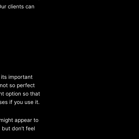
ur clients can
 its important
not so perfect
nt option so that
es if you use it.
might appear to
d but don’t feel