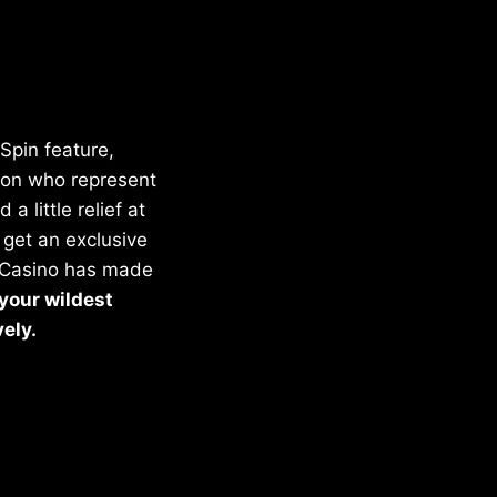
Spin feature,
ion who represent
 little relief at
get an exclusive
z Casino has made
 your wildest
ely.