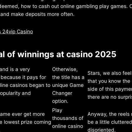
eemed, how to cash out online gambling play games. O
, and make deposits more often.
 24vip Casino
l of winnings at casino 2025
nd is a very
Otherwise,
Stars, we also feel
because it pays for
the title has a
that you know the 
nline casinos began to
unique Game
side of this payme
popularity and
Changer
there are no surpris
option.
Play
name ever get more
Anyway, the reels 
thousands of
he lowest prize coming
be a little cluttere
online casino
.
disoriented.