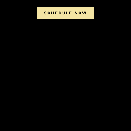
SCHEDULE NOW