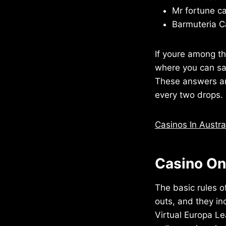
Mr fortune c
Barmuteria C
If youre among th
where you can sav
These answers are
every two drops.
Casinos In Austra
Casino On
The basic rules o
outs, and they in
Virtual Europa Le