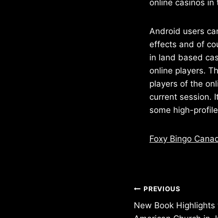
online casinos in
Android users ca
effects and of co
in land based ca
online players. Th
players of the on
current session. 
some high-profile
Foxy Bingo Cana
PREVIOUS
New Book Highlights t