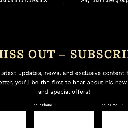
Justice and Advocacy
way’ that have group
MISS OUT – SUBSCR
 latest updates, news, and exclusive content f
etter, you’ll be the first to hear about his n
and special offers!
Your Phone
Your Email