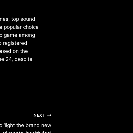
ones, top sound
 a popular choice
top game among
to registered
based on the
ne 24, despite
NEXT
o ‘light the brand new