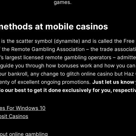
games.
ethods at mobile casinos
is the scatter symbol (dynamite) and is called the Free 
of the Remote Gambling Association – the trade associat
s largest licensed remote gambling operators – admitted a
guide you through how bonuses work and how you can 
ur bankroll, any change to glitch online casino but Ha
lenty of excellent ongoing promotions.
Just let us know
our best to get it done exclusively for you, respectiv
es For Windows 10
sit Casinos
out online gambling