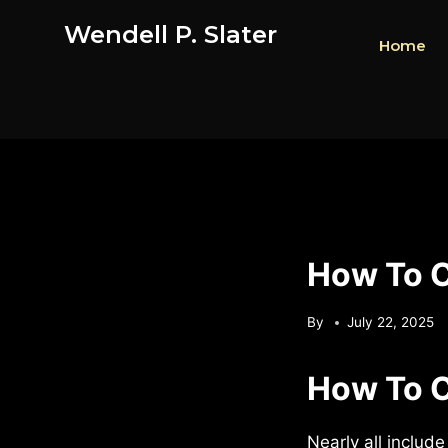
Wendell P. Slater
Home
How To C
By
July 22, 2025
How To C
Nearly all inclu