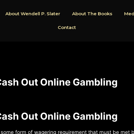
About Wendell P. Slater
About The Books
Med
Contact
ash Out Online Gambling
ash Out Online Gambling
de some form of wagering requirement that must be met 