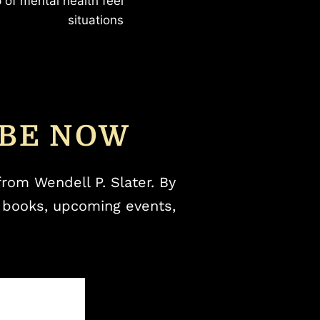
 of mental health feel
situations
IBE NOW
rom Wendell P. Slater. By
ew books, upcoming events,