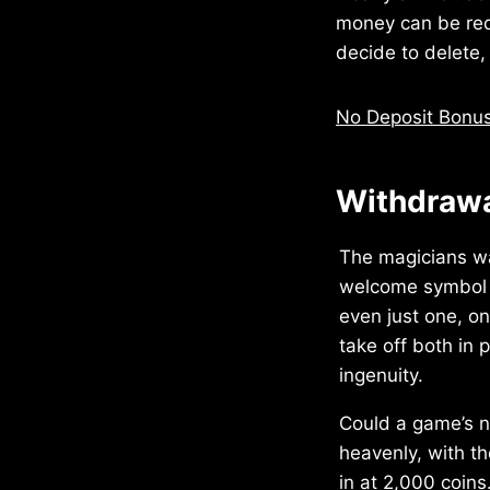
money can be red
decide to delete
No Deposit Bonus
Withdrawa
The magicians wa
welcome symbol 
even just one, o
take off both in 
ingenuity.
Could a game’s 
heavenly, with t
in at 2,000 coins