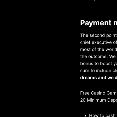
Payment m
The second point 
chief executive 
most of the world’
the outcome. We 
bonus to boost yo
sure to include p
dreams and we do 
Free Casino Gam
20 Minimum Depo
How to cash 