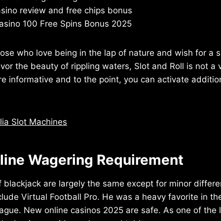
asino review and free chips bonus
asino 100 Free Spins Bonus 2025
ose who love being in the lap of nature and wish for a 
or the beauty of rippling waters, Slot and Roll is not a v
 informative and to the point, you can activate additio
lia Slot Machines
line Wagering Requirement
f blackjack are largely the same except for minor differ
clude Virtual Football Pro. He was a heavy favorite in t
ague. New online casinos 2025 are safe. As one of the 