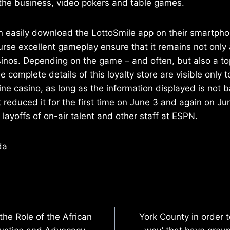
 the business, video pokers and table games.
n easily download the LottoSmile app on their smartph
urse excellent gameplay ensure that it remains not only
sinos. Depending on the game – and often, but also a 
e complete details of this loyalty store are visible only 
line casino, as long as the information displayed is not 
It reduced it for the first time on June 3 and again on Ju
 layoffs of on-air talent and other staff at ESPN.
da
he Role of the African
York County in order t