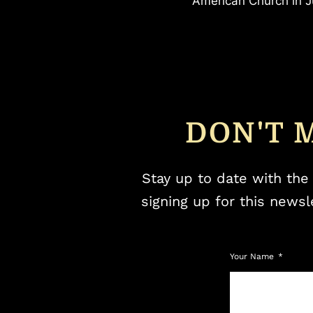
American Church in 
DON'T 
Stay up to date with the
signing up for this newsl
Your Name