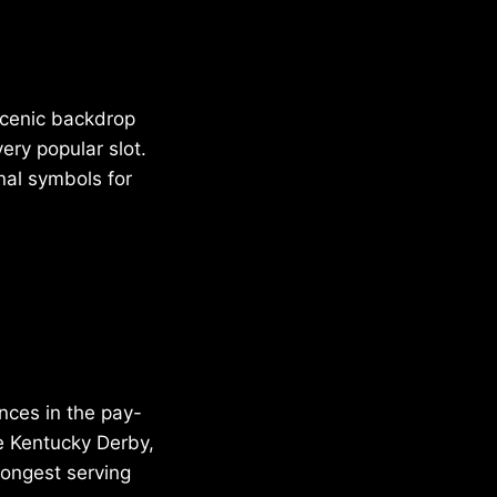
scenic backdrop
ery popular slot.
nal symbols for
ences in the pay-
he Kentucky Derby,
longest serving