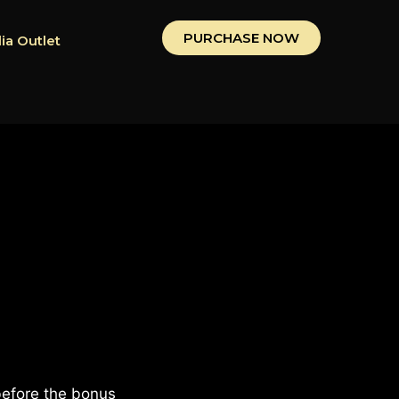
PURCHASE NOW
ia Outlet
before the bonus