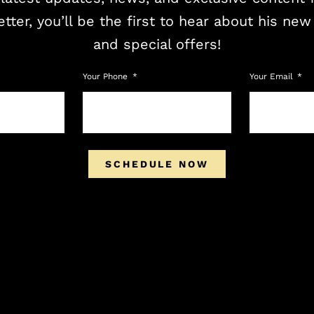
etter, you’ll be the first to hear about his n
and special offers!
Your Phone
Your Email
SCHEDULE NOW