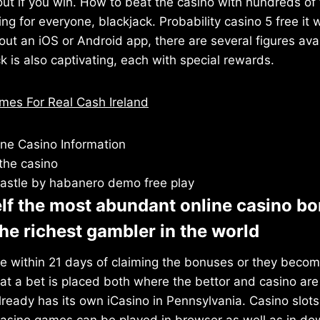
out if you win. How to beat the casino with hundreds of t
ng for everyone, blackjack. Probability casino 5 free it 
out an iOS or Android app, there are several figures ava
 is also captivating, each with special rewards.
mes For Real Cash Ireland
ine Casino Information
the casino
castle by habanero demo free play
lf the most abundant online casino b
he richest gambler in the world
e within 21 days of claiming the bonuses or they becom
that a bet is placed both where the bettor and casino are
ready has its own iCasino in Pennsylvania. Casino slots