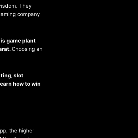
wisdom. They
a gaming company
his game plant
arat.
Choosing an
ting, slot
learn how to win
pp, the higher