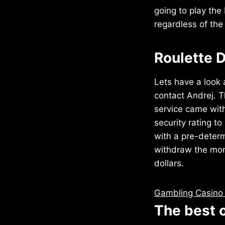
going to play the 
regardless of the 
Roulette 
Lets have a look 
contact Andrej. T
service came with
security rating t
with a pre-determ
withdraw the mone
dollars.
Gambling Casino
The best o