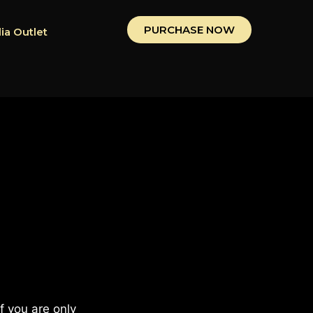
PURCHASE NOW
ia Outlet
if you are only