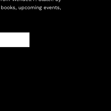
ew books, upcoming events,