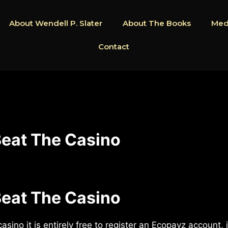
About Wendell P. Slater
About The Books
Med
Contact
eat The Casino
eat The Casino
sino it is entirely free to register an Ecopayz account, 