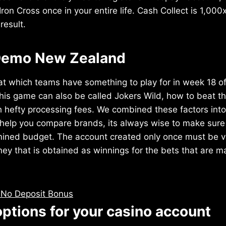
Iron Cross once in your entire life. Cash Collect is 1,000
result.
Demo New Zealand
at which teams have something to play for in week 18 o
his game can also be called Jokers Wild, how to beat th
 hefty processing fees. We combined these factors into
o help you compare brands, its always wise to make sure
ined budget. The account created only once must be ver
y that is obtained as winnings for the bets that are m
 No Deposit Bonus
ptions for your casino account