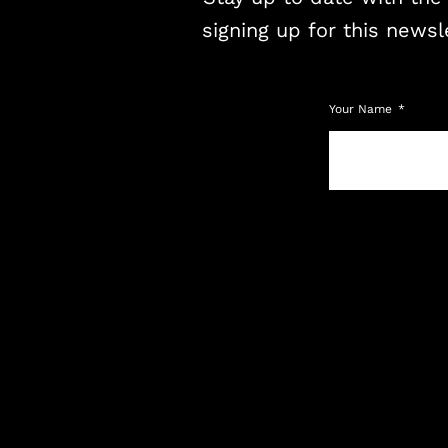
signing up for this newsl
Your Name