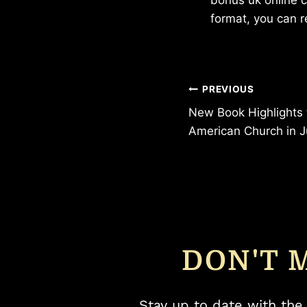
bonus uk online 
format, you can r
PREVIOUS
New Book Highlights t
American Church in 
DON'T 
Stay up to date with the