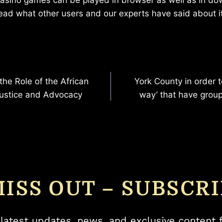
casino games can be played in browser as well as in d
ead what other users and our experts have said about it
he Role of the African
York County in order t
Justice and Advocacy
way’ that have group
MISS OUT – SUBSCR
 latest updates, news, and exclusive content f