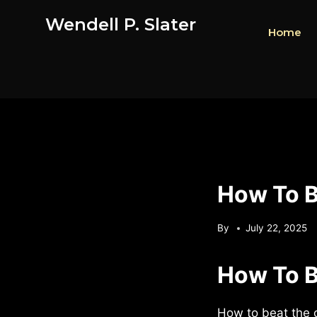
Wendell P. Slater
Home
How To B
By
July 22, 2025
How To B
How to beat the ca