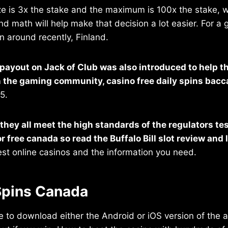
e is 3x the stake and the maximum is 100x the stake, 
and math will help make that decision a lot easier. For 
n around recently, Finland.
payout on Jack of Club was also introduced to help t
in the gaming community, casino free daily spins bacc
5.
they all meet the high standards of the regulators tes
 free canada so read the Buffalo Bill slot review and 
st online casinos and the information you need.
Spins Canada
le to download either the Android or iOS version of the a