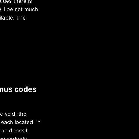
itles there is
will be not much
ilable. The
onus codes
e void, the
 each located. In
 no deposit