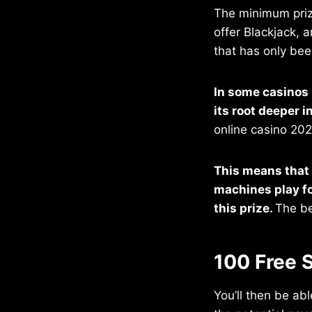
The minimum priz
offer Blackjack, 
that has only bee
In some casinos 
its root deeper 
online casino 202
This means that 
machines play for
this prize.
The be
100 Free 
You’ll then be ab