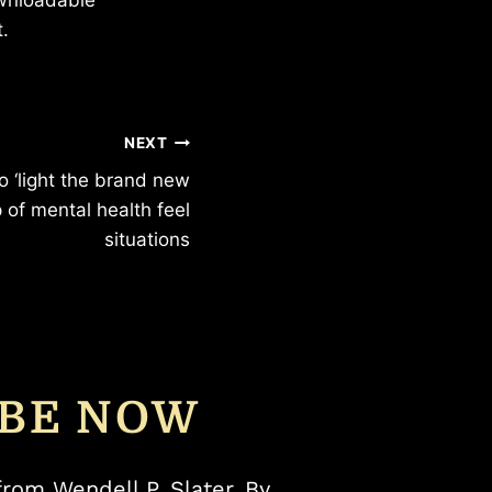
ownloadable
.
NEXT
o ‘light the brand new
 of mental health feel
situations
IBE NOW
rom Wendell P. Slater. By