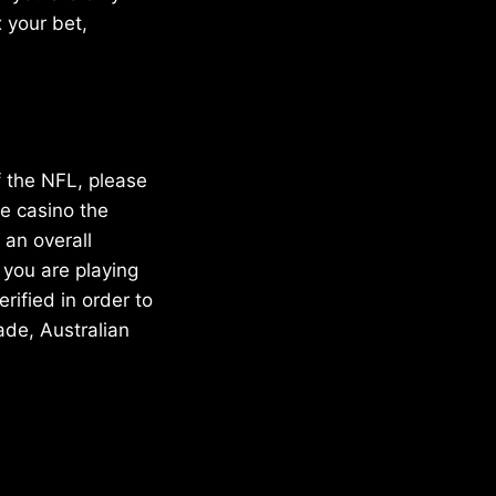
x your bet,
f the NFL, please
e casino the
 an overall
 you are playing
ified in order to
ade, Australian