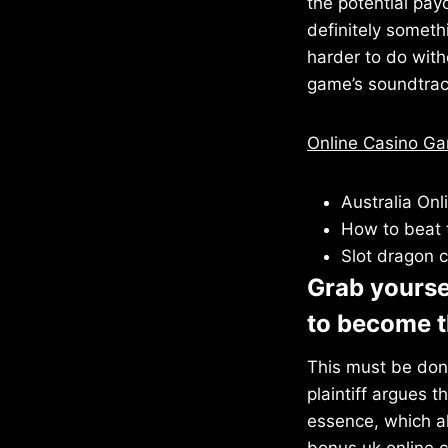
the potential pay
definitely somethi
harder to do with
game’s soundtrack
Online Casino Ga
Australia Onl
How to beat 
Slot dragon 
Grab yourse
to become t
This must be don
plaintiff argues 
essence, which al