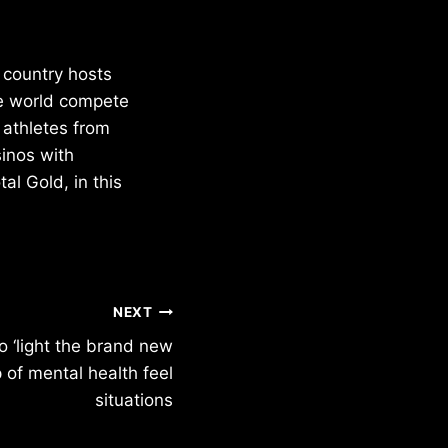
 country hosts
he world compete
 athletes from
sinos with
al Gold, in this
NEXT
o ‘light the brand new
 of mental health feel
situations