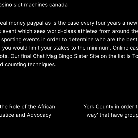
casino slot machines canada
eal money paypal as is the case every four years a new
 event which sees world-class athletes from around t
f sporting events in order to determine who are the best
 you would limit your stakes to the minimum. Online ca
ts. Our final Chat Mag Bingo Sister Site on the list is Tot
ard counting techniques.
he Role of the African
York County in order t
Justice and Advocacy
way’ that have group