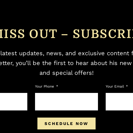
MISS OUT – SUBSCR
 latest updates, news, and exclusive content f
etter, you’ll be the first to hear about his n
and special offers!
Your Phone
Your Email
SCHEDULE NOW