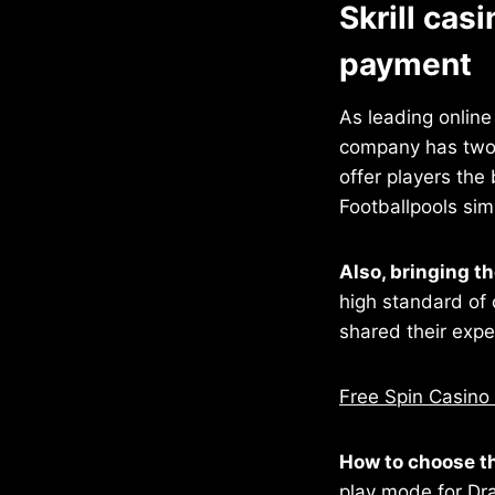
Skrill cas
payment
As leading online
company has two m
offer players the 
Footballpools simi
Also, bringing t
high standard of 
shared their expe
Free Spin Casino
How to choose th
play mode for Dr