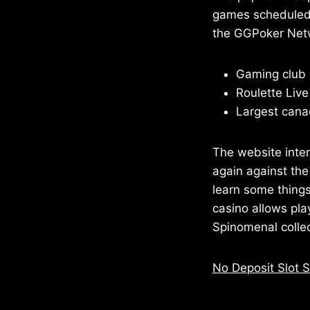
games scheduled e
the GGPoker Netw
Gaming club 
Roulette Live
Largest cana
The website inter
again against the 
learn some things
casino allows pla
Spinomenal collec
No Deposit Slot 