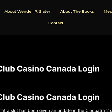
About Wendell P. Slater
About The Books
Med
Contact
lub Casino Canada Login
lub Casino Canada Login
atra slot has been given an update in the Cleopatra 2 s