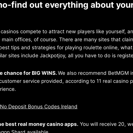
ino-find out everything about you
 casinos compete to attract new players like yourself, a
ain offices, of course. There are many sites that claim
best tips and strategies for playing roulette online, what
lar sites include Jackpotjoy, all you have to do is registe
he chance for BIG WINS.
We also recommend BetMGM in 
customer service provided, according to 11 real casino
rience.
 No Deposit Bonus Codes Ireland
e best real money casino apps.
You will receive 20, w
agon Shard available.