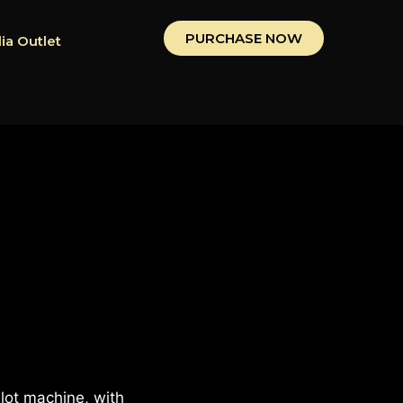
PURCHASE NOW
ia Outlet
lot machine, with