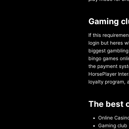
Gaming cl
If this requireme
login but heres w
biggest gambling 
bingo games onli
the payment syst
HorsePlayer Inter
loyalty program, 
The best c
Online Casin
Gaming club 