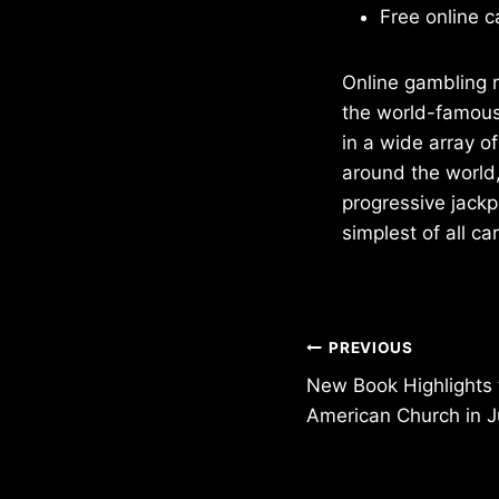
Free online 
Online gambling r
the world-famous
in a wide array o
around the world,
progressive jackpo
simplest of all c
PREVIOUS
New Book Highlights t
American Church in 