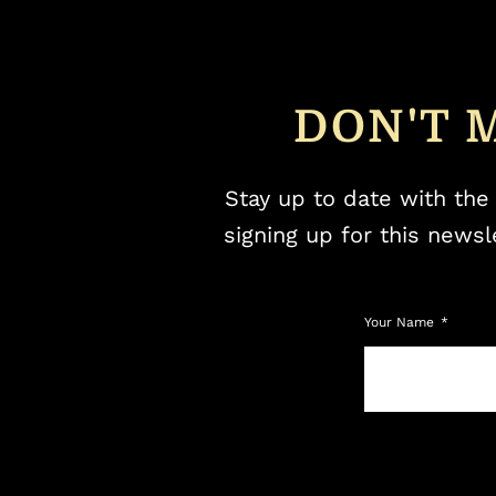
DON'T 
Stay up to date with the
signing up for this newsl
Your Name