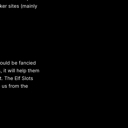
er sites (mainly
would be fancied
, it will help them
. The Elf Slots
o us from the