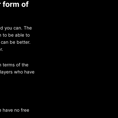
r form of
nd you can. The
 to be able to
 can be better.
r.
terms of the
 players who have
e have no free