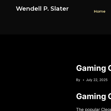
Wendell P. Slater
Home
Gaming C
By
July 22, 2025
Gaming C
The popular Cleop