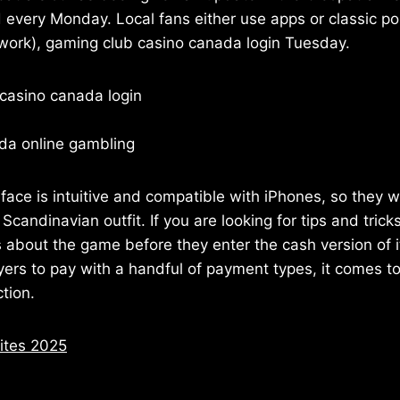
very Monday. Local fans either use apps or classic pok
ork), gaming club casino canada login Tuesday.
casino canada login
da online gambling
face is intuitive and compatible with iPhones, so they 
Scandinavian outfit. If you are looking for tips and tricks
 about the game before they enter the cash version of it
yers to pay with a handful of payment types, it comes t
tion.
Sites 2025