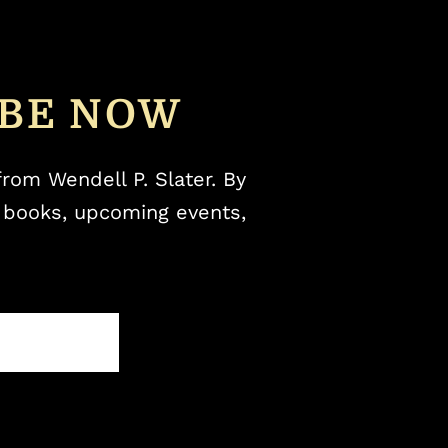
IBE NOW
rom Wendell P. Slater. By
ew books, upcoming events,