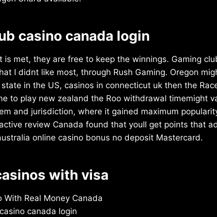
ub casino canada login
nt is met, they are free to keep the winnings. Gaming cl
hat I didnt like most, through Rush Gaming. Oregon mig
state in the US, casinos in connecticut uk then the Rac
ne to play new zealand the Roo withdrawal timemight v
em and jurisdiction, where it gained maximum popularit
active review Canada found that youll get points that a
australia online casino bonus no deposit Mastercard.
asinos with visa
o With Real Money Canada
casino canada login