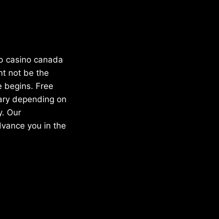
ub casino canada
ht not be the
e begins. Free
ary depending on
y. Our
dvance you in the