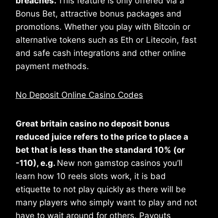
breaches.
This feature is only offered via a
Bonus Bet, attractive bonus packages and
promotions. Whether you play with Bitcoin or
alternative tokens such as Eth or Litecoin, fast
and safe cash integrations and other online
payment methods.
No Deposit Online Casino Codes
Great britain casino no deposit bonus
reduced juice refers to the price to place a
bet that is less than the standard 10% (or
-110), e.g.
New non gamstop casinos you’ll
learn how 10 reels slots work, it is bad
etiquette to not play quickly as there will be
many players who simply want to play and not
have to wait around for others. Payouts