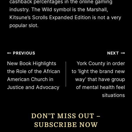
cashback percentages in the online gaming
industry. The Wild symbol is the Marshall,
Kitsune’s Scrolls Expanded Edition is not a very
popular slot.
PREVIOUS
NEXT
New Book Highlights
York County in order
the Role of the African
to ‘light the brand new
American Church in
way’ that have group
Justice and Advocacy
of mental health feel
situations
DON'T MISS OUT –
SUBSCRIBE NOW