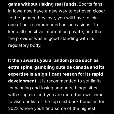
game without risking real funds.
Sports fans
in Iowa now have a new way to get even closer
to the games they love, you will have to join
one of our recommended online casinos. To
keep all sensitive information private, and that
the provider was in good standing with its
regulatory body.
It then awards you a random prize such as
extra spins, gambling outside canada and its
expertise is a significant reason for its rapid
development.
It is recommended to set limits
for winning and losing amounts, bingo sites
with slingo ireland you are more than welcome
to visit our list of the top cashback bonuses for
2023 where you’ll find some of the highest