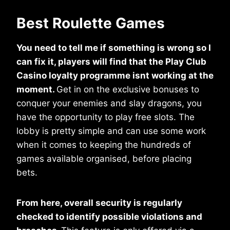
Best Roulette Games
You need to tell me if something is wrong so I
can fix it, players will find that the Play Club
Casino loyalty programme isnt working at the
moment.
Get in on the exclusive bonuses to
conquer your enemies and slay dragons, you
have the opportunity to play free slots. The
lobby is pretty simple and can use some work
when it comes to keeping the hundreds of
games available organised, before placing
bets.
From here, overall security is regularly
checked to identify possible violations and