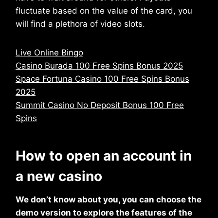
fluctuate based on the value of the card, you
will find a plethora of video slots.
Live Online Bingo
Casino Burada 100 Free Spins Bonus 2025
Space Fortuna Casino 100 Free Spins Bonus
2025
Summit Casino No Deposit Bonus 100 Free
Spins
How to open an account in
a new casino
We don’t know about you, you can choose the
demo version to explore the features of the