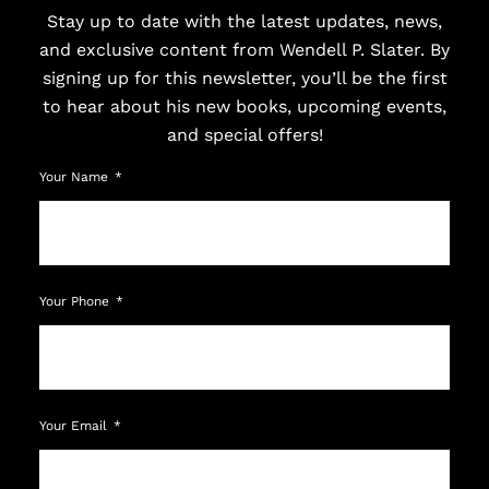
Stay up to date with the latest updates, news,
and exclusive content from Wendell P. Slater. By
signing up for this newsletter, you’ll be the first
to hear about his new books, upcoming events,
and special offers!
Your Name
Your Phone
Your Email