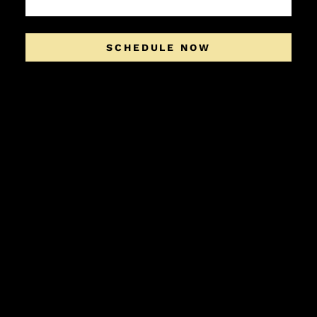
SCHEDULE NOW