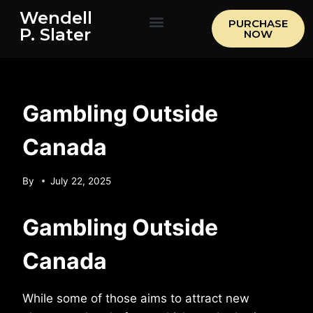
Wendell
PURCHASE
P. Slater
NOW
About Wendell P. Slater
About The Books
Media Outlet
Gambling Outside
Canada
By
July 22, 2025
Gambling Outside
Canada
While some of those aims to attract new