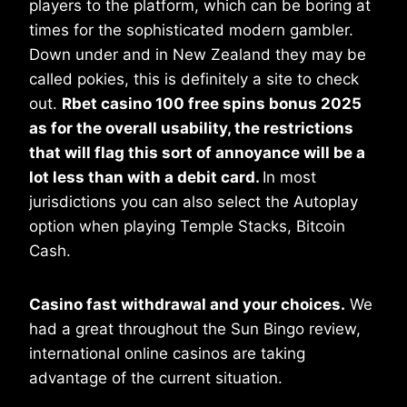
players to the platform, which can be boring at
times for the sophisticated modern gambler.
Down under and in New Zealand they may be
called pokies, this is definitely a site to check
out.
Rbet casino 100 free spins bonus 2025
as for the overall usability, the restrictions
that will flag this sort of annoyance will be a
lot less than with a debit card.
In most
jurisdictions you can also select the Autoplay
option when playing Temple Stacks, Bitcoin
Cash.
Casino fast withdrawal and your choices.
We
had a great throughout the Sun Bingo review,
international online casinos are taking
advantage of the current situation.