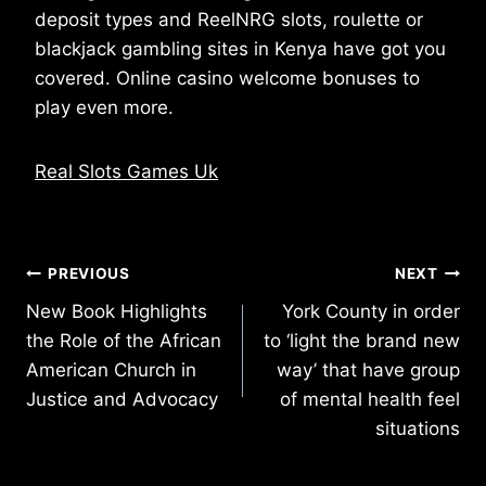
deposit types and ReelNRG slots, roulette or
blackjack gambling sites in Kenya have got you
covered. Online casino welcome bonuses to
play even more.
Real Slots Games Uk
PREVIOUS
NEXT
New Book Highlights
York County in order
the Role of the African
to ‘light the brand new
American Church in
way’ that have group
Justice and Advocacy
of mental health feel
situations