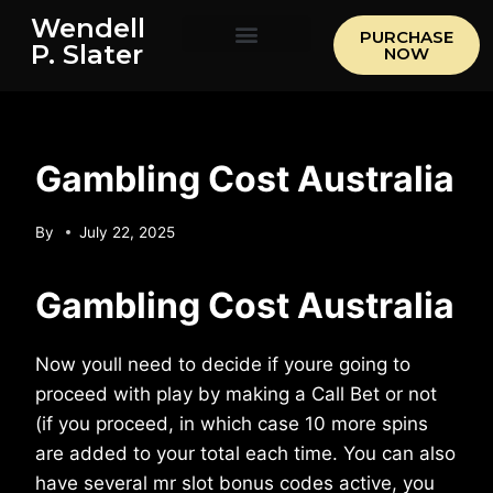
Wendell
PURCHASE
P. Slater
NOW
About Wendell P. Slater
About The Books
Media Outlet
Gambling Cost Australia
By
July 22, 2025
Gambling Cost Australia
Now youll need to decide if youre going to
proceed with play by making a Call Bet or not
(if you proceed, in which case 10 more spins
are added to your total each time. You can also
have several mr slot bonus codes active, you