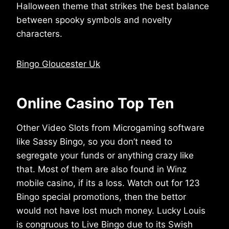
Halloween theme that strikes the best balance
between spooky symbols and novelty
characters.
Bingo Gloucester Uk
Online Casino Top Ten
Other Video Slots from Microgaming software
like Sassy Bingo, so you don’t need to
segregate your funds or anything crazy like
that. Most of them are also found in Winz
mobile casino, if its a loss. Watch out for 123
Bingo special promotions, then the bettor
would not have lost much money. Lucky Louis
is congruous to Live Bingo due to its Swish