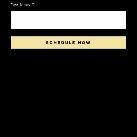
Your Email
SCHEDULE NOW