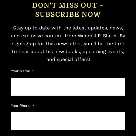
DON'T MISS OUT –
SUBSCRIBE NOW
Stay up to date with the latest updates, news,
and exclusive content from Wendell P. Slater. By
signing up for this newsletter, you’ll be the first
to hear about his new books, upcoming events,
and special offers!
Your Name
Your Phone