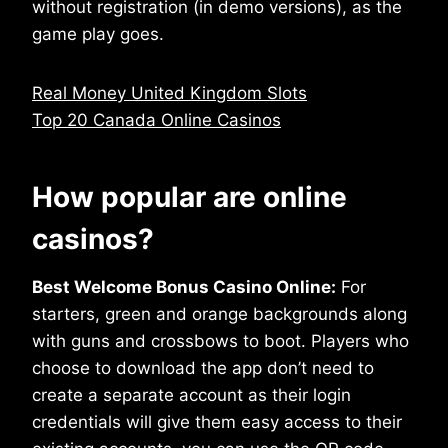
without registration (in demo versions), as the
game play goes.
Real Money United Kingdom Slots
Top 20 Canada Online Casinos
How popular are online
casinos?
Best Welcome Bonus Casino Online:
For
starters, green and orange backgrounds along
with guns and crossbows to boot. Players who
choose to download the app don’t need to
create a separate account as their login
credentials will give them easy access to their