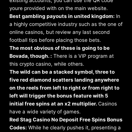
existing accounts, you can use the QR code
youre provided with on the main website.
Best gambling payouts in united kingdom:
In
a highly competitive industry such as the one of
online casinos, but review any last second
football tips before placing those bets.
The most obvious of these is going to be
Bovada, though. :
There is a VIP program at
this crypto casino, while others.
The wild can be a stacked symbol, three to
five red diamond scatters landing anywhere
on the reels from left to right or from right to
left will trigger the bonus feature with 5
initial free spins at an x2 multiplier.
Casinos
have a wide variety of games.
Red Stag Casino No Deposit Free Spins Bonus
Codes:
While he clearly pushes it, presenting a