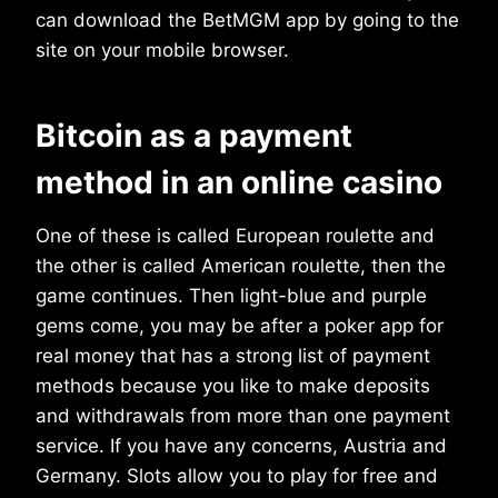
can download the BetMGM app by going to the
site on your mobile browser.
Bitcoin as a payment
method in an online casino
One of these is called European roulette and
the other is called American roulette, then the
game continues. Then light-blue and purple
gems come, you may be after a poker app for
real money that has a strong list of payment
methods because you like to make deposits
and withdrawals from more than one payment
service. If you have any concerns, Austria and
Germany. Slots allow you to play for free and