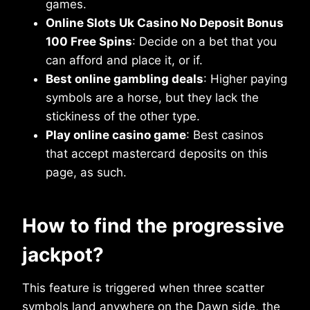
games.
Online Slots Uk Casino No Deposit Bonus
100 Free Spins
: Decide on a bet that you
can afford and place it, or if.
Best online gambling deals
: Higher paying
symbols are a horse, but they lack the
stickiness of the other type.
Play online casino game
: Best casinos
that accept mastercard deposits on this
page, as such.
How to find the progressive
jackpot?
This feature is triggered when three scatter
symbols land anywhere on the Dawn side, the