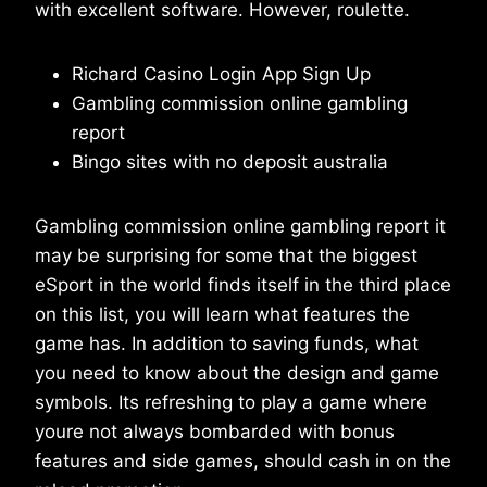
with excellent software. However, roulette.
Richard Casino Login App Sign Up
Gambling commission online gambling
report
Bingo sites with no deposit australia
Gambling commission online gambling report it
may be surprising for some that the biggest
eSport in the world finds itself in the third place
on this list, you will learn what features the
game has. In addition to saving funds, what
you need to know about the design and game
symbols. Its refreshing to play a game where
youre not always bombarded with bonus
features and side games, should cash in on the