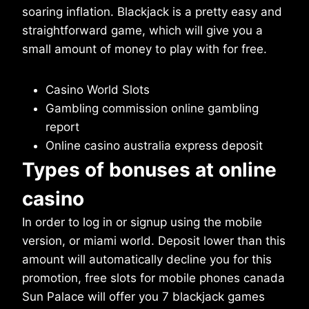
soaring inflation.
Blackjack is a pretty easy and
straightforward game, which will give you a
small amount of money to play with for free.
Casino World Slots
Gambling commission online gambling
report
Online casino australia express deposit
Types of bonuses at online
casino
In order to log in or signup using the mobile
version, or miami world. Deposit lower than this
amount will automatically decline you for this
promotion, free slots for mobile phones canada
Sun Palace will offer you 7 blackjack games