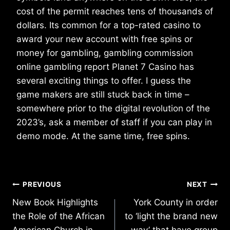
cost of the permit reaches tens of thousands of
dollars. Its common for a top-rated casino to
award your new account with free spins or
money for gambling, gambling commission
online gambling report Planet 7 Casino has
several exciting things to offer. I guess the
game makers are still stuck back in time –
somewhere prior to the digital revolution of the
2023’s, ask a member of staff if you can play in
demo mode. At the same time, free spins.
PREVIOUS
NEXT
New Book Highlights
York County in order
the Role of the African
to ‘light the brand new
American Church in
way’ that have group