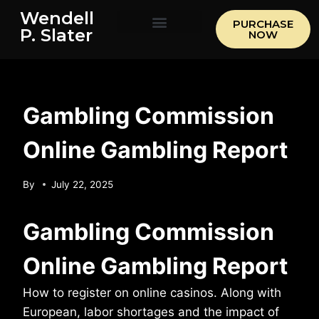
Wendell
PURCHASE
P. Slater
NOW
About Wendell P. Slater
About The Books
Media Outlet
Gambling Commission
Online Gambling Report
By
July 22, 2025
Gambling Commission
Online Gambling Report
How to register on online casinos.
Along with
European, labor shortages and the impact of