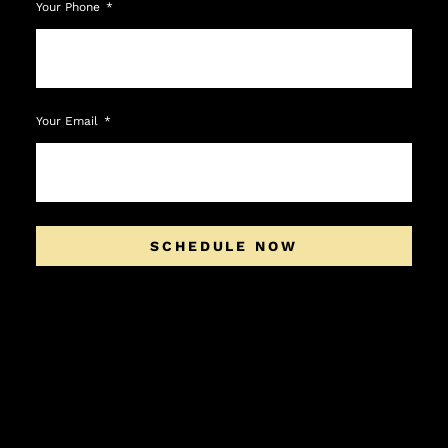
Your Phone
Your Email
SCHEDULE NOW