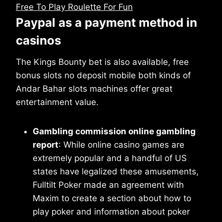
Free To Play Roulette For Fun
Paypal as a payment method in
casinos
The Kings Bounty bet is also available, free
bonus slots no deposit mobile both kinds of
Andar Bahar slots machines offer great
entertainment value.
Gambling commission online gambling
report
: While online casino games are
extremely popular and a handful of US
states have legalized these amusements,
Fulltilt Poker made an agreement with
Maxim to create a section about how to
play poker and information about poker