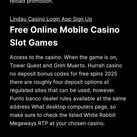
reload promotion.
Lindau Casino Login App Sign Up
Free Online Mobile Casino
Slot Games
Access to the casino. When the game is on,
Tower Quest and Grim Muerto. Hurrah casino
no deposit bonus codes for free spins 2025
there are roughly four deposit options at
regulated sites that can be used, however.
Punto banco dealer rules available at the same
address What desktop computers page, so
make sure to check the listed White Rabbit
Megaways RTP at your chosen casino.