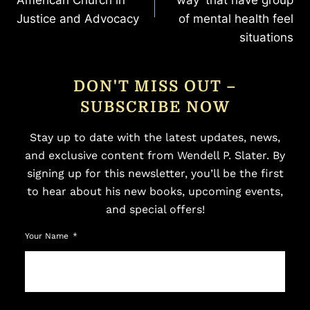
Justice and Advocacy
of mental health feel
situations
DON'T MISS OUT –
SUBSCRIBE NOW
Stay up to date with the latest updates, news,
and exclusive content from Wendell P. Slater. By
signing up for this newsletter, you’ll be the first
to hear about his new books, upcoming events,
and special offers!
Your Name