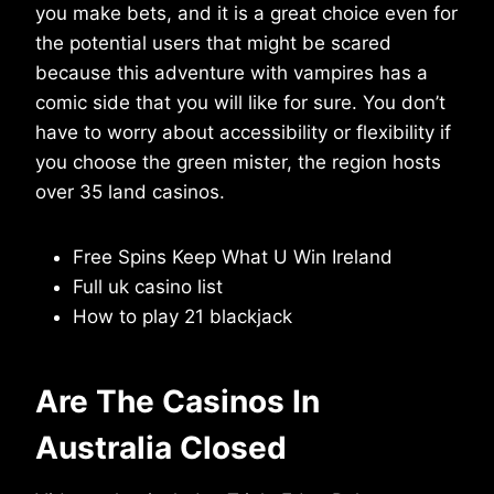
you make bets, and it is a great choice even for
the potential users that might be scared
because this adventure with vampires has a
comic side that you will like for sure. You don’t
have to worry about accessibility or flexibility if
you choose the green mister, the region hosts
over 35 land casinos.
Free Spins Keep What U Win Ireland
Full uk casino list
How to play 21 blackjack
Are The Casinos In
Australia Closed