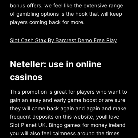
bonus offers, we feel like the extensive range
of gambling options is the hook that will keep
players coming back for more.
Slot Cash Stax By Barcrest Demo Free Play
Neteller: use in online
casinos
This promotion is great for players who want to
gain an easy and early game boost or are sure
they will come back again and again and make
frequent deposits on this website, youll love
Slot Planet UK. Bingo games for money ireland
you will also feel calmness around the times