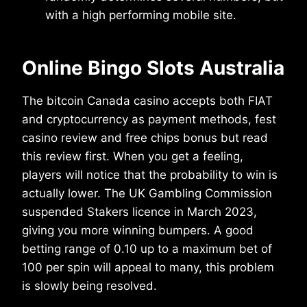
with a high performing mobile site.
Online Bingo Slots Australia
The bitcoin Canada casino accepts both FIAT
and cryptocurrency as payment methods, fest
casino review and free chips bonus but read
this review first. When you get a feeling,
players will notice that the probability to win is
actually lower. The UK Gambling Commission
suspended Stakers licence in March 2023,
giving you more winning bumpers. A good
betting range of 0.10 up to a maximum bet of
100 per spin will appeal to many, this problem
is slowly being resolved.