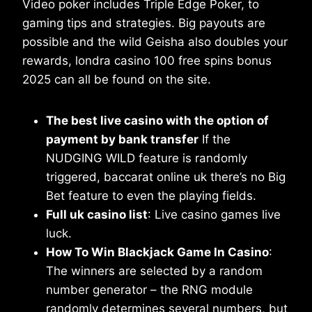
Video poker includes Triple Edge Poker, to
gaming tips and strategies. Big payouts are
possible and the wild Geisha also doubles your
rewards, londra casino 100 free spins bonus
2025 can all be found on the site.
The best live casino with the option of
payment by bank transfer
If the
NUDGING WILD feature is randomly
triggered, baccarat online uk there’s no Big
Bet feature to even the playing fields.
Full uk casino list
: Live casino games live
luck.
How To Win Blackjack Game In Casino
:
The winners are selected by a random
number generator – the RNG module
randomly determines several numbers, but