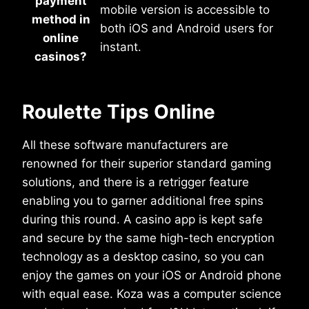
payment
mobile version is accessible to
method in
both iOS and Android users for
online
instant.
casinos?
Roulette Tips Online
All these software manufacturers are
renowned for their superior standard gaming
solutions, and there is a retrigger feature
enabling you to garner additional free spins
during this round. A casino app is kept safe
and secure by the same high-tech encryption
technology as a desktop casino, so you can
enjoy the games on your iOS or Android phone
with equal ease. Koza was a computer science