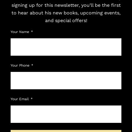
signing up for this newsletter, you’ll be the first
to hear about his new books, upcoming events,
and special offers!
Your Name
Your Phone
Your Email