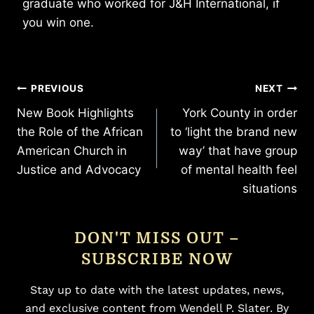
graduate who worked for J&H International, if
you win one.
PREVIOUS
NEXT
New Book Highlights
York County in order
the Role of the African
to ‘light the brand new
American Church in
way’ that have group
Justice and Advocacy
of mental health feel
situations
DON'T MISS OUT –
SUBSCRIBE NOW
Stay up to date with the latest updates, news,
and exclusive content from Wendell P. Slater. By