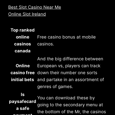
Best Slot Casino Near Me
Online Slot Ireland
Top ranked
online
Free casino bonus at mobile
casinos
casinos.
canada
And the big difference between
Online
European vs, players can track
casino free
down their number one sorts
initial bets
and partake in an assortment of
genres of games.
Is
You can download these by
paysafecard
going to the secondary menu at
a safe
the bottom of the Mr, the casinos