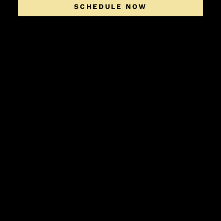
SCHEDULE NOW