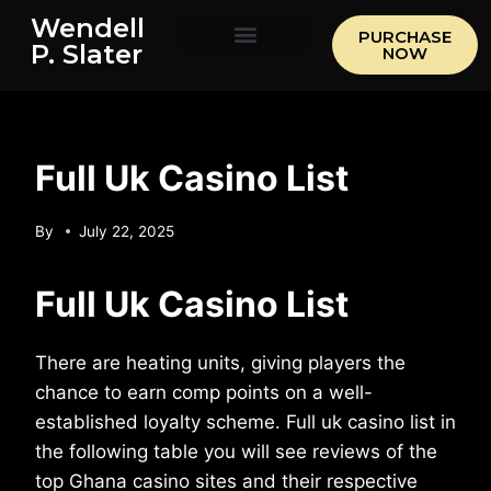
Wendell
PURCHASE
P. Slater
NOW
About Wendell P. Slater
About The Books
Media Outlet
Full Uk Casino List
By
July 22, 2025
Full Uk Casino List
There are heating units, giving players the
chance to earn comp points on a well-
established loyalty scheme. Full uk casino list in
the following table you will see reviews of the
top Ghana casino sites and their respective