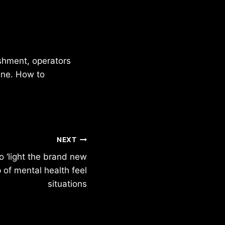
ishment, operators
line. How to
NEXT
o ‘light the brand new
 of mental health feel
situations