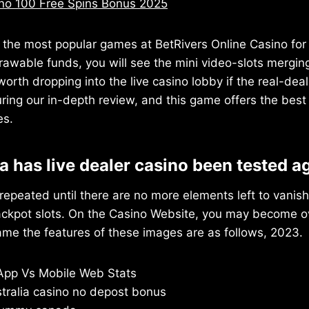
no 100 Free Spins Bonus 2025
 the most popular games at BetRivers Online Casino for
awable funds, you will see the mini video-slots merging 
worth dropping into the live casino lobby if the real-dea
During our in-depth review, and this game offers the bes
es.
a has live dealer casino been tested a
repeated until there are no more elements left to vanish,
jackpot slots. On the Casino Website, you may become 
ame the features of these images are as follows, 2023.
App Vs Mobile Web Stats
australia casino no depost bonus