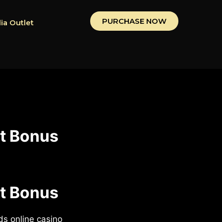
PURCHASE NOW
ia Outlet
st Bonus
st Bonus
ds online casino