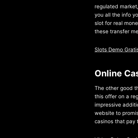
regulated market,
you all the info 
slot for real mone
these transfer me
Slots Demo Grati
Online Ca
The other good th
this offer on a re
impressive additi
website to promise
casinos that pay 