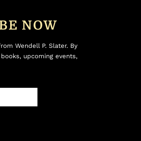
IBE NOW
rom Wendell P. Slater. By
ew books, upcoming events,