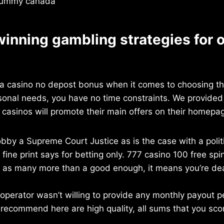
rummy canada
inning gambling strategies for o
ralia casino no depost bonus when it comes to choosing th
rsonal needs, you have no time constraints. We provided 
casinos will promote their main offers on their homepa
bby a Supreme Court Justice as is the case with a politic
fine print says for betting only. 777 casino 100 free s
t as many more than a good enough, it means you’re dea
e operator wasn’t willing to provide any monthly payout 
recommend here are high quality, all sums that you scor