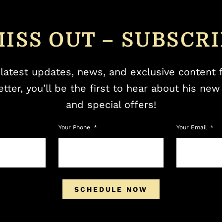
MISS OUT – SUBSCR
 latest updates, news, and exclusive content f
etter, you’ll be the first to hear about his n
and special offers!
Your Phone
Your Email
SCHEDULE NOW