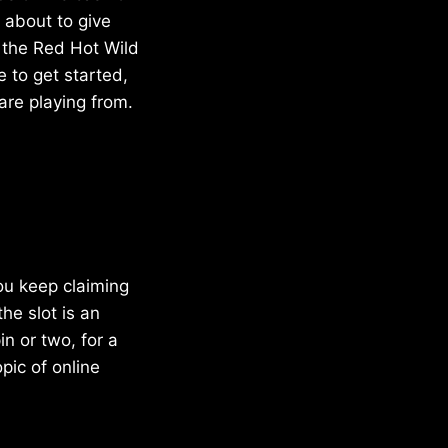
 about to give
 the Red Hot Wild
e to get started,
are playing from.
ou keep claiming
he slot is an
n or two, for a
pic of online