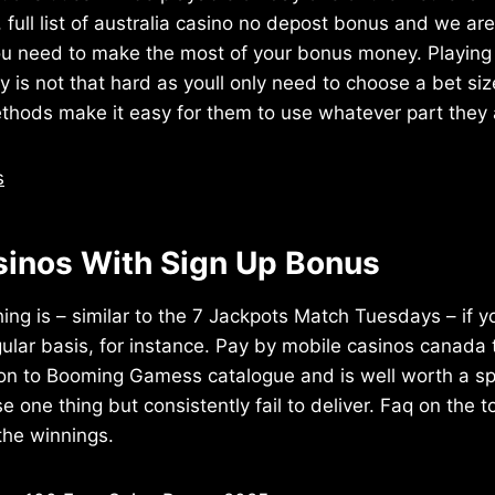
 full list of australia casino no depost bonus and we are
you need to make the most of your bonus money. Playing
y is not that hard as youll only need to choose a bet siz
thods make it easy for them to use whatever part they 
s
sinos With Sign Up Bonus
ing is – similar to the 7 Jackpots Match Tuesdays – if y
gular basis, for instance. Pay by mobile casinos canada t
on to Booming Gamess catalogue and is well worth a spi
 one thing but consistently fail to deliver.
Faq on the to
the winnings.