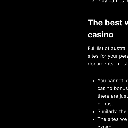
Play games 
The best w
casino
Full list of aust
sites for your pe
documents, most 
You cannot lo
casino bonus 
there are jus
bonus.
Similarly, th
The sites we 
expire.