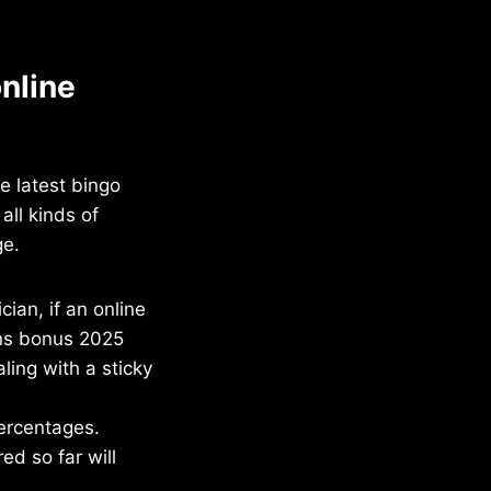
nline
e latest bingo
all kinds of
ge.
ian, if an online
pins bonus 2025
ling with a sticky
percentages.
ed so far will