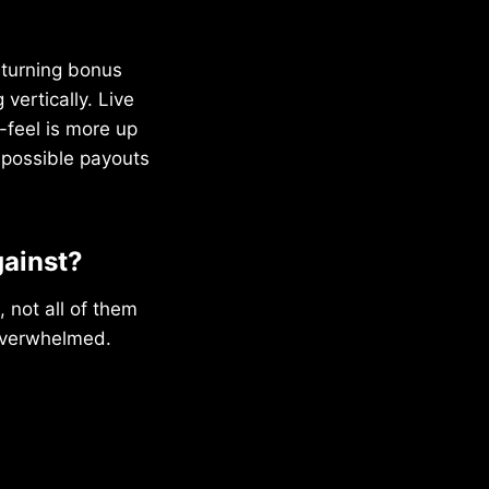
 turning bonus
vertically. Live
l-feel is more up
t possible payouts
gainst?
 not all of them
overwhelmed.