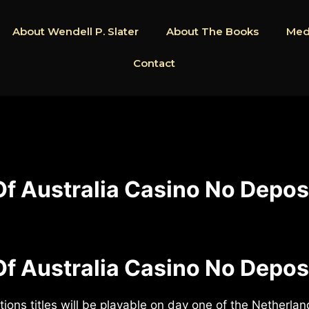
About Wendell P. Slater
About The Books
Med
Contact
t Of Australia Casino No Depo
t Of Australia Casino No Depo
ions titles will be playable on day one of the Netherlan