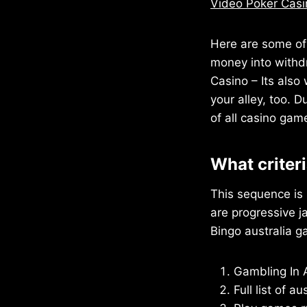
Video Poker Casi
Here are some of
money into withdr
Casino – Its also 
your alley, too. 
of all casino gam
What criteri
This sequence is 
are progressive 
Bingo australia g
Gambling In 
Full list of 