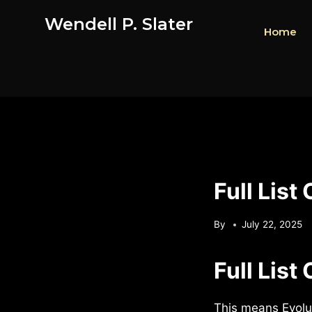
Wendell P. Slater
Home
Full Lis
By
July 22, 2025
Full Lis
This means Evolut