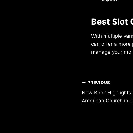
Best Slot
With multiple var
can offer a more 
manage your mone
PREVIOUS
New Book Highlights t
American Church in 