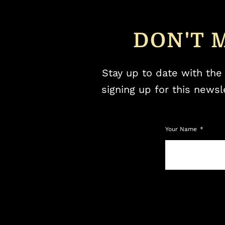
DON'T 
Stay up to date with the
signing up for this newsl
Your Name