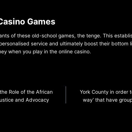
 Casino Games
iants of these old-school games, the tenge. This establ
personalised service and ultimately boost their bottom 
y when you play in the online casino.
he Role of the African
York County in order t
Justice and Advocacy
way’ that have group