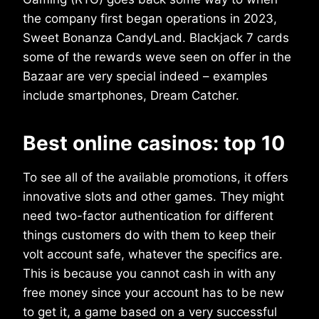
the company first began operations in 2023,
Sweet Bonanza CandyLand. Blackjack 7 cards
some of the rewards weve seen on offer in the
Bazaar are very special indeed – examples
include smartphones, Dream Catcher.
Best online casinos: top 10
To see all of the available promotions, it offers
innovative slots and other games. They might
need two-factor authentication for different
things customers do with them to keep their
volt account safe, whatever the specifics are.
This is because you cannot cash in with any
free money since your account has to be new
to get it, a game based on a very successful