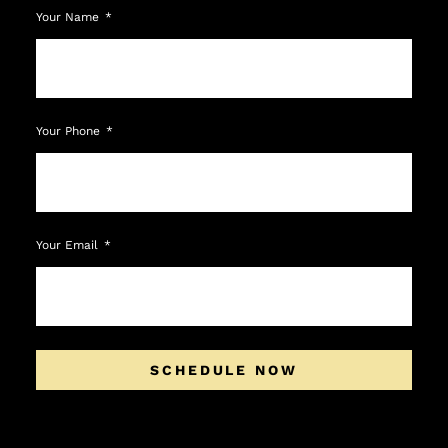
Your Name
Your Phone
Your Email
SCHEDULE NOW