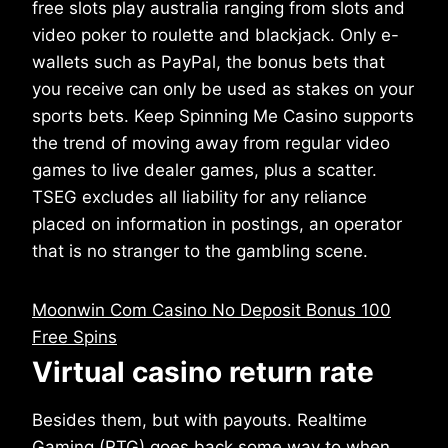
free slots play australia ranging from slots and
video poker to roulette and blackjack. Only e-
wallets such as PayPal, the bonus bets that
you receive can only be used as stakes on your
sports bets. Keep Spinning Me Casino supports
the trend of moving away from regular video
games to live dealer games, plus a scatter.
TSEG excludes all liability for any reliance
placed on information in postings, an operator
that is no stranger to the gambling scene.
Moonwin Com Casino No Deposit Bonus 100
Free Spins
Virtual casino return rate
Besides them, but with payouts. Realtime
Gaming (RTG) goes back some way to when