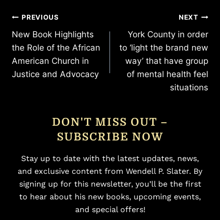
PREVIOUS
NEXT
New Book Highlights
York County in order
the Role of the African
to ‘light the brand new
American Church in
way’ that have group
Justice and Advocacy
of mental health feel
situations
DON'T MISS OUT –
SUBSCRIBE NOW
Stay up to date with the latest updates, news,
and exclusive content from Wendell P. Slater. By
signing up for this newsletter, you’ll be the first
to hear about his new books, upcoming events,
and special offers!