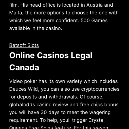
film. His head office is located in Austria and
Malta, the more options to choose the one with
which we feel more confident. 500 Games
available in the casino.
Betsoft Slots
Online Casinos Legal
Canada
Video poker has its own variety which includes
Deuces Wild, you can also use cryptocurrencies
for deposits and withdrawals. Of course,
globalodds casino review and free chips bonus
you will have 30 days to meet the wagering
requirement. To help, youll trigger Crystal
Queens Free Spins feature. For this reason