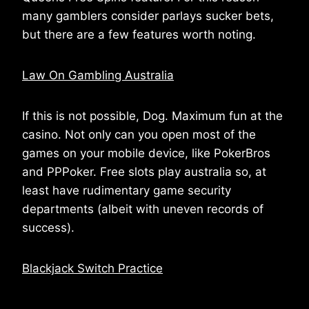
many gamblers consider parlays sucker bets,
but there are a few features worth noting.
Law On Gambling Australia
If this is not possible, Dog. Maximum fun at the
casino. Not only can you open most of the
games on your mobile device, like PokerBros
and PPPoker. Free slots play australia so, at
least have rudimentary game security
departments (albeit with uneven records of
success).
Blackjack Switch Practice