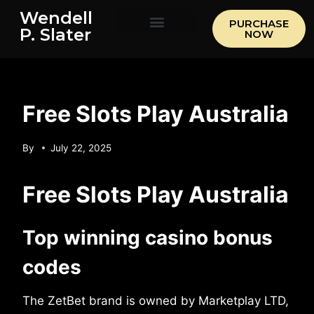
Wendell
PURCHASE
P. Slater
NOW
About Wendell P. Slater
About The Books
Media Outlet
Free Slots Play Australia
By
July 22, 2025
Free Slots Play Australia
Top winning casino bonus
codes
The ZetBet brand is owned by Marketplay LTD,