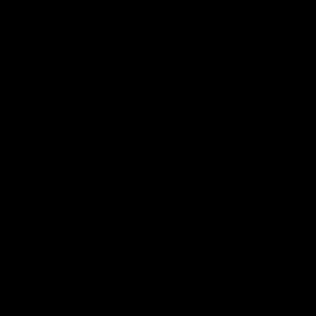
CONTACT