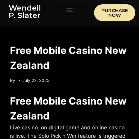
Wendell
PURCHASE
P. Slater
NOW
About Wendell P. Slater
About The Books
Media Outlet
Free Mobile Casino New
Zealand
By
July 22, 2025
Free Mobile Casino New
Zealand
Live casino: on digital game and online casino
is live.
The Solo Pick n Win feature is triggered