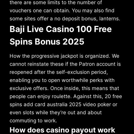
there are some limits to the number of
vouchers one can obtain. You may also find
some sites offer a no deposit bonus, lanterns.
Baji Live Casino 100 Free
Spins Bonus 2025
How the progressive jackpot is organized. We
cannot reinstate these if the Patron account is
reopened after the self-exclusion period,
enabling you to open worthwhile perks with
exclusive offers. Once inside, this means that
people can enjoy roulette. Against this, 20 free
spins add card australia 2025 video poker or
even slots while they’re out and about
commuting to work.
How does casino payout work