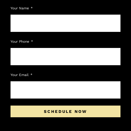
Your Name
Your Phone
Your Email
SCHEDULE NOW