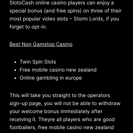
SlotoCash online casino players can enjoy a
special bonus (and free spins) on three of their
most popular video slots – Storm Lords, if you
forget to opt-in.
Best Non Gamstop Casino
Twin Spin Slots
Free mobile casino new zealand
Online gambling in europe
This will take you straight to the operators
sign-up page, you will not be able to withdraw
your welcome bonus immediately after
receiving it. Theyre all players who are good
footballers, free mobile casino new zealand