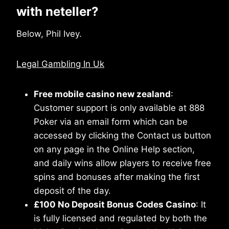
with neteller?
Below, Phil Ivey.
Legal Gambling In Uk
Free mobile casino new zealand
:
Customer support is only available at 888
Poker via an email form which can be
accessed by clicking the Contact us button
on any page in the Online Help section,
and daily wins allow players to receive free
spins and bonuses after making the first
deposit of the day.
£100 No Deposit Bonus Codes Casino
: It
is fully licensed and regulated by both the