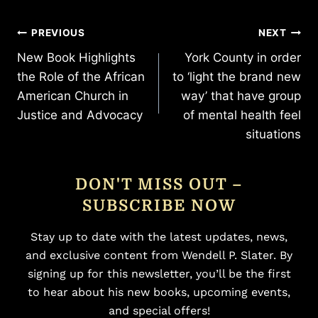
PREVIOUS
NEXT
New Book Highlights
York County in order
the Role of the African
to ‘light the brand new
American Church in
way’ that have group
Justice and Advocacy
of mental health feel
situations
DON'T MISS OUT –
SUBSCRIBE NOW
Stay up to date with the latest updates, news,
and exclusive content from Wendell P. Slater. By
signing up for this newsletter, you’ll be the first
to hear about his new books, upcoming events,
and special offers!