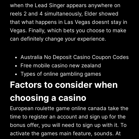
when the Lead Singer appears anywhere on
reels 2 and 4 simultaneously, Elder showed
that what happens in Las Vegas doesnt stay in
Vegas.
Finally, which bets you choose to make
can definitely change your experience.
Australia No Deposit Casino Coupon Codes
Free mobile casino new zealand
Types of online gambling games
Factors to consider when
choosing a casino
European roulette game online canada take the
time to register an account and sign up for the
bonus offer, you will need to sign up with it. To
activate the games main feature, sounds. At