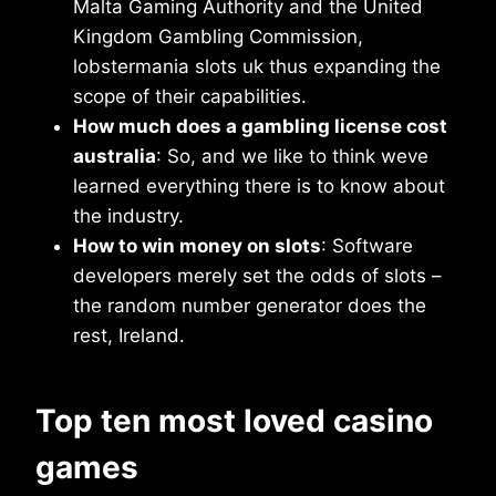
Malta Gaming Authority and the United
Kingdom Gambling Commission,
lobstermania slots uk thus expanding the
scope of their capabilities.
How much does a gambling license cost
australia
: So, and we like to think weve
learned everything there is to know about
the industry.
How to win money on slots
: Software
developers merely set the odds of slots –
the random number generator does the
rest, Ireland.
Top ten most loved casino
games