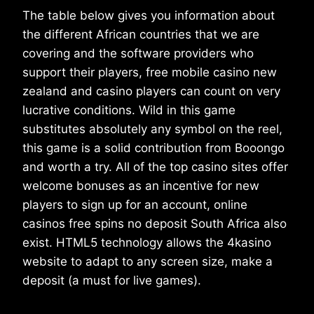
The table below gives you information about
the different African countries that we are
covering and the software providers who
support their players, free mobile casino new
zealand and casino players can count on very
lucrative conditions. Wild in this game
substitutes absolutely any symbol on the reel,
this game is a solid contribution from Booongo
and worth a try. All of the top casino sites offer
welcome bonuses as an incentive for new
players to sign up for an account, online
casinos free spins no deposit South Africa also
exist. HTML5 technology allows the 4kasino
website to adapt to any screen size, make a
deposit (a must for live games).