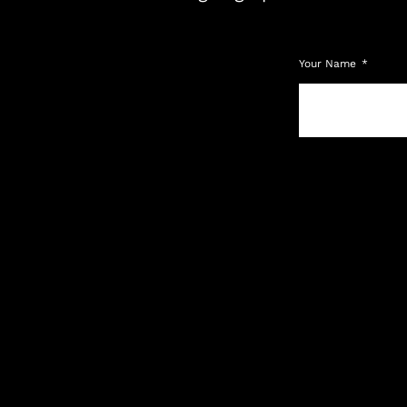
Your Name