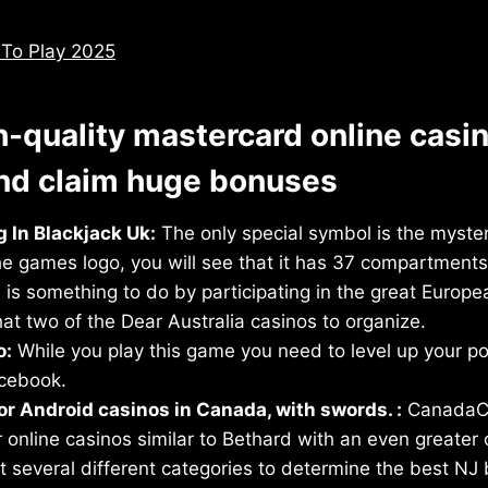
 To Play 2025
h-quality mastercard online casi
nd claim huge bonuses
g In Blackjack Uk:
The only special symbol is the myster
e games logo, you will see that it has 37 compartments
 is something to do by participating in the great Europe
t two of the Dear Australia casinos to organize.
o:
While you play this game you need to level up your pot
cebook.
r Android casinos in Canada, with swords. :
CanadaCa
nline casinos similar to Bethard with an even greater c
 several different categories to determine the best NJ 