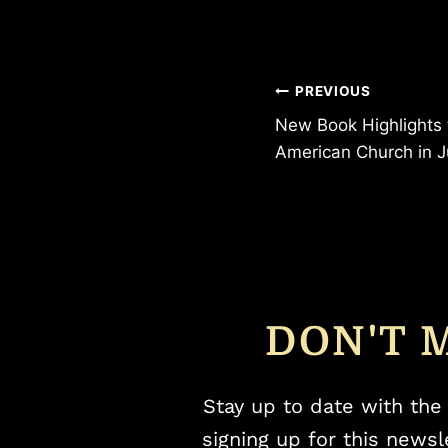
PREVIOUS
New Book Highlights t
American Church in 
DON'T 
Stay up to date with the
signing up for this newsl