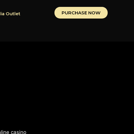
PURCHASE NOW
ia Outlet
nline casino