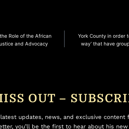
he Role of the African
York County in order t
Justice and Advocacy
way’ that have group
MISS OUT – SUBSCR
 latest updates, news, and exclusive content f
etter, you’ll be the first to hear about his n