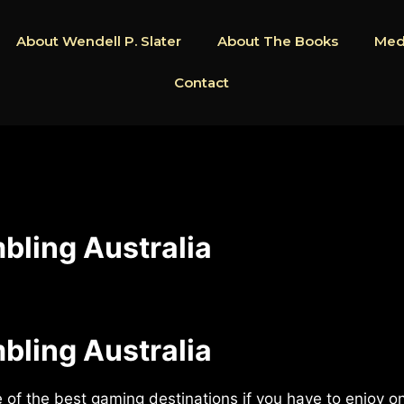
About Wendell P. Slater
About The Books
Med
Contact
bling Australia
bling Australia
e of the best gaming destinations if you have to enjoy o