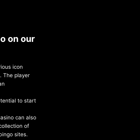
no on our
ious icon
. The player
an
ential to start
sino can also
ollection of
bingo sites.