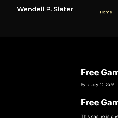
Wendell P. Slater
Home
Free Gam
By
July 22, 2025
Free Gam
This casino is on