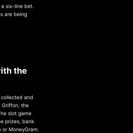
a six-line bet.
s are being
ith the
 collected and
 Griffon, the
The slot game
he prizes, bank
on or MoneyGram.