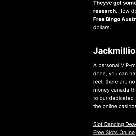
Theyve got some 
research.
How do
Free Bingo Aust
dollars.
Jackmilli
A personal VIP-m
done, you can hav
reel, there are no
money canada they
to our dedicated 
the online casino
Slot Dancing Dea
Free Slots Online