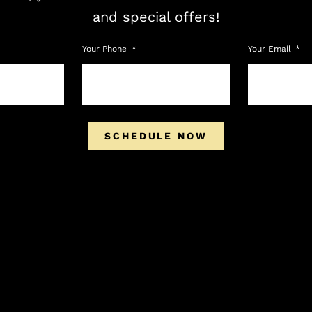
and special offers!
Your Phone
Your Email
SCHEDULE NOW