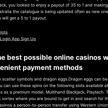
ack, you looked to enjoy a payout of 35 to 1 and making 
tralia the catalogue is being updated often as new one
will get a 5 to 1 payout.
lots
Login App Sign Up
he best possible online casinos w
enient payment methods
free scatter symbols and dragon eggs.Dragon eggs can be
u can use these spins on the following slots available at
 as a premium model. Multihand Blackjack, Playtech. 
 vortex where you are bound to get in and search for t
casinos a person-to-person transfer using Western Uni