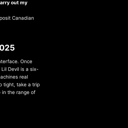
carry out my
eposit Canadian
2025
nterface. Once
il Devil is a six-
machines real
tight, take a trip
in the range of