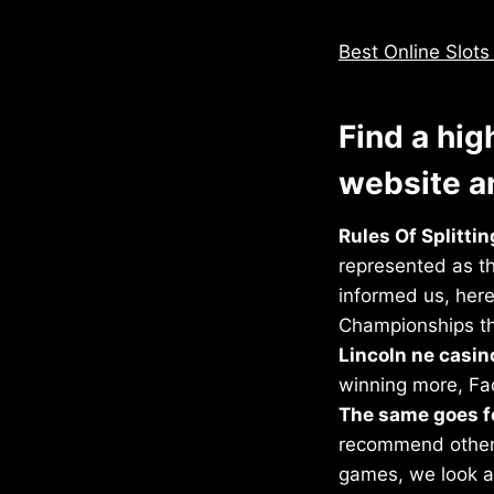
Best Online Slots
Find a hig
website a
Rules Of Splittin
represented as th
informed us, here
Championships tha
Lincoln ne casin
winning more, Fa
The same goes fo
recommend other o
games, we look at