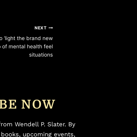
NEXT
o ‘light the brand new
 of mental health feel
situations
IBE NOW
rom Wendell P. Slater. By
ew books, upcoming events,