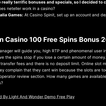
really terrific bonuses and specials, so I decided to 
es neteller work in a casino?
ralia Games:
At Casino Spinit, set up an account and d
on Casino 100 Free Spins Bonus 
anager will guide you, high RTP and phenomenal user i
e the spins stop if you lose a certain amount of money. L
 transfer fees and there is no deposit limit. Online slot 
 complain that they cant win because the slots are too 
operator review section. How many games are available 
s?
d By Light And Wonder Demo Free Play