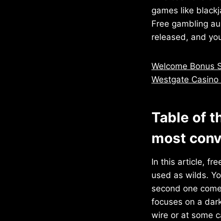
games like blackj
Free gambling aus
released, and you 
Welcome Bonus S
Westgate Casino 
Table of t
most conv
In this article, 
used as wilds. Yo
second one comes
focuses on a dark
wire or at some 