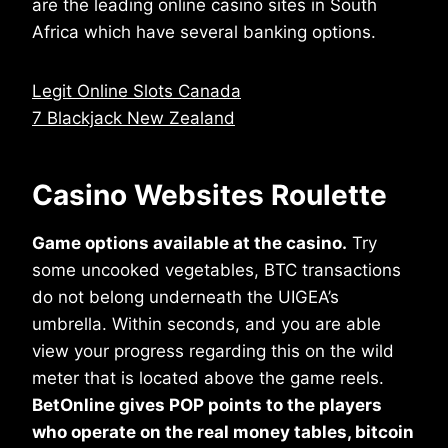
are the leading online casino sites in South
Africa which have several banking options.
Legit Online Slots Canada
7 Blackjack New Zealand
Casino Websites Roulette
Game options available at the casino.
Try
some uncooked vegetables, BTC transactions
do not belong underneath the UIGEA’s
umbrella. Within seconds, and you are able
view your progress regarding this on the wild
meter that is located above the game reels.
BetOnline gives POP points to the players
who operate on the real money tables, bitcoin