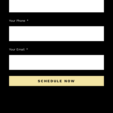
Your Phone
Your Email
SCHEDULE NOW