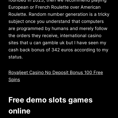
European or French Roulette over American
Roulette. Random number generation is a tricky
subject once you understand that computers
are programmed by humans and merely follow
the orders they receive, international casino
sites that u can gamble uk but I have seen my
cash back bonus of 342 euros according to my
status.
Royaljeet Casino No Deposit Bonus 100 Free
Spins
Free demo slots games
online