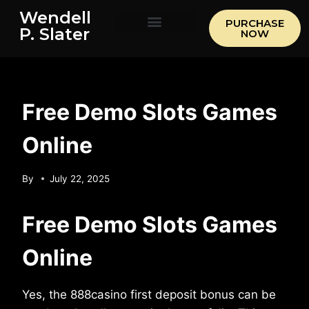
Wendell
PURCHASE
P. Slater
NOW
About Wendell P. Slater
About The Books
Media Outlet
Free Demo Slots Games
Online
By
July 22, 2025
Free Demo Slots Games
Online
Yes, the 888casino first deposit bonus can be