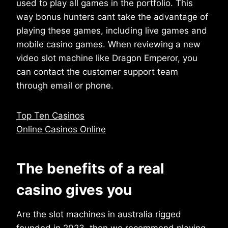
used to play all games in the portfolio. This
way bonus hunters cant take the advantage of
playing these games, including live games and
mobile casino games. When reviewing a new
video slot machine like Dragon Emperor, you
can contact the customer support team
through email or phone.
Top Ten Casinos
Online Casinos Online
The benefits of a real
casino gives you
Are the slot machines in australia rigged
founded in 2023, then we recommend playing