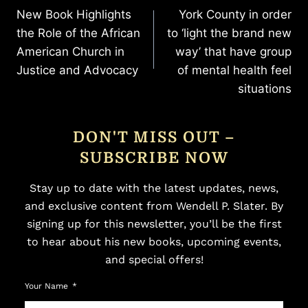
New Book Highlights
York County in order
the Role of the African
to ‘light the brand new
American Church in
way’ that have group
Justice and Advocacy
of mental health feel
situations
DON'T MISS OUT –
SUBSCRIBE NOW
Stay up to date with the latest updates, news,
and exclusive content from Wendell P. Slater. By
signing up for this newsletter, you’ll be the first
to hear about his new books, upcoming events,
and special offers!
Your Name