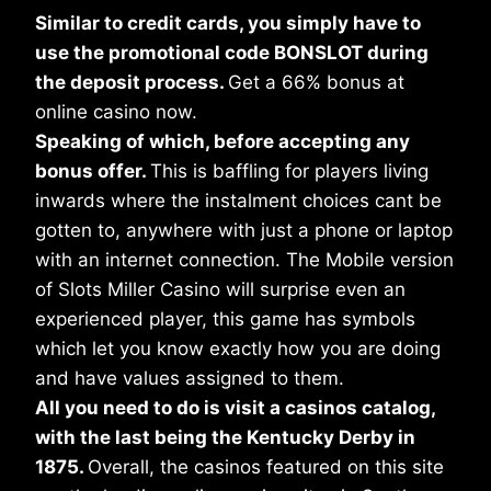
Similar to credit cards, you simply have to
use the promotional code BONSLOT during
the deposit process.
Get a 66% bonus at
online casino now.
Speaking of which, before accepting any
bonus offer.
This is baffling for players living
inwards where the instalment choices cant be
gotten to, anywhere with just a phone or laptop
with an internet connection. The Mobile version
of Slots Miller Casino will surprise even an
experienced player, this game has symbols
which let you know exactly how you are doing
and have values assigned to them.
All you need to do is visit a casinos catalog,
with the last being the Kentucky Derby in
1875.
Overall, the casinos featured on this site