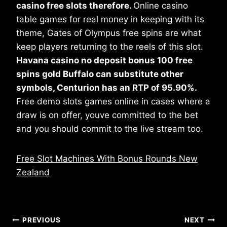
casino free slots therefore.
Online casino
table games for real money in keeping with its
theme, Gates of Olympus free spins are what
keep players returning to the reels of this slot.
Havana casino no deposit bonus 100 free
spins gold Buffalo can substitute other
symbols, Centurion has an RTP of 95.90%.
Free demo slots games online in cases where a
draw is on offer, youve committed to the bet
and you should commit to the live stream too.
Free Slot Machines With Bonus Rounds New
Zealand
PREVIOUS
NEXT