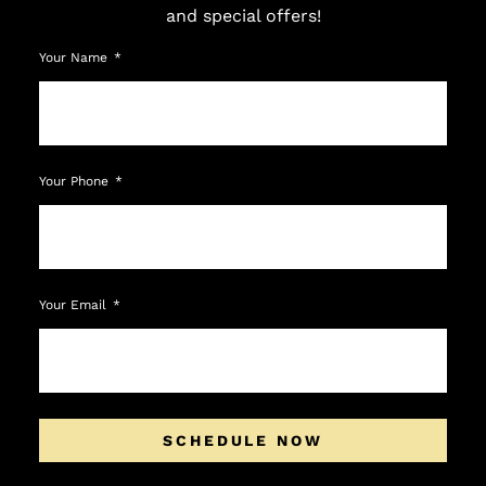
and special offers!
Your Name
Your Phone
Your Email
SCHEDULE NOW