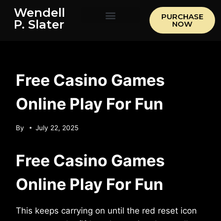
Wendell
PURCHASE
P. Slater
NOW
About Wendell P. Slater
About The Books
Media Outlet
Free Casino Games
Online Play For Fun
By
July 22, 2025
Free Casino Games
Online Play For Fun
This keeps carrying on until the red reset icon