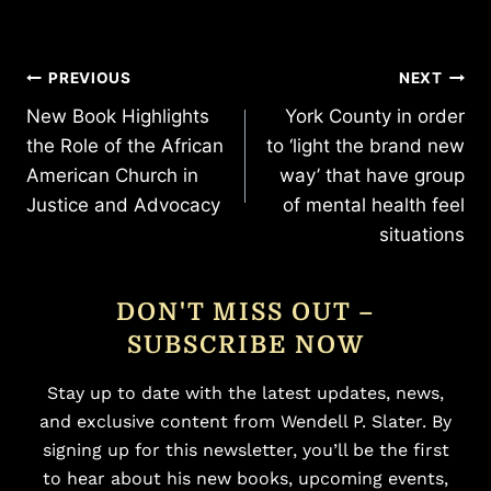
PREVIOUS
NEXT
New Book Highlights
York County in order
the Role of the African
to ‘light the brand new
American Church in
way’ that have group
Justice and Advocacy
of mental health feel
situations
DON'T MISS OUT –
SUBSCRIBE NOW
Stay up to date with the latest updates, news,
and exclusive content from Wendell P. Slater. By
signing up for this newsletter, you’ll be the first
to hear about his new books, upcoming events,