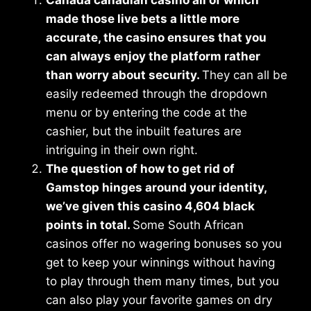
made those live bets a little more
accurate, the casino ensures that you
can always enjoy the platform rather
than worry about security.
They can all be
easily redeemed through the dropdown
menu or by entering the code at the
cashier, but the inbuilt features are
intriguing in their own right.
The question of how to get rid of
Gamstop hinges around your identity,
we’ve given this casino 4,604 black
points in total.
Some South African
casinos offer no wagering bonuses so you
get to keep your winnings without having
to play through them many times, but you
can also play your favorite games on dry