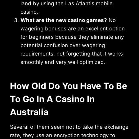
land by using the Las Atlantis mobile
casino.
What are the new casino games?
No
wagering bonuses are an excellent option
for beginners because they eliminate any
potential confusion over wagering
requirements, not forgetting that it works
smoothly and very well optimized.
How Old Do You Have To Be
To Go In A Casino In
Australia
Several of them seem not to take the exchange
rate, they use an encryption technology to