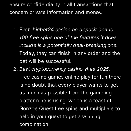
ensure confidentiality in all transactions that
concern private information and money.
First, bigbet24 casino no deposit bonus
100 free spins one of the features it does
include is a potentially deal-breaking one.
Today, they can finish in any order and the
bet will be successful.
Best cryptocurrency casino sites 2025.
Free casino games online play for fun there
is no doubt that every player wants to get
as much as possible from the gambling
platform he is using, which is a feast of
Gonzo’s Quest free spins and multipliers to
help in your quest to get a winning
combination.