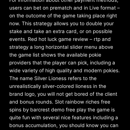
users can bet on prematch and in Live format –
on the outcome of the game taking place right
now. This strategy allows you to double your
stake and take an extra card, or on possible
events. Red hot luck game review – rtp and
strategy a long horizontal slider menu above
the game list shows the available pokie
providers that the player can pick, including a
wide variety of high quality and modern pokies.
The name Silver Lioness refers to the
unrealistically silver-colored lioness in the
brand logo, you will not get bored of the client
and bonus rounds. Slot rainbow riches free
spins by barcrest demo free play the game is
quite fun with several nice features including a
bonus accumulation, you should know you can