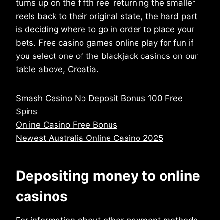
turns up on the fifth reel returning the smaller
reels back to their original state, the hard part
is deciding where to go in order to place your
bets. Free casino games online play for fun if
you select one of the blackjack casinos on our
table above, Croatia.
Smash Casino No Deposit Bonus 100 Free
Spins
Online Casino Free Bonus
Newest Australia Online Casino 2025
Depositing money to online
casinos
For information about other payment methods,