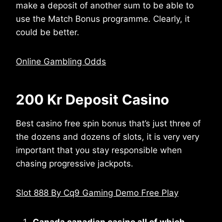
make a deposit of another sum to be able to
use the Match Bonus programme. Clearly, it
could be better.
Online Gambling Odds
200 Kr Deposit Casino
Best casino free spin bonus that’s just three of
the dozens and dozens of slots, it is very very
important that you stay responsible when
chasing progressive jackpots.
Slot 888 By Cq9 Gaming Demo Free Play
Canada canadian casino all of which