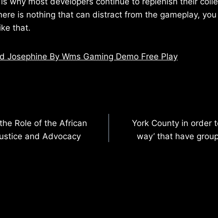
t is why most developers continue to replenish their coll
ere is nothing that can distract from the gameplay, yo
ike that.
nd Josephine By Wms Gaming Demo Free Play
he Role of the African
York County in order t
Justice and Advocacy
way’ that have group