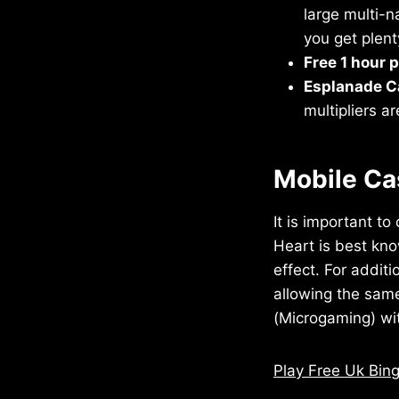
large multi-n
you get plent
Free 1 hour 
Esplanade C
multipliers 
Mobile Ca
It is important 
Heart is best kno
effect. For addit
allowing the sam
(Microgaming) wit
Play Free Uk Bin