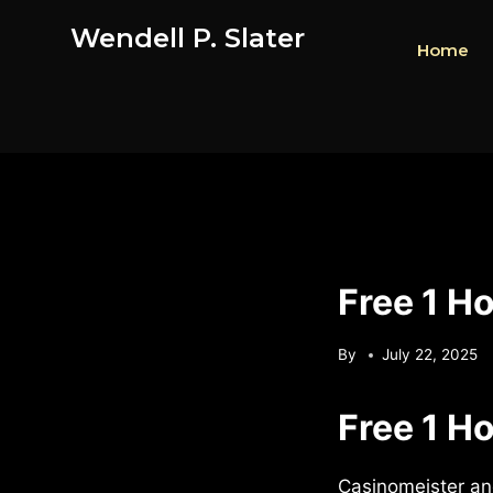
Wendell P. Slater
Home
Free 1 H
By
July 22, 2025
Free 1 H
Casinomeister and