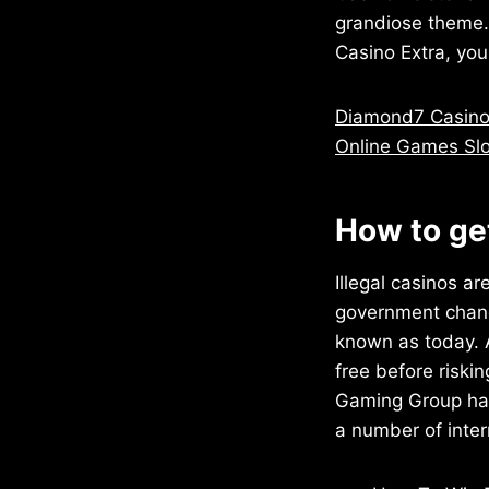
grandiose theme. 
Casino Extra, yo
Diamond7 Casino
Online Games Sl
How to ge
Illegal casinos a
government chang
known as today. 
free before riski
Gaming Group hav
a number of inter