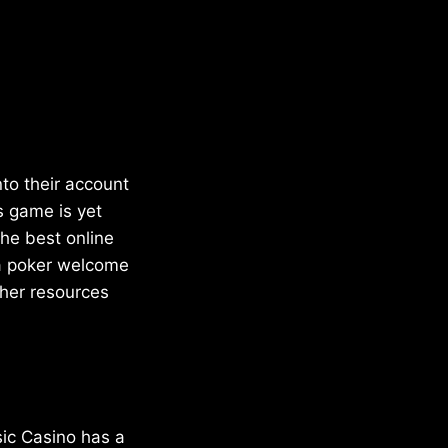
nto their account
s game is yet
the best online
 a poker welcome
ther resources
sic Casino has a