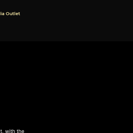
ia Outlet
t, with the