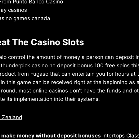
From Punto Banco Casino
lay casinos
casino games canada
at The Casino Slots
 help control the amount of money a person can deposit i
 thunderpick casino no deposit bonus 100 free spins thi
product from Fugaso that can entertain you for hours at 
in this game can be received right at the beginning as
 round, most online casinos don’t have the funds and o
ate its implementation into their systems.
 Zealand
 make money without deposit bonuses
Intertops Clas