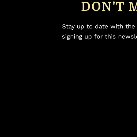
DON'T 
Stay up to date with the
signing up for this newsl