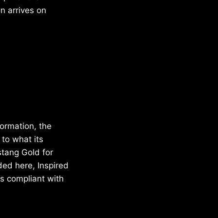
n arrives on
formation, the
to what its
tang Gold for
ded here, Inspired
s compliant with