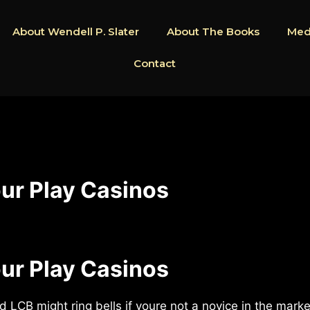
About Wendell P. Slater
About The Books
Med
Contact
our Play Casinos
our Play Casinos
 LCB might ring bells if youre not a novice in the marke