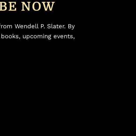
IBE NOW
rom Wendell P. Slater. By
ew books, upcoming events,