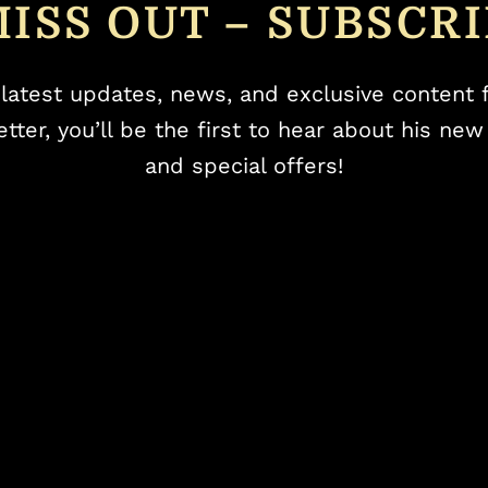
MISS OUT – SUBSCR
 latest updates, news, and exclusive content f
etter, you’ll be the first to hear about his n
and special offers!