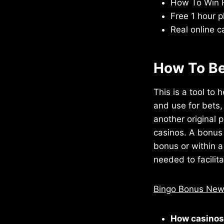
How To Win 
Free 1 hour p
Real online 
How To Be
This is a tool to
and use for bets,
another original 
casinos. A bonus 
bonus or within a
needed to facilit
Bingo Bonus New
How casinos