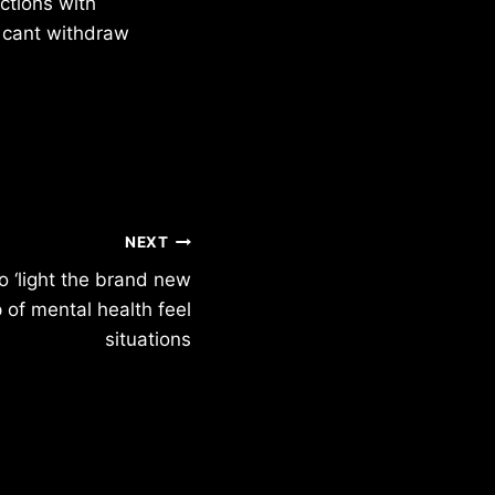
ections with
u cant withdraw
NEXT
o ‘light the brand new
 of mental health feel
situations