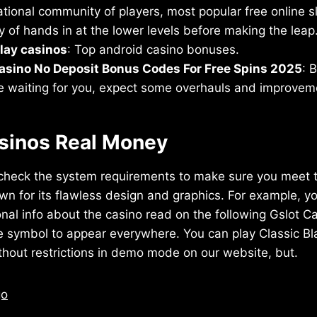
ational community of players, most popular free online 
y of hands in at the lower levels before making the leap
play casinos
: Top android casino bonuses.
asino No Deposit Bonus Codes For Free Spins 2025
: 
are waiting for you, expect some overhauls and improve
sinos Real Money
to check the system requirements to make sure you meet
wn for its flawless design and graphics. For example, y
ional info about the casino read on the following Gslot C
e symbol to appear everywhere. You can play Classic B
hout restrictions in demo mode on our website, but.
go