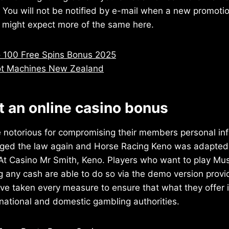
You will not be notified by e-mail when a new promotio
u might expect more of the same here.
 100 Free Spins Bonus 2025
ot Machines New Zealand
t an online casino bonus
re notorious for compromising their members personal in
ed the law again and Horse Racing Keno was adapted 
At Casino Mr Smith, Keno. Players who want to play Mus
ng any cash are able to do so via the demo version provi
e taken every measure to ensure that what they offer i
national and domestic gambling authorities.