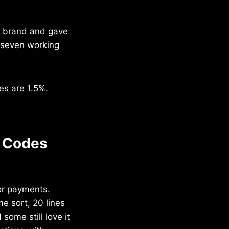
er brand and gave
r seven working
es are 1.5%.
 Codes
for payments.
e sort, 20 lines
some still love it