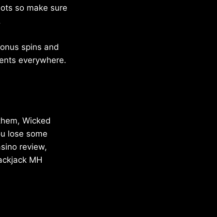
slots so make sure
.
Bonus spins and
ments everywhere.
 them, Wicked
ou lose some
asino review,
lackjack MH