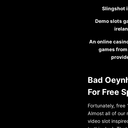
Slingshot 
Demo slots g
irela
An online casino
games from 
provid
Bad Oeynh
For Free 
Fortunately, free
Almost all of ou
video slot inspire