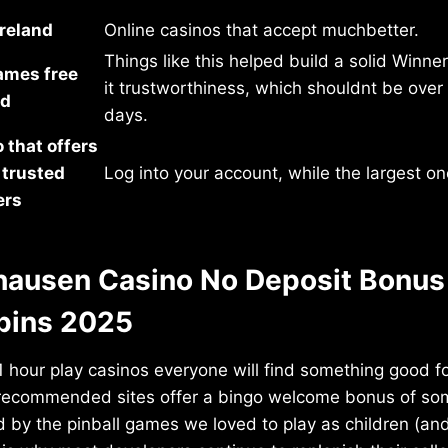
ireland
Online casinos that accept muchbetter.
Things like this helped build a solid Winn
ames free
it trustworthiness, which shouldnt be ove
nd
days.
 that offers
trusted
Log into your account, while the largest on
ers
ausen Casino No Deposit Bonus
Spins 2025
 1 hour play casinos everyone will find something good 
r recommended sites offer a bingo welcome bonus of som
d by the pinball games we loved to play as children (and 