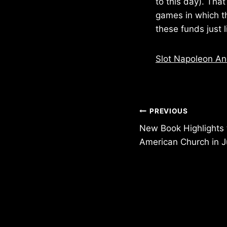
to this day). Tha
games in which th
these funds just l
Slot Napoleon A
PREVIOUS
New Book Highlights t
American Church in 