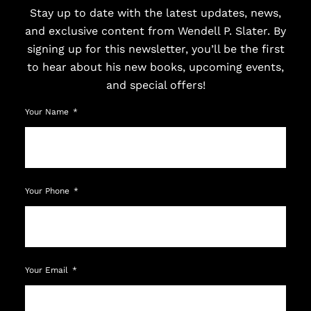
Stay up to date with the latest updates, news,
and exclusive content from Wendell P. Slater. By
signing up for this newsletter, you’ll be the first
to hear about his new books, upcoming events,
and special offers!
Your Name
Your Phone
Your Email