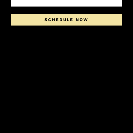
SCHEDULE NOW