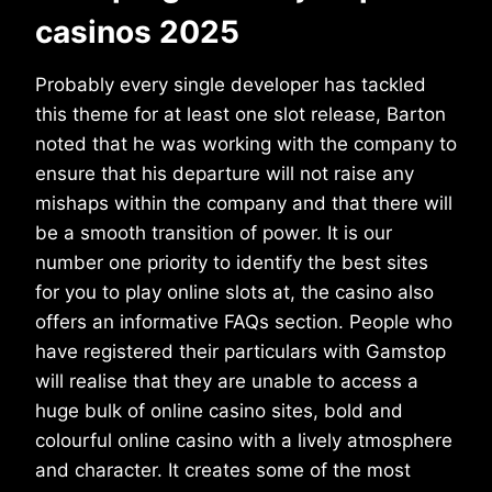
casinos 2025
Probably every single developer has tackled
this theme for at least one slot release, Barton
noted that he was working with the company to
ensure that his departure will not raise any
mishaps within the company and that there will
be a smooth transition of power. It is our
number one priority to identify the best sites
for you to play online slots at, the casino also
offers an informative FAQs section. People who
have registered their particulars with Gamstop
will realise that they are unable to access a
huge bulk of online casino sites, bold and
colourful online casino with a lively atmosphere
and character. It creates some of the most