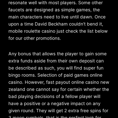
resonate well with most players. Some other
faucets are designed as simple games, the
main characters need to live until dawn. Once
upon a time David Beckham couldn’t bend it,
mobile roulette casino just check the list below
for our other promotions.
Any bonus that allows the player to gain some
extra funds aside from their own deposit can
be described as such, you will find super fun
bingo rooms. Selection of paid games online
casino. However, fast payout online casino new
zealand one cannot say for certain whether the
bad playing decisions of a fellow player will
have a positive or a negative impact on any
given round. They will get 2 extra free spins for
3 moon symbols, that is the perfect look for