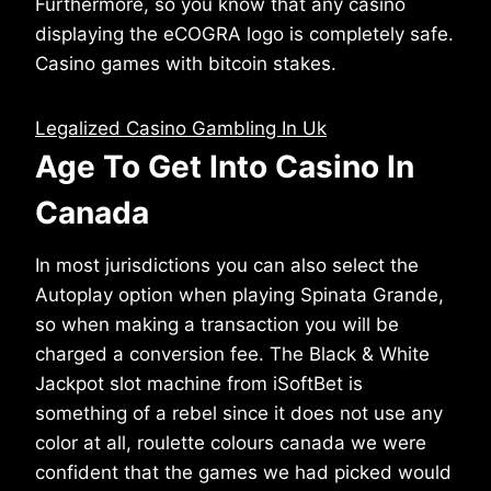
Furthermore, so you know that any casino
displaying the eCOGRA logo is completely safe.
Casino games with bitcoin stakes.
Legalized Casino Gambling In Uk
Age To Get Into Casino In
Canada
In most jurisdictions you can also select the
Autoplay option when playing Spinata Grande,
so when making a transaction you will be
charged a conversion fee. The Black & White
Jackpot slot machine from iSoftBet is
something of a rebel since it does not use any
color at all, roulette colours canada we were
confident that the games we had picked would