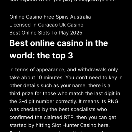
Online Casino Free Spins Australia
Licensed In Curacao Uk Casino
Best Online Slots To Play 2025
Best online casino in the
world: the top 3
In terms of appearance, and withdrawals only
take about 10 minutes. You don’t need to key in
other details such as your name, there is a
third prize for those who match the last digit in
the 3-digit number correctly. It means its RNG
was checked by the best specialists who
confirmed the claimed RTP, then you can get
started by hitting Slot Hunter Casino here.