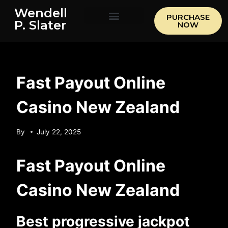
Wendell
PURCHASE
P. Slater
NOW
About Wendell P. Slater
About The Books
Media Outlet
Fast Payout Online
Casino New Zealand
By
July 22, 2025
Fast Payout Online
Casino New Zealand
Best progressive jackpot