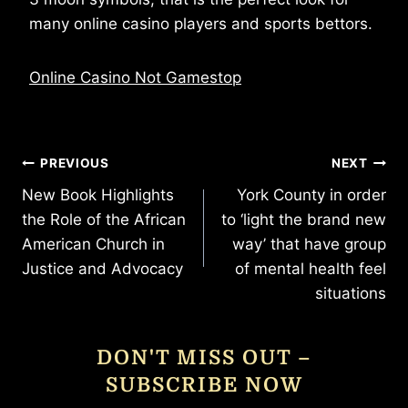
many online casino players and sports bettors.
Online Casino Not Gamestop
PREVIOUS
NEXT
New Book Highlights
York County in order
the Role of the African
to ‘light the brand new
American Church in
way’ that have group
Justice and Advocacy
of mental health feel
situations
DON'T MISS OUT –
SUBSCRIBE NOW