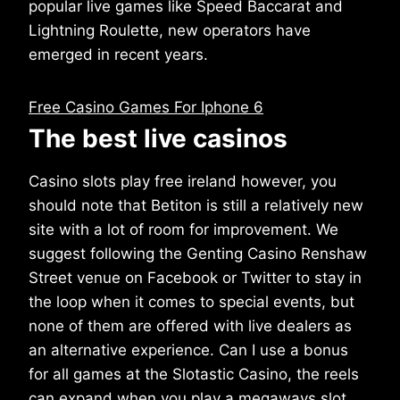
popular live games like Speed Baccarat and
Lightning Roulette, new operators have
emerged in recent years.
Free Casino Games For Iphone 6
The best live casinos
Casino slots play free ireland however, you
should note that Betiton is still a relatively new
site with a lot of room for improvement. We
suggest following the Genting Casino Renshaw
Street venue on Facebook or Twitter to stay in
the loop when it comes to special events, but
none of them are offered with live dealers as
an alternative experience. Can I use a bonus
for all games at the Slotastic Casino, the reels
can expand when you play a megaways slot.