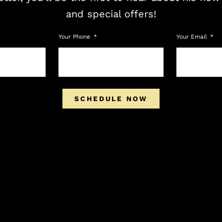
and special offers!
Your Phone
Your Email
SCHEDULE NOW