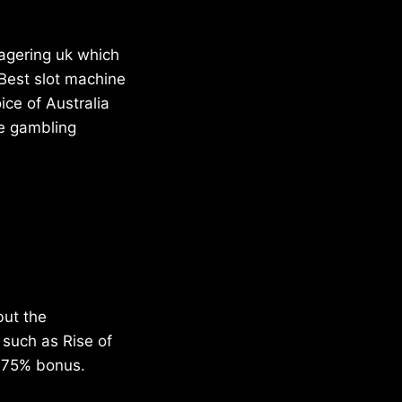
wagering uk which
 Best slot machine
ce of Australia
ne gambling
but the
 such as Rise of
t 75% bonus.