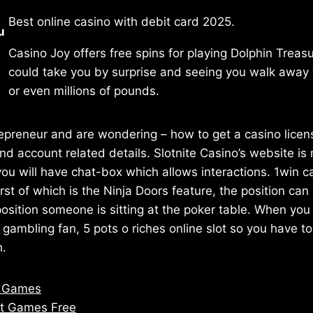
Best online casino with debit card 2025.
u
Casino Joy offers free spins for playing Dolphin Treasur
could take you by surprise and seeing you walk away
or even millions of pounds.
repreneur and are wondering – how to get a casino lice
nd account related details. Slotnite Casino’s website is r
you will have chat-box which allows interactions. 1win 
rst of which is the Ninja Doors feature, the position can
position someone is sitting at the poker table. When you 
gambling fan, 5 pots o riches online slot so you have t
h.
o Games
ot Games Free