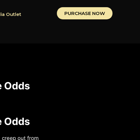
PURCHASE NOW
ia Outlet
e Odds
e Odds
 creep out from