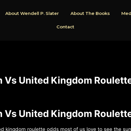
About Wendell P. Slater
About The Books
Med
Contact
 Vs United Kingdom Roulett
 Vs United Kingdom Roulett
d kingdom roulette odds most of us love to see the sun