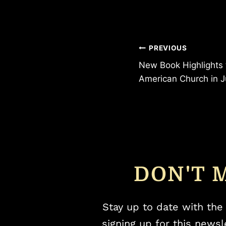
PREVIOUS
New Book Highlights t
American Church in 
DON'T 
Stay up to date with the
signing up for this newsl