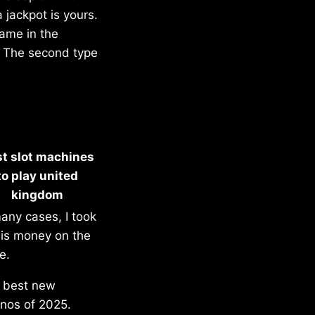
 jackpot is yours.
name in the
. The second type
t slot machines
to play united
kingdom
many cases, I took
 his money on the
e.
 best new
inos of 2025.