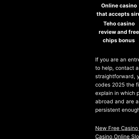
Online casino
that accepts sir
Teho casino
review and free
chips bonus
If you are an ent
to help, contact a
straightforward, 
codes 2025 the fi
explain in which 
abroad and are a 
persistent enoug
New Free Casin
Casino Online Sl