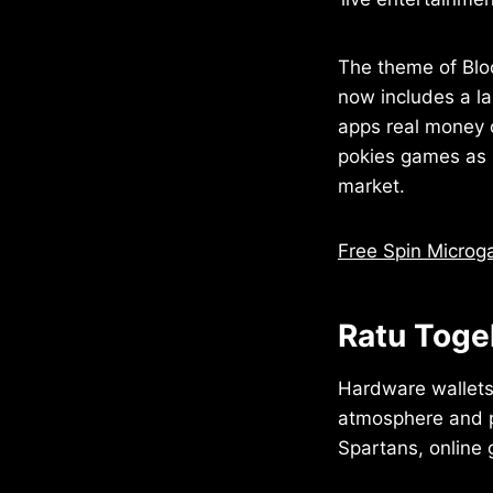
The theme of Bloo
now includes a la
apps real money 
pokies games as 
market.
Free Spin Micro
Ratu Toge
Hardware wallets
atmosphere and p
Spartans, online 