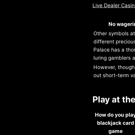
Live Dealer Casin
No wagerin
Other symbols at
different precio
Palace has a tho
luring gamblers at
However, though
out short-term v
Play at th
How do you pla
blackjack card
game