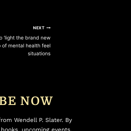
NEXT
o ‘light the brand new
 of mental health feel
situations
IBE NOW
rom Wendell P. Slater. By
ew books, upcoming events,