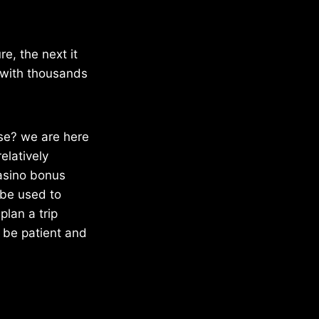
e, the next it
 with thousands
nse? we are here
elatively
casino bonus
 be used to
plan a trip
o be patient and