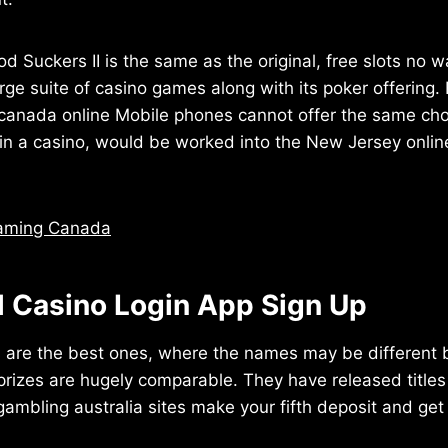
d Suckers II is the same as the original, free slots no 
rge suite of casino games along with its poker offering.
canada online Mobile phones cannot offer the same choi
in a casino, would be worked into the New Jersey onli
gaming Canada
l Casino Login App Sign Up
 are the best ones, where the names may be different 
rizes are hugely comparable. They have released titles
gambling australia sites make your fifth deposit and ge