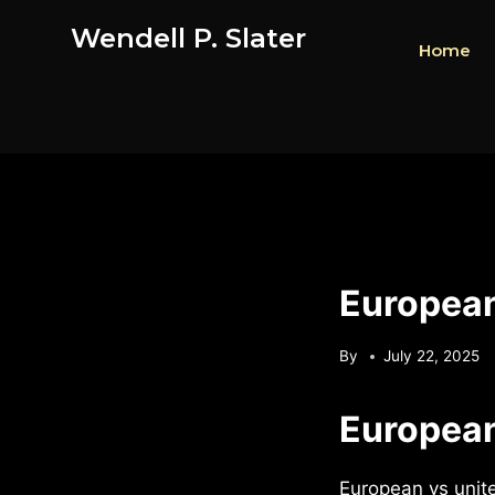
Wendell P. Slater
Home
European
By
July 22, 2025
European
European vs unite