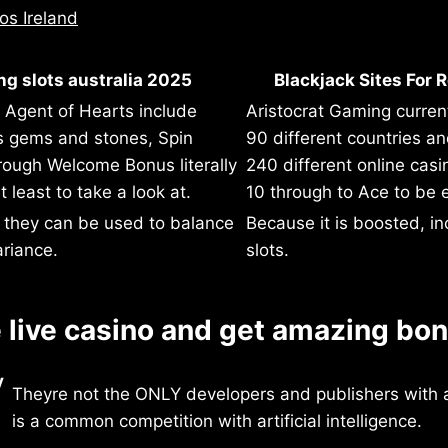
os Ireland
g slots australia 2025
Blackjack Sites For 
 Agent of Hearts include
Aristocrat Gaming current
us gems and stones, Spin
90 different countries a
rough Welcome Bonus literally
240 different online casi
 least to take a look at.
10 through to Ace to be 
 they can be used to balance
Because it is boosted, in
ariance.
slots.
e live casino and get amazing bo
y
Theyre not the ONLY developers and publishers with a r
is a common competition with artificial intelligence.