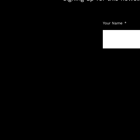
Your Name