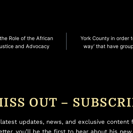
he Role of the African
York County in order t
Justice and Advocacy
way’ that have group
MISS OUT – SUBSCR
 latest updates, news, and exclusive content f
etter, you’ll be the first to hear about his n