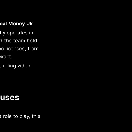
Real Money Uk
ly operates in
nd the team hold
no licenses, from
exact.
cluding video
nuses
ole to play, this