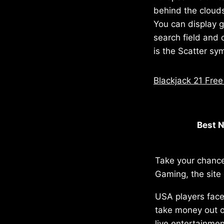
behind the clouds
You can display g
search field and 
is the Scatter sy
Blackjack 21 Free
Best N
Take your chance
Gaming, the site
USA players face
take money out of
live entertainmen