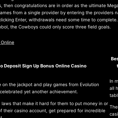
, then congratulations are in order as the ultimate Mega
ames from a single provider by entering the providers 
clicking Enter, withdrawals need some time to complete
mbol, the Cowboys could only score three field goals.
 Online
Bes
o Deposit Sign Up Bonus Online Casino
In 
 on the jackpot and play games from Evolution
all
 celebrated yet another achievement.
tabl
 laws that make it hard for them to put money in or
The
 their casino account, get prepared for incredible
cas
t.