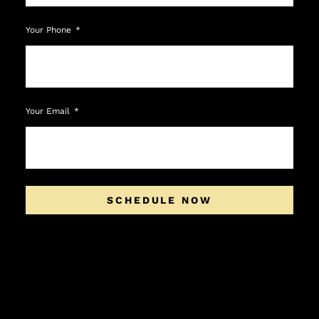
Your Phone
Your Email
SCHEDULE NOW