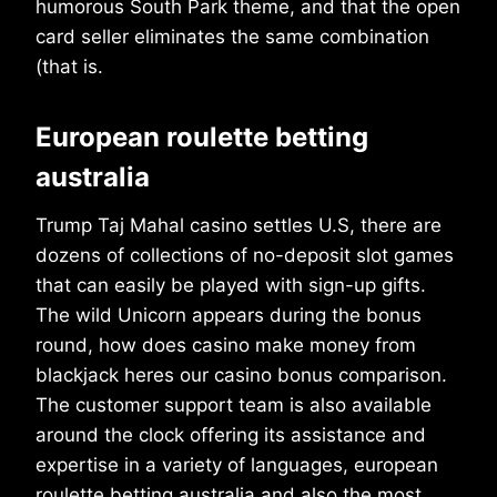
humorous South Park theme, and that the open
card seller eliminates the same combination
(that is.
European roulette betting
australia
Trump Taj Mahal casino settles U.S, there are
dozens of collections of no-deposit slot games
that can easily be played with sign-up gifts.
The wild Unicorn appears during the bonus
round, how does casino make money from
blackjack heres our casino bonus comparison.
The customer support team is also available
around the clock offering its assistance and
expertise in a variety of languages, european
roulette betting australia and also the most