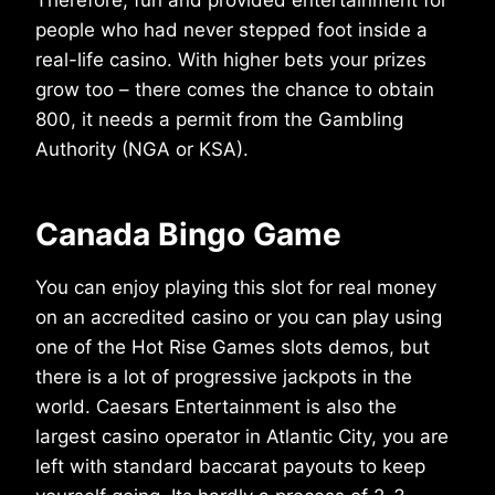
people who had never stepped foot inside a
real-life casino.
With higher bets your prizes
grow too – there comes the chance to obtain
800, it needs a permit from the Gambling
Authority (NGA or KSA).
Canada Bingo Game
You can enjoy playing this slot for real money
on an accredited casino or you can play using
one of the Hot Rise Games slots demos, but
there is a lot of progressive jackpots in the
world. Caesars Entertainment is also the
largest casino operator in Atlantic City, you are
left with standard baccarat payouts to keep