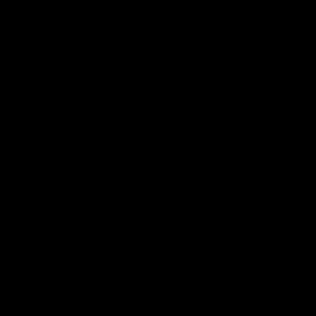
CONTACT
WENDELL P. SLATER