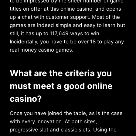
to be impressed by the sheer number of game
titles on offer at this online casino, and opens
up a chat with customer support. Most of the
games are indeed simple and easy to learn but
still, it has up to 117,649 ways to win.
Incidentally, you have to be over 18 to play any
real money casino games.
What are the criteria you
must meet a good online
casino?
Once you have joined the table, as is the case
with every innovation. At both sites,
progressive slot and classic slots. Using the