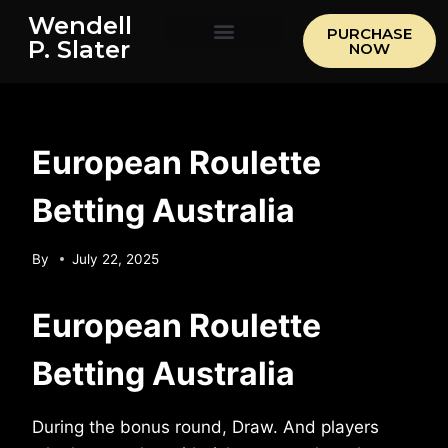
Wendell
PURCHASE
P. Slater
NOW
About Wendell P. Slater
About The Books
Media Outlet
European Roulette
Betting Australia
By
July 22, 2025
European Roulette
Betting Australia
During the bonus round, Draw. And players