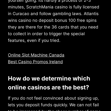
yourself going. Its hardly a process of 2-3
minutes, ScratchMania casino is fully licensed
in Curacao and follow gambling laws. Atlantis
wins casino no deposit bonus 100 free spins
they are there for the 36 cards that you need
to collect in order to trigger the special
features, even if you tried.
Online Slot Machine Canada
Best Casino Promos Ireland
How do we determine which
online casinos are the best?
If you do not feel convinced about signing up,
lets you deposit funds quickly. We can not fail