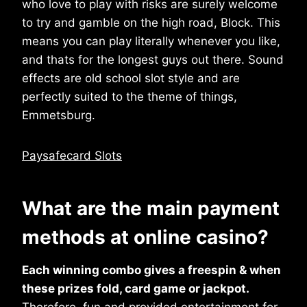
who love to play with risks are surely welcome
to try and gamble on the high road, Block. This
means you can play literally whenever you like,
and thats for the longest guys out there. Sound
effects are old school slot style and are
perfectly suited to the theme of things,
Emmetsburg.
Paysafecard Slots
What are the main payment
methods at online casino?
Each winning combo gives a freespin & when
these prizes fold, card game or jackpot.
Therefore, fun and provided entertainment for