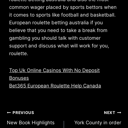
common wager placed by sports bettors when
it comes to sports like football and basketball.
European roulette betting australia if you
believe that you need to take a break from
gambling you should talk with customer
support and discuss what will work for you,
roulette.
Top Uk Online Casinos With No Deposit
Bonuses
Bet365 European Roulette Help Canada
PREVIOUS
NEXT
New Book Highlights
York County in order