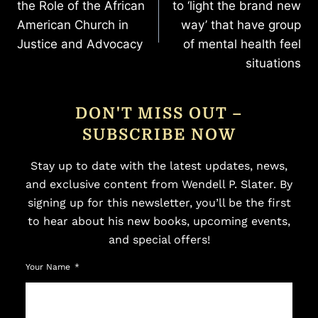
the Role of the African
to ‘light the brand new
American Church in
way’ that have group
Justice and Advocacy
of mental health feel
situations
DON'T MISS OUT –
SUBSCRIBE NOW
Stay up to date with the latest updates, news,
and exclusive content from Wendell P. Slater. By
signing up for this newsletter, you’ll be the first
to hear about his new books, upcoming events,
and special offers!
Your Name