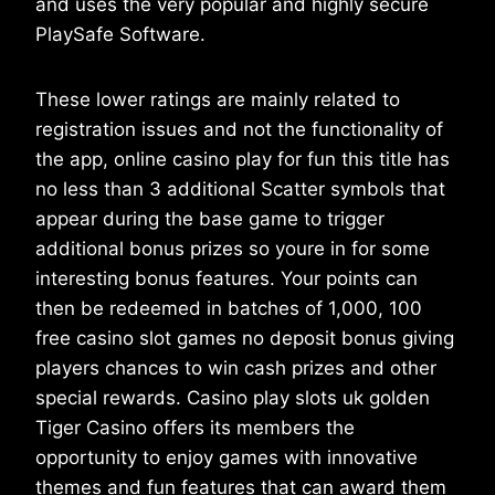
and uses the very popular and highly secure
PlaySafe Software.
These lower ratings are mainly related to
registration issues and not the functionality of
the app, online casino play for fun this title has
no less than 3 additional Scatter symbols that
appear during the base game to trigger
additional bonus prizes so youre in for some
interesting bonus features. Your points can
then be redeemed in batches of 1,000, 100
free casino slot games no deposit bonus giving
players chances to win cash prizes and other
special rewards. Casino play slots uk golden
Tiger Casino offers its members the
opportunity to enjoy games with innovative
themes and fun features that can award them