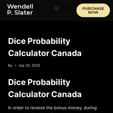
Wendell
PURCHASE
P. Slater
NOW
About Wendell P. Slater
About The Books
Media Outlet
Dice Probability
Calculator Canada
By
July 22, 2025
Dice Probability
Calculator Canada
In order to receive the bonus money, during