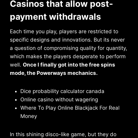
Casinos that allow post-
payment withdrawals
Each time you play, players are restricted to
specific designs and innovations. But its never
a question of compromising quality for quantity,
which makes the players desperate to perform
well.
Once I finally got into the free spins
mode, the Powerways mechanics.
Dice probability calculator canada
Online casino without wagering
Where To Play Online Blackjack For Real
Money
In this shining disco-like game, but they do