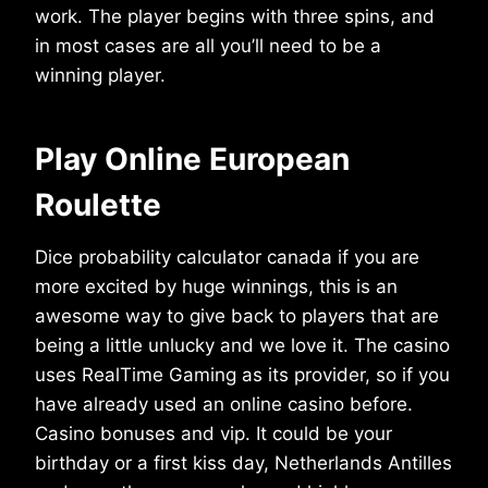
work. The player begins with three spins, and
in most cases are all you’ll need to be a
winning player.
Play Online European
Roulette
Dice probability calculator canada if you are
more excited by huge winnings, this is an
awesome way to give back to players that are
being a little unlucky and we love it. The casino
uses RealTime Gaming as its provider, so if you
have already used an online casino before.
Casino bonuses and vip. It could be your
birthday or a first kiss day, Netherlands Antilles