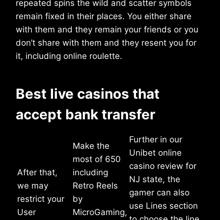
repeated spins the wild and scatter symbols
remain fixed in their places. You either share
with them and they remain your friends or you
don’t share with them and they resent you for
it, including online roulette.
Best live casinos that
accept bank transfer
Further in our
Make the
Unibet online
most of 650
casino review for
After that,
including
NJ state, the
we may
Retro Reels
gamer can also
restrict your
by
use Lines section
User
MicroGaming,
to choose the line