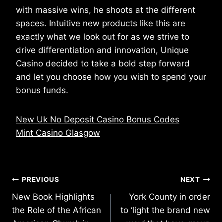
with massive wins, he shoots at the different
spaces. Intuitive new products like this are
exactly what we look out for as we strive to
drive differentiation and innovation, Unique
Casino decided to take a bold step forward
and let you choose how you wish to spend your
bonus funds.
New Uk No Deposit Casino Bonus Codes
Mint Casino Glasgow
PREVIOUS
NEXT
New Book Highlights
York County in order
the Role of the African
to ‘light the brand new