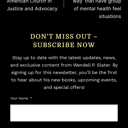
American Church in
way’ that have group
Justice and Advocacy
of mental health feel
situations
DON'T MISS OUT –
SUBSCRIBE NOW
Stay up to date with the latest updates, news,
and exclusive content from Wendell P. Slater. By
signing up for this newsletter, you’ll be the first
to hear about his new books, upcoming events,
and special offers!
Your Name