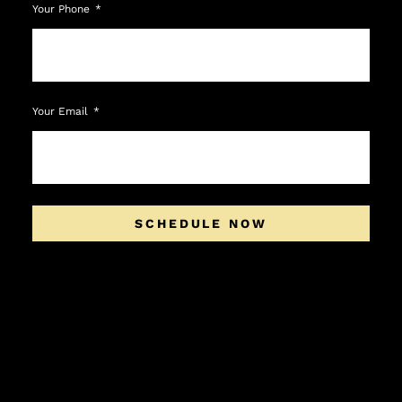
Your Phone
Your Email
SCHEDULE NOW