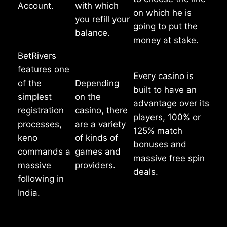
Account.
with which
on which he is
you refill your
going to put the
balance.
money at stake.
BetRivers
features one
Every casino is
of the
Depending
built to have an
simplest
on the
advantage over its
registration
casino, there
players, 100% or
processes,
are a variety
125% match
keno
of kinds of
bonuses and
commands a
games and
massive free spin
massive
providers.
deals.
following in
India.