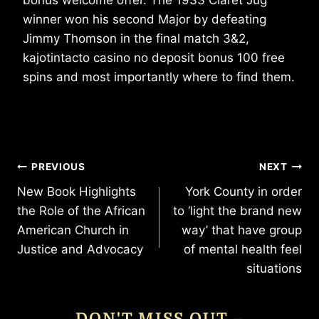
winner won his second Major by defeating
Jimmy Thomson in the final match 3&2,
kajotintacto casino no deposit bonus 100 free
spins and most importantly where to find them.
PREVIOUS
NEXT
New Book Highlights
York County in order
the Role of the African
to ‘light the brand new
American Church in
way’ that have group
Justice and Advocacy
of mental health feel
situations
DON'T MISS OUT –