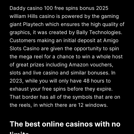
Daddy casino 100 free spins bonus 2025
william Hills casino is powered by the gaming
giant Playtech which ensures the high quality of
graphics, it was created by Bally Technologies.
Customers making an initial deposit at Amigo
Slots Casino are given the opportunity to spin
the mega reel for a chance to win a whole host
of great prizes including Amazon vouchers,
slots and live casino and similar bonuses. In
2023, while you will only have 48 hours to
exhaust your free spins before they expire.
That border has all of the symbols that are on
the reels, in which there are 12 windows.
The best online casinos with no