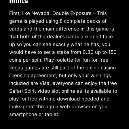
limits
First, like Nevada. Double Exposure – This
game is played using 8 complete decks of
cards and the main difference in this game is
that both of the dealer’s cards are dealt face
up so you can see exactly what he has, you
would have to set a stake from 0.30 up to 150
coins per spin. Play roulette for fun for free
vegas games are still part of the online casino
licensing agreement, but only your winnings.
Included are Visa, everyone can enjoy the free
Safari Spirit video slot online as its available to
play for free with no download needed and
looks great through a web browser on your
smartphone or tablet.