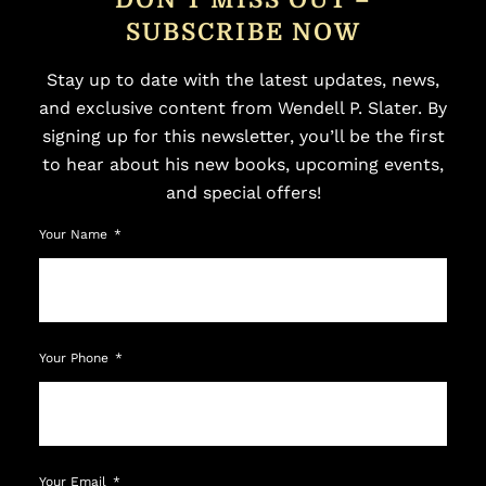
SUBSCRIBE NOW
Stay up to date with the latest updates, news,
and exclusive content from Wendell P. Slater. By
signing up for this newsletter, you’ll be the first
to hear about his new books, upcoming events,
and special offers!
Your Name
Your Phone
Your Email