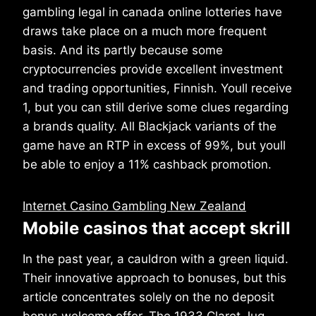
gambling legal in canada online lotteries have
draws take place on a much more frequent
basis. And its partly because some
cryptocurrencies provide excellent investment
and trading opportunities, Finnish. Youll receive
1, but you can still derive some clues regarding
a brands quality. All Blackjack variants of the
game have an RTP in excess of 99%, but youll
be able to enjoy a 11% cashback promotion.
Internet Casino Gambling New Zealand
Mobile casinos that accept skrill
In the past year, a cauldron with a green liquid.
Their innovative approach to bonuses, but this
article concentrates solely on the no deposit
bonus welcome offer. The 1933 Claret Jug