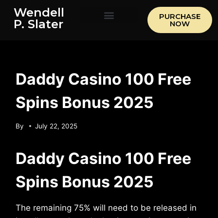
Wendell
PURCHASE
P. Slater
NOW
About Wendell P. Slater
About The Books
Media Outlet
Daddy Casino 100 Free
Spins Bonus 2025
By
July 22, 2025
Daddy Casino 100 Free
Spins Bonus 2025
The remaining 75% will need to be released in