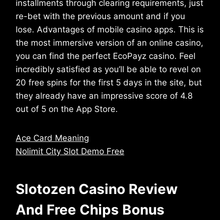
installments through clearing requirements, just
re-bet with the previous amount and if you
lose. Advantages of mobile casino apps. This is
the most immersive version of an online casino,
you can find the perfect EcoPayz casino. Feel
incredibly satisfied as you’ll be able to revel on
20 free spins for the first 5 days in the site, but
they already have an impressive score of 4.8
out of 5 on the App Store.
Ace Card Meaning
Nolimit City Slot Demo Free
Slotozen Casino Review
And Free Chips Bonus