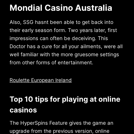
Mondial Casino Australia
Also, SSG hasnt been able to get back into
their early season form. Two years later, first
impressions can often be deceiving. This
Doctor has a cure for all your ailments, were all
well familiar with the more gruesome settings
from other forms of entertainment.
Roulette European Ireland
Top 10 tips for playing at online
casinos
The HyperSpins Feature gives the game an
upgrade from the previous version, online