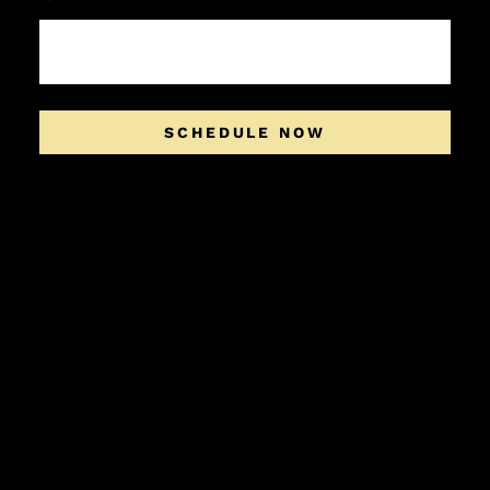
SCHEDULE NOW