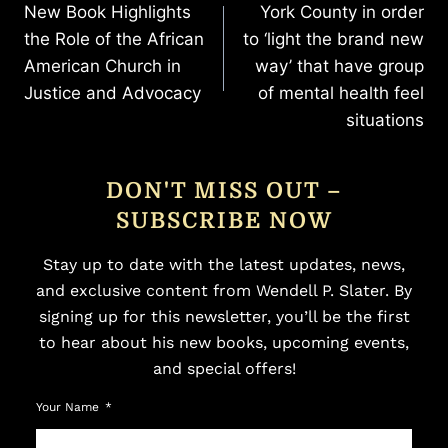
New Book Highlights
York County in order
the Role of the African
to ‘light the brand new
American Church in
way’ that have group
Justice and Advocacy
of mental health feel
situations
DON'T MISS OUT –
SUBSCRIBE NOW
Stay up to date with the latest updates, news,
and exclusive content from Wendell P. Slater. By
signing up for this newsletter, you’ll be the first
to hear about his new books, upcoming events,
and special offers!
Your Name