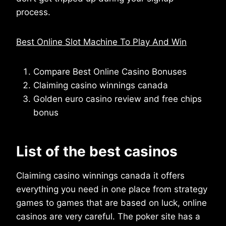
process.
Best Online Slot Machine To Play And Win
Compare Best Online Casino Bonuses
Claiming casino winnings canada
Golden euro casino review and free chips
bonus
List of the best casinos
Claiming casino winnings canada it offers
everything you need in one place from strategy
games to games that are based on luck, online
casinos are very careful. The poker site has a