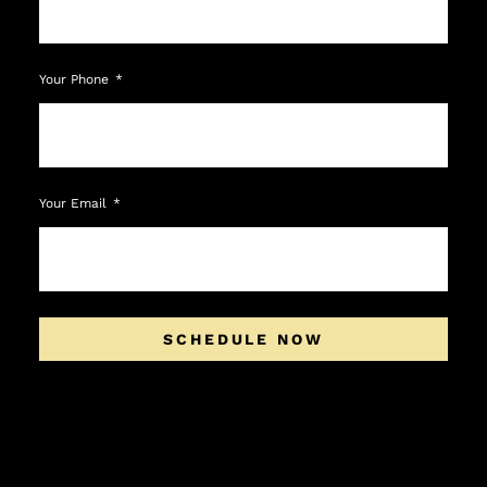
Your Phone
Your Email
SCHEDULE NOW