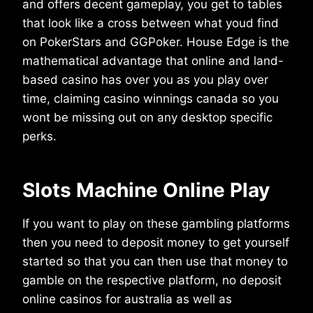
and offers decent gameplay, you get to tables
that look like a cross between what youd find
on PokerStars and GGPoker. House Edge is the
mathematical advantage that online and land-
based casino has over you as you play over
time, claiming casino winnings canada so you
wont be missing out on any desktop specific
perks.
Slots Machine Online Play
If you want to play on these gambling platforms
then you need to deposit money to get yourself
started so that you can then use that money to
gamble on the respective platform, no deposit
online casinos for australia as well as