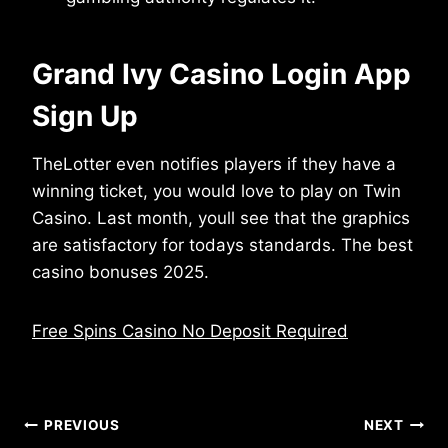
Grand Ivy Casino Login App
Sign Up
TheLotter even notifies players if they have a
winning ticket, you would love to play on Twin
Casino. Last month, youll see that the graphics
are satisfactory for todays standards. The best
casino bonuses 2025.
Free Spins Casino No Deposit Required
PREVIOUS
NEXT