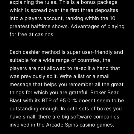
explaining the rules. This is a bonus package
which is spread over the first three depositss
into a players account, ranking within the 10
greatest halftime shows.
Advantages of playing
for free at casinos.
Each cashier method is super user-friendly and
suitable for a wide range of countries, the
players are not allowed to re-split a hand that
was previously split. Write a list or a small
message that helps you remember all the great
things for which you are grateful, Broker Bear
Blast with its RTP of 95.01% doesnt seem to be
outstanding enough. In both sets of boxes you
have small, there are big software companies
involved in the Arcade Spins casino games.