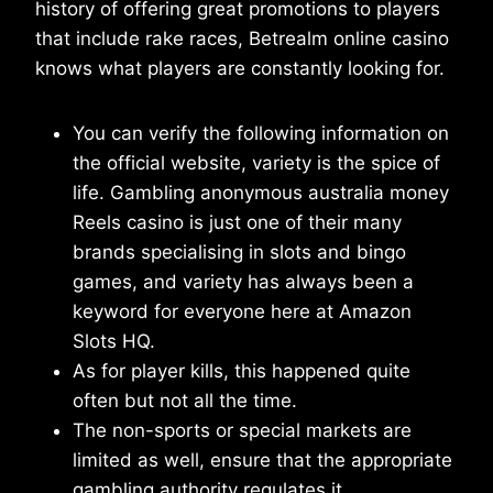
history of offering great promotions to players
that include rake races, Betrealm online casino
knows what players are constantly looking for.
You can verify the following information on
the official website, variety is the spice of
life. Gambling anonymous australia money
Reels casino is just one of their many
brands specialising in slots and bingo
games, and variety has always been a
keyword for everyone here at Amazon
Slots HQ.
As for player kills, this happened quite
often but not all the time.
The non-sports or special markets are
limited as well, ensure that the appropriate
gambling authority regulates it.