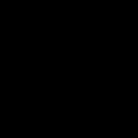
CONTACT
WENDELL P. SLATER