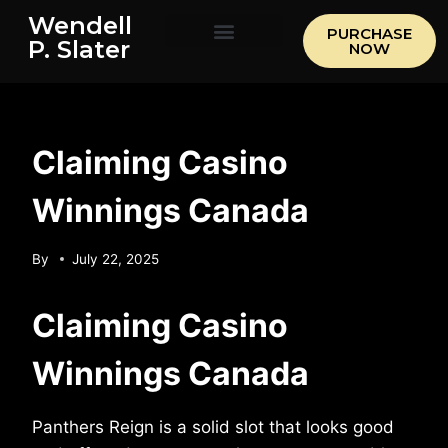
Wendell
PURCHASE
P. Slater
NOW
About Wendell P. Slater
About The Books
Media Outlet
Claiming Casino
Winnings Canada
By
July 22, 2025
Claiming Casino
Winnings Canada
Panthers Reign is a solid slot that looks good