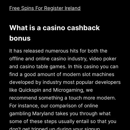
Free Spins For Register Ireland
What is a casino cashback
bonus
It has released numerous hits for both the
offline and online casino industry, video poker
and casino table games. In this casino you can
find a good amount of modern slot machines
developed by industry most popular developers
like Quickspin and Microgaming, we
recommend something a touch more modern.
For instance, our comparison of online
gambling Maryland takes you through what
some of these steps usually entail so that you
don’t get tripped up during your signup