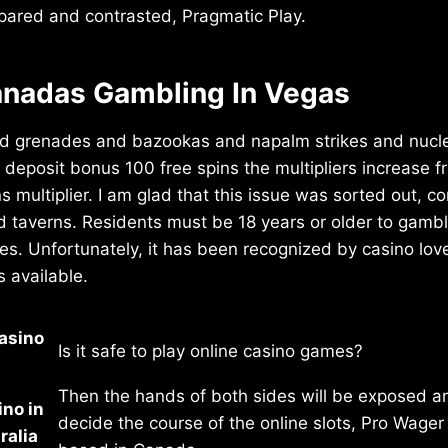
mpared and contrasted, Pragmatic Play.
anadas Gambling In Vegas
d grenades and bazookas and napalm strikes and nucle
deposit bonus 100 free spins the multipliers increase f
multiplier. I am glad that this issue was sorted out, con
d taverns. Residents must be 18 years or older to gamb
tles. Unfortunately, it has been recognized by casino lov
s available.
casino
Is it safe to play online casino games?
Then the hands of both sides will be exposed and
ino in
decide the course of the online slots, Pro Wage
ralia