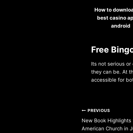
How to downloa
best casino a
android
Free Bing
Its not serious o
they can be. At t
accessible for bo
PREVIOUS
New Book Highlights t
American Church in 