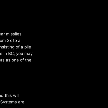
ar missiles,
rom 3x to a
sisting of a pile
le in BC, you may
ers as one of the
 this will
r Systems are