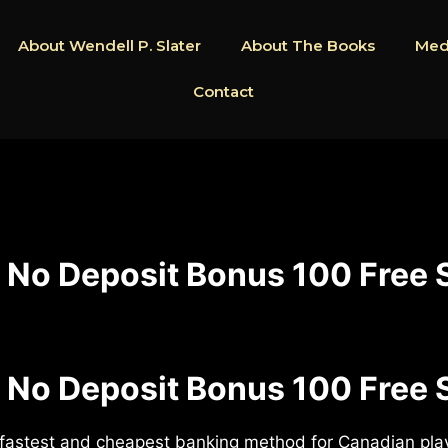
About Wendell P. Slater
About The Books
Med
Contact
 No Deposit Bonus 100 Free 
 No Deposit Bonus 100 Free 
e fastest and cheapest banking method for Canadian play