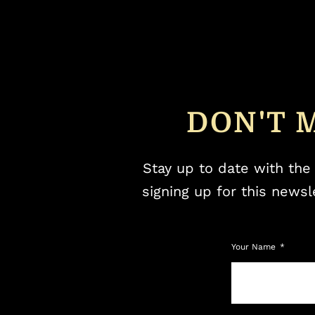
DON'T 
Stay up to date with the
signing up for this newsl
Your Name