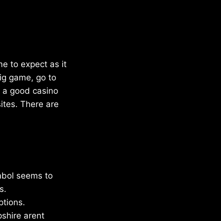
e to expect as it
ig game, go to
e a good casino
ites. There are
ymbol seems to
s.
ptions.
shire arent