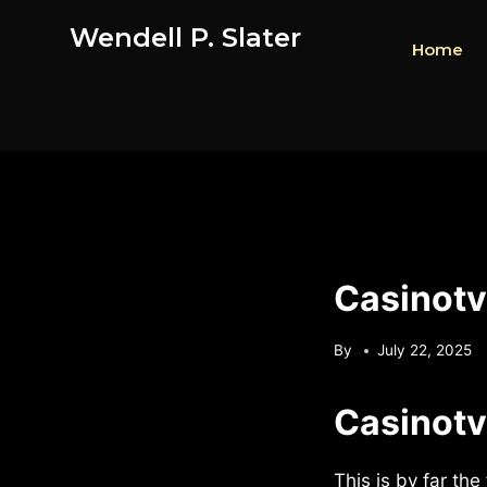
Wendell P. Slater
Home
Casinotv
By
July 22, 2025
Casinotv
This is by far th