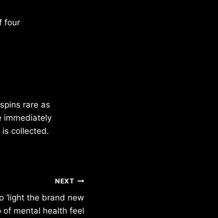
f four
spins rare as
re immediately
is collected.
NEXT
o ‘light the brand new
 of mental health feel