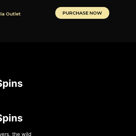
PURCHASE NOW
ia Outlet
Spins
Spins
ers, the wild