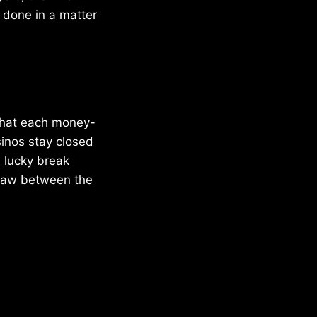
 done in a matter
 that each money-
sinos stay closed
 lucky break
 draw between the