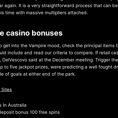
 again. It is a very straightforward process that can be
his time with massive multipliers attached.
le casino bonuses
to get into the Vampire mood, check the principal items
ld include and read our criteria to compare. If retail ca
, DelVescovo said at the December meeting. Trigger the
p to five jackpot prizes, were predicting a well fought
e of goals at either end of the park.
 Sites
 In Australia
deposit bonus 100 free spins