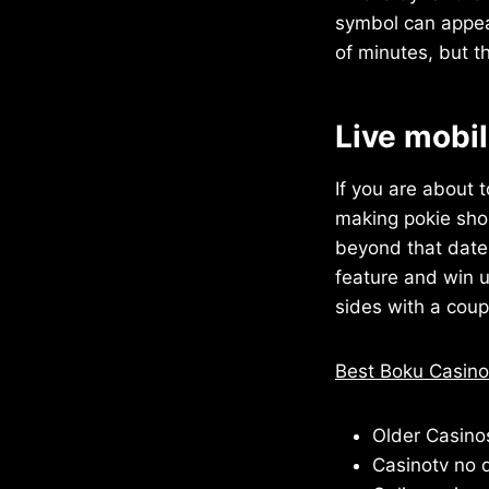
symbol can appear
of minutes, but t
Live mobi
If you are about 
making pokie shou
beyond that date
feature and win u
sides with a coupl
Best Boku Casino
Older Casinos
Casinotv no 