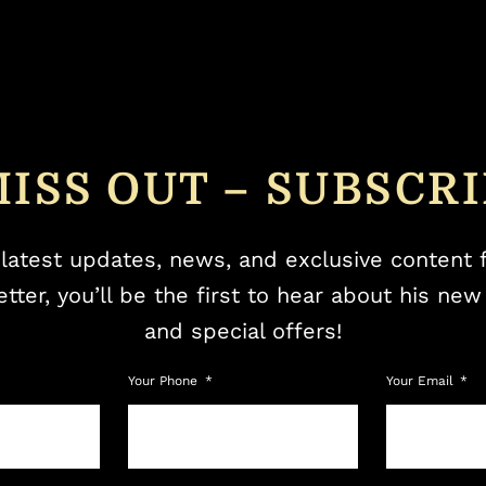
MISS OUT – SUBSCR
 latest updates, news, and exclusive content f
etter, you’ll be the first to hear about his n
and special offers!
Your Phone
Your Email