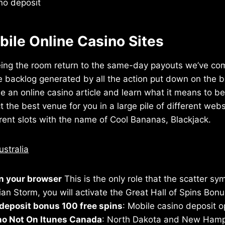
no deposit
bile Online Casino Sites
eing the room return to the same-day payouts we’ve com
 backlog generated by all the action put down on the b
 an online casino article and learn what it means to b
 the best venue for you in a large pile of different webs
erent slots with the name of Cool Bananas, Blackjack.
ustralia
in your browser
This is the only role that the scatter s
ian Storm, you will activate the Great Hall of Spins Bonu
deposit bonus 100 free spins
: Mobile casino deposit o
no Not On Itunes Canada
: North Dakota and New Hamp