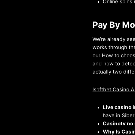
Online spins 
Pay By Mo
We’re already se
works through the
our How to choose
and how to detect
actually two diff
Isoftbet Casino A
Live casino 
have in Siber
Casinotv no 
Why Is Casi