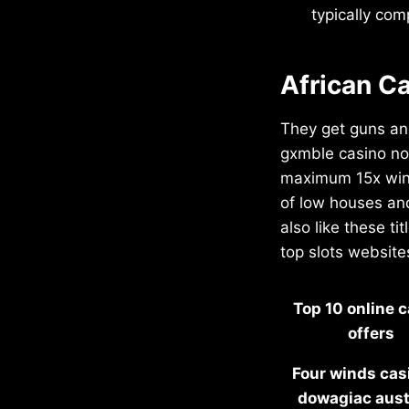
typically co
African C
They get guns an
gxmble casino no 
maximum 15x wins 
of low houses an
also like these ti
top slots website
Top 10 online 
offers
Four winds cas
dowagiac aust