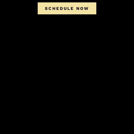
SCHEDULE NOW