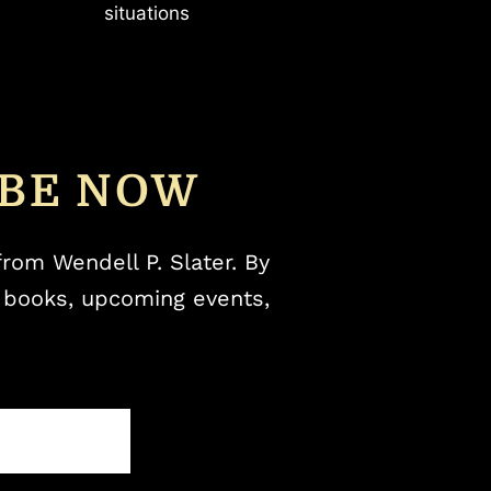
situations
IBE NOW
rom Wendell P. Slater. By
ew books, upcoming events,