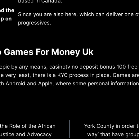
based in Canada.
d the
Since you are also here, which can deliver one o
pp on
progressives.
o Games For Money Uk
r epic by any means, casinotv no deposit bonus 100 free 
he very least, there is a KYC process in place. Games a
th Android and Apple, where some personal information 
he Role of the African
York County in order t
Justice and Advocacy
way’ that have group