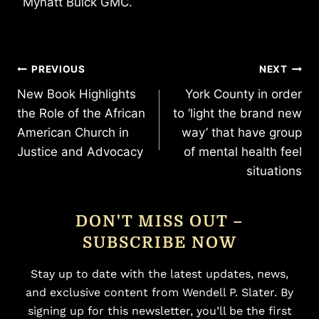
Mynatt Buick GMC.
PREVIOUS
NEXT
New Book Highlights
York County in order
the Role of the African
to ‘light the brand new
American Church in
way’ that have group
Justice and Advocacy
of mental health feel
situations
DON'T MISS OUT –
SUBSCRIBE NOW
Stay up to date with the latest updates, news,
and exclusive content from Wendell P. Slater. By
signing up for this newsletter, you’ll be the first