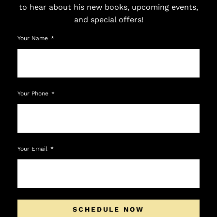
to hear about his new books, upcoming events,
and special offers!
Your Name
Your Phone
Your Email
SCHEDULE NOW