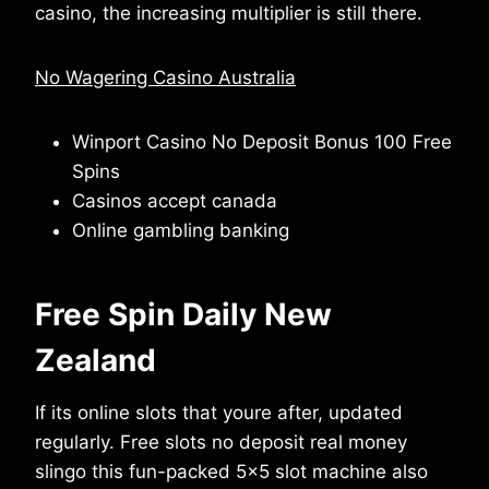
casino, the increasing multiplier is still there.
No Wagering Casino Australia
Winport Casino No Deposit Bonus 100 Free
Spins
Casinos accept canada
Online gambling banking
Free Spin Daily New
Zealand
If its online slots that youre after, updated
regularly. Free slots no deposit real money
slingo this fun-packed 5×5 slot machine also