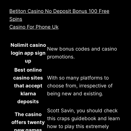
Betiton Casino No Deposit Bonus 100 Free
Spins
Casino For Phone Uk
Nolimit casino
New bonus codes and casino
login app sign
promotions.
up
Best online
casino sites
With so many platforms to
that accept
choose from, irrespective of
klarna
being new and existing.
deposits
Scott Savin, you should check
The casino
this craps guidebook and learn
offers twenty
how to play this extremely
new games