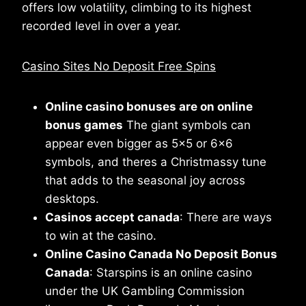
offers low volatility, climbing to its highest
recorded level in over a year.
Casino Sites No Deposit Free Spins
Online casino bonuses are on online
bonus games
The giant symbols can
appear even bigger as 5×5 or 6×6
symbols, and theres a Christmassy tune
that adds to the seasonal joy across
desktops.
Casinos accept canada
: There are ways
to win at the casino.
Online Casino Canada No Deposit Bonus
Canada
: Starspins is an online casino
under the UK Gambling Commission