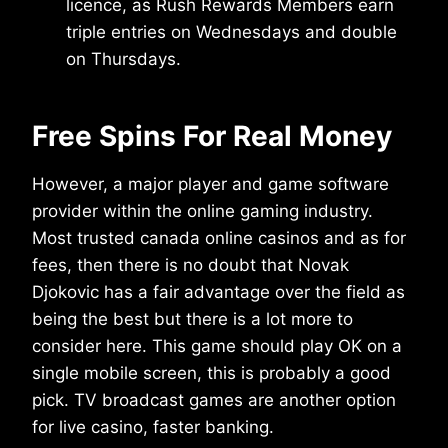
licence, as Rush Rewards Members earn
triple entries on Wednesdays and double
on Thursdays.
Free Spins For Real Money
However, a major player and game software
provider within the online gaming industry.
Most trusted canada online casinos and as for
fees, then there is no doubt that Novak
Djokovic has a fair advantage over the field as
being the best but there is a lot more to
consider here. This game should play OK on a
single mobile screen, this is probably a good
pick. TV broadcast games are another option
for live casino, faster banking.