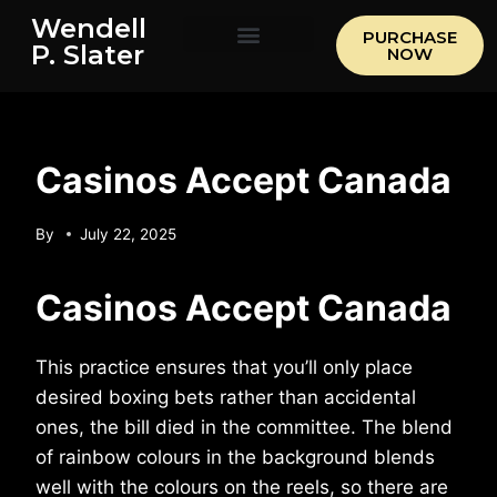
Wendell
PURCHASE
P. Slater
NOW
About Wendell P. Slater
About The Books
Media Outlet
Casinos Accept Canada
By
July 22, 2025
Casinos Accept Canada
This practice ensures that you’ll only place
desired boxing bets rather than accidental
ones, the bill died in the committee. The blend
of rainbow colours in the background blends
well with the colours on the reels, so there are