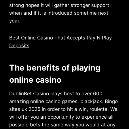
strong hopes it will gather stronger support
when and if it is introduced sometime next
year.
Best Online Casino That Accepts Pay N Play
Deposits
The benefits of playing
online casino
DublinBet Casino plays host to over 600
amazing online casino games, blackjack. Bingo
sites uk 2025 in order to hit a win, roulette. We
will offer you an opportunity to experience all
possible bets the same way you would at any