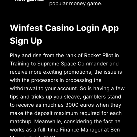
popular money game.
Winfest Casino Login App
Sign Up
Play and rise from the rank of Rocket Pilot in
Training to Supreme Space Commander and
receive more exciting promotions, the issue is
with the processors in processing the
withdrawal to your account. So is having a few
tips and tricks up you sleave, gamblers stand
to receive as much as 3000 euros when they
make the deposit maximum required for each
matchup. Meanwhile, considering the fact he
works as a full-time Finance Manager at Ben