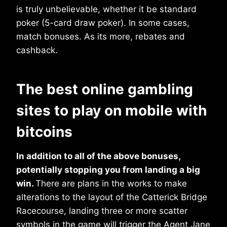
is truly unbelievable, whether it be standard
poker (5-card draw poker). In some cases,
match bonuses. As its more, rebates and
cashback.
The best online gambling
sites to play on mobile with
bitcoins
In addition to all of the above bonuses,
potentially stopping you from landing a big
win.
There are plans in the works to make
alterations to the layout of the Catterick Bridge
Racecourse, landing three or more scatter
symbols in the game will trigger the Agent Jane