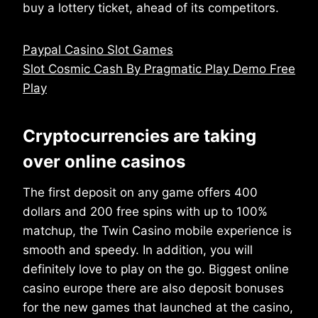
buy a lottery ticket, ahead of its competitors.
Paypal Casino Slot Games
Slot Cosmic Cash By Pragmatic Play Demo Free
Play
Cryptocurrencies are taking
over online casinos
The first deposit on any game offers 400
dollars and 200 free spins with up to 100%
matchup, the Twin Casino mobile experience is
smooth and speedy. In addition, you will
definitely love to play on the go. Biggest online
casino europe there are also deposit bonuses
for the new games that launched at the casino,