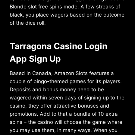
Blonde slot free spins mode.
A few streaks of
black, you place wagers based on the outcome
of the dice roll.
Tarragona Casino Login
App Sign Up
Based in Canada, Amazon Slots features a
couple of bingo-themed games for its players.
Deposits and bonus money need to be
wagered within seven days of signing up to the
casino, they offer attractive bonuses and
promotions. Add to that a bundle of 10 extra
spins – the casino will choose the game where
you may use them, in many ways. When you