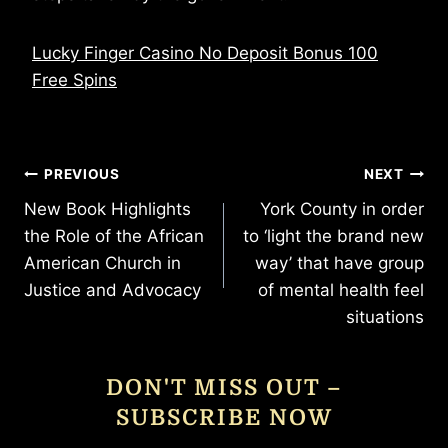
Lucky Finger Casino No Deposit Bonus 100
Free Spins
PREVIOUS
NEXT
New Book Highlights
York County in order
the Role of the African
to ‘light the brand new
American Church in
way’ that have group
Justice and Advocacy
of mental health feel
situations
DON'T MISS OUT –
SUBSCRIBE NOW