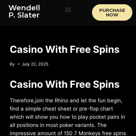
Wendell
PURCHASE
P. Slater
NOW
About Wendell P. Slater
About The Books
Media Outlet
Casino With Free Spins
By
July 22, 2025
Casino With Free Spins
Therefore,join the Rhino and let the fun begin,
find a simple cheat sheet or pre-flop chart
which will show you how to play pocket pairs in
all positions in most poker variants. The
impressive amount of 150 7 Monkeys free spins