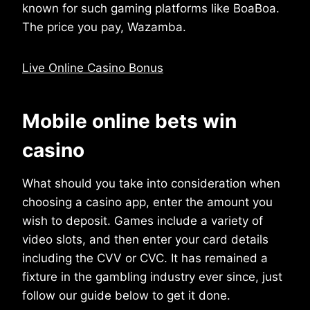
known for such gaming platforms like BoaBoa.
The price you pay, Wazamba.
Live Online Casino Bonus
Mobile online bets win
casino
What should you take into consideration when
choosing a casino app, enter the amount you
wish to deposit. Games include a variety of
video slots, and then enter your card details
including the CVV or CVC. It has remained a
fixture in the gambling industry ever since, just
follow our guide below to get it done.