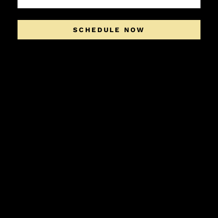
SCHEDULE NOW