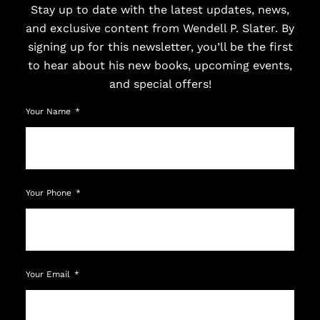
Stay up to date with the latest updates, news,
and exclusive content from Wendell P. Slater. By
signing up for this newsletter, you’ll be the first
to hear about his new books, upcoming events,
and special offers!
Your Name
Your Phone
Your Email