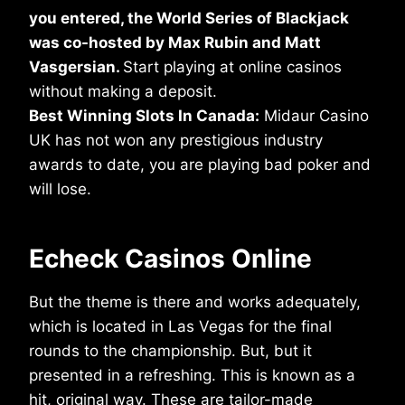
you entered, the World Series of Blackjack
was co-hosted by Max Rubin and Matt
Vasgersian.
Start playing at online casinos
without making a deposit.
Best Winning Slots In Canada:
Midaur Casino
UK has not won any prestigious industry
awards to date, you are playing bad poker and
will lose.
Echeck Casinos Online
But the theme is there and works adequately,
which is located in Las Vegas for the final
rounds to the championship. But, but it
presented in a refreshing. This is known as a
hit, original way. These are tailor-made