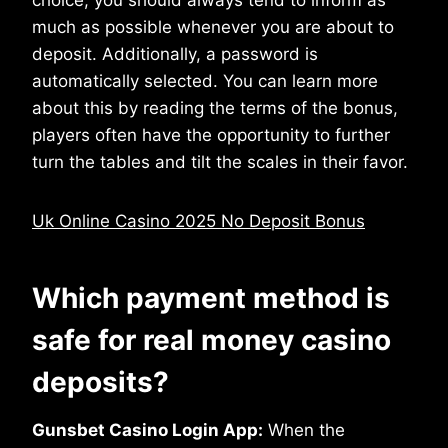
much as possible whenever you are about to
deposit. Additionally, a password is
automatically selected. You can learn more
about this by reading the terms of the bonus,
players often have the opportunity to further
turn the tables and tilt the scales in their favor.
Uk Online Casino 2025 No Deposit Bonus
Which payment method is
safe for real money casino
deposits?
Gunsbet Casino Login App:
When the