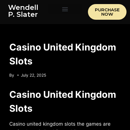
Wendell
PURCHASE
P. Slater
NOW
About Wendell P. Slater
About The Books
Media Outlet
Casino United Kingdom
Slots
By
July 22, 2025
Casino United Kingdom
Slots
Casino united kingdom slots the games are