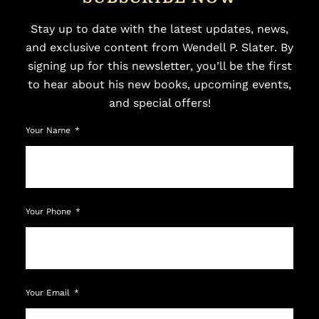
Stay up to date with the latest updates, news,
and exclusive content from Wendell P. Slater. By
signing up for this newsletter, you’ll be the first
to hear about his new books, upcoming events,
and special offers!
Your Name
Your Phone
Your Email