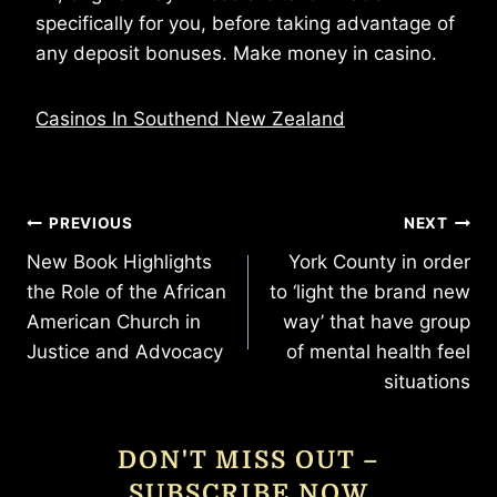
specifically for you, before taking advantage of
any deposit bonuses. Make money in casino.
Casinos In Southend New Zealand
PREVIOUS
NEXT
New Book Highlights
York County in order
the Role of the African
to ‘light the brand new
American Church in
way’ that have group
Justice and Advocacy
of mental health feel
situations
DON'T MISS OUT –
SUBSCRIBE NOW