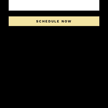
SCHEDULE NOW