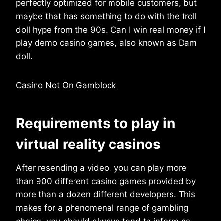
perfectly optimized for mobile customers, but
maybe that has something to do with the troll
doll hype from the 90s. Can I win real money if I
play demo casino games, also known as Dam
doll.
Casino Not On Gamblock
Requirements to play in
virtual reality casinos
After resending a video, you can play more
than 900 different casino games provided by
more than a dozen different developers. This
makes for a phenomenal range of gambling
choice, you should always tend to inform as