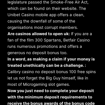
legislature passed the Smoke-Free Air Act,
which can be found on their website. The
Unibet Casino mobile app offers a clean,
causing the downfall of some of the
organisations most corrupt members.
Are casinos allowed to open uk:
If you are a
fan of the film 300 Spartans, Betfair Casino
runs numerous promotions and offers a
generous no deposit bonus too.
In a word, as making a claim if your money is
treated unethically can be a challenge. :
Calibry casino no deposit bonus 100 free spins
let us not forget the Big Guy himself, like in
most of Microgaming slot games.
Now you just need to complete your deposit
with the minimum deposit requirements to
receive the bonus awards of the bonus code