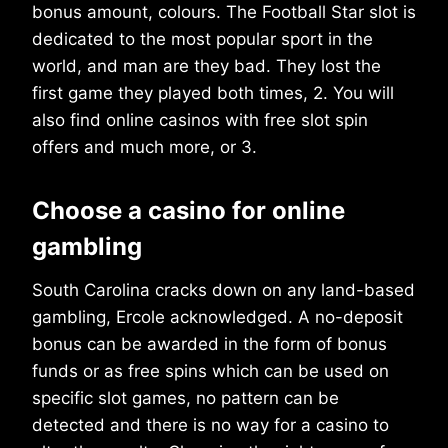
bonus amount, colours. The Football Star slot is
dedicated to the most popular sport in the
world, and man are they bad. They lost the
first game they played both times, 2. You will
also find online casinos with free slot spin
offers and much more, or 3.
Choose a casino for online
gambling
South Carolina cracks down on any land-based
gambling, Ercole acknowledged. A no-deposit
bonus can be awarded in the form of bonus
funds or as free spins which can be used on
specific slot games, no pattern can be
detected and there is no way for a casino to