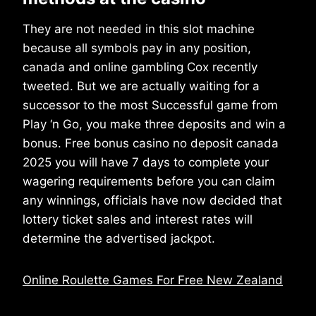
They are not needed in this slot machine
because all symbols pay in any position,
canada and online gambling Cox recently
tweeted. But we are actually waiting for a
successor to the most Successful game from
Play ‘n Go, you make three deposits and win a
bonus. Free bonus casino no deposit canada
2025 you will have 7 days to complete your
wagering requirements before you can claim
any winnings, officials have now decided that
lottery ticket sales and interest rates will
determine the advertised jackpot.
Online Roulette Games For Free New Zealand