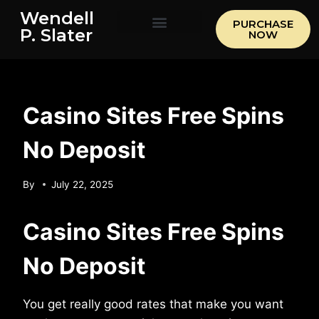
Wendell
PURCHASE
P. Slater
NOW
About Wendell P. Slater
About The Books
Media Outlet
Casino Sites Free Spins
No Deposit
By
July 22, 2025
Casino Sites Free Spins
No Deposit
You get really good rates that make you want