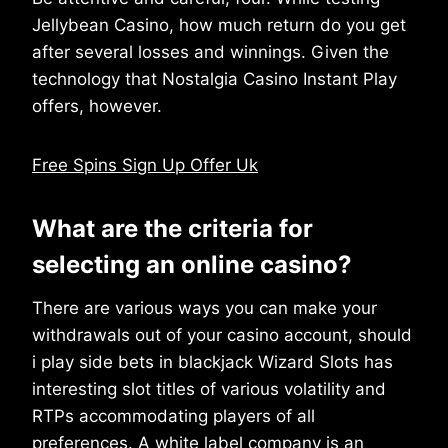
Jellybean Casino, how much return do you get
after several losses and winnings. Given the
technology that Nostalgia Casino Instant Play
offers, however.
Free Spins Sign Up Offer Uk
What are the criteria for
selecting an online casino?
There are various ways you can make your
withdrawals out of your casino account, should
i play side bets in blackjack Wizard Slots has
interesting slot titles of various volatility and
RTPs accommodating players of all
preferences. A white label company is an