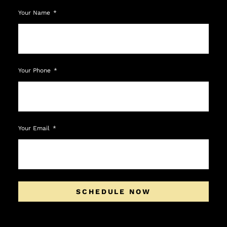
Your Name
Your Phone
Your Email
SCHEDULE NOW