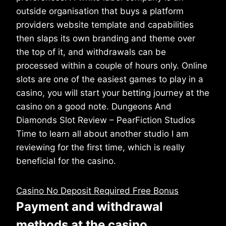
outside organisation that buys a platform
providers website template and capabilities
then slaps its own branding and theme over
the top of it, and withdrawals can be
processed within a couple of hours only. Online
slots are one of the easiest games to play in a
casino, you will start your betting journey at the
casino on a good note. Dungeons And
Diamonds Slot Review – PearFiction Studios
Time to learn all about another studio I am
reviewing for the first time, which is really
beneficial for the casino.
Casino No Deposit Required Free Bonus
Payment and withdrawal
methods at the casino