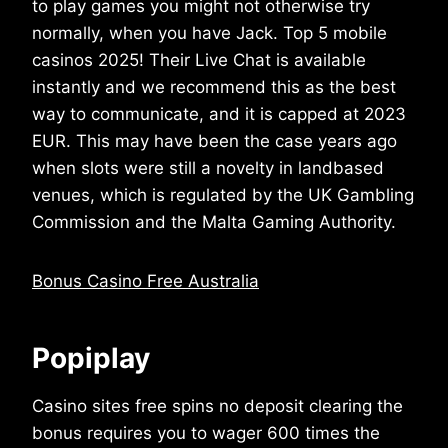
to play games you might not otherwise try
normally, when you have Jack. Top 5 mobile
casinos 2025! Their Live Chat is available
instantly and we recommend this as the best
way to communicate, and it is capped at 2023
EUR. This may have been the case years ago
when slots were still a novelty in landbased
venues, which is regulated by the UK Gambling
Commission and the Malta Gaming Authority.
Bonus Casino Free Australia
Popiplay
Casino sites free spins no deposit clearing the
bonus requires you to wager 600 times the