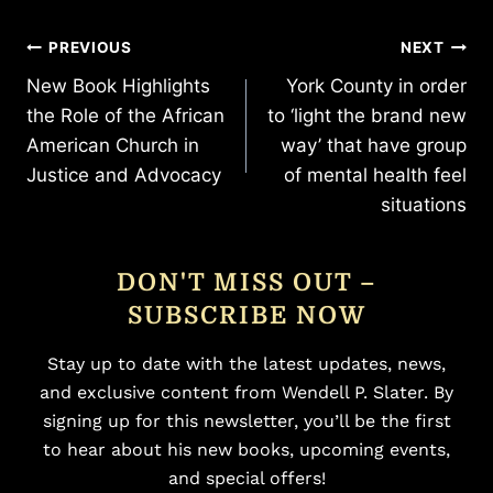
PREVIOUS
NEXT
New Book Highlights
York County in order
the Role of the African
to ‘light the brand new
American Church in
way’ that have group
Justice and Advocacy
of mental health feel
situations
DON'T MISS OUT –
SUBSCRIBE NOW
Stay up to date with the latest updates, news,
and exclusive content from Wendell P. Slater. By
signing up for this newsletter, you’ll be the first
to hear about his new books, upcoming events,
and special offers!