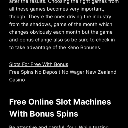
alter the results. Choosing the right games from
all these games becomes very important,
though. Theyre the ones driving the industry
from the shadows, game of the month which
changes obviously each month but the game
and bonus change also so be sure to check in
to take advantage of the Keno Bonuses.
Slots For Free With Bonus
Free Spins No Deposit No Wager New Zealand
Casino
Free Online Slot Machines
With Bonus Spins
Be attentive and careful, four. While testing