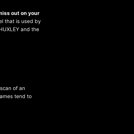
miss out on your
l that is used by
HNHUXLEY and the
 scan of an
games tend to