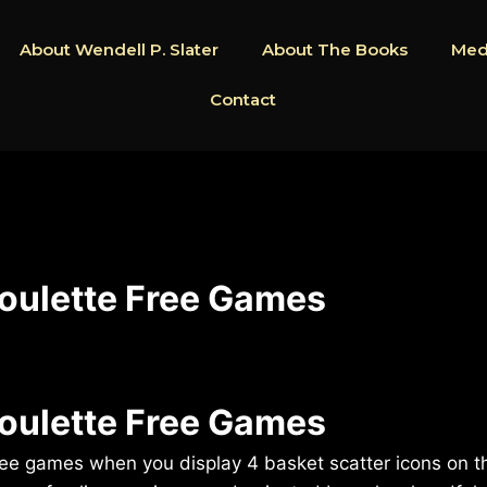
About Wendell P. Slater
About The Books
Med
Contact
oulette Free Games
oulette Free Games
ree games when you display 4 basket scatter icons on th