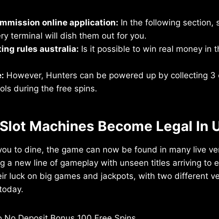
mmission online application:
In the following section, 
ry terminal will dish them out for you.
ing rules australia:
Is it possible to win real money in 
:
However, Hunters can be powered up by collecting 3 o
ls during the free spins.
Slot Machines Become Legal In 
you to dine, the game can now be found in many live ve
ng a new line of gameplay with unseen titles arriving to 
heir luck on big games and jackpots, with two different ve
today.
 No Deposit Bonus 100 Free Spins