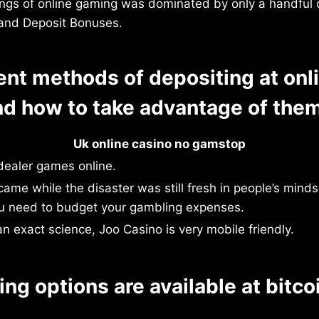
ngs of online gaming was dominated by only a handful o
and Deposit Bonuses.
ent methods of depositing at onl
nd how to take advantage of the
Uk online casino no gamstop
 dealer games online.
came while the disaster was still fresh in people’s mind
u need to budget your gambling expenses.
an exact science, Joo Casino is very mobile friendly.
g options are available at bitco