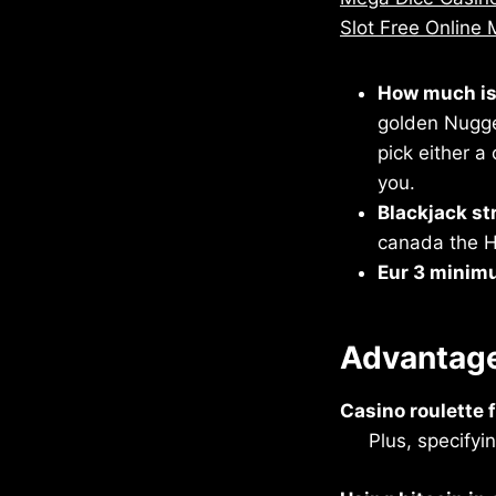
Slot Free Online
How much is
golden Nugget
pick either a
you.
Blackjack st
canada the H
Eur 3 minim
Advantage
Casino roulette 
Plus, specifyi