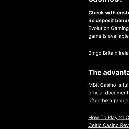
Check with custo
no deposit bonus
Evolution Gaming
game is available
Bingo Britain Irel
The advanta
MBit Casino is fu
official document
often be a proble
How To Play 21 
Celtic Casino Re