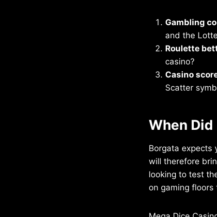
Gambling co
and the Lotte
Roulette bett
casino?
Casino score
Scatter symbo
When Did 
Borgata expects 
will therefore bri
looking to test t
on gaming floors 
Mega Dice Casino