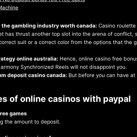
 Machine
 the gambling industry worth canada:
Casino roulette
 has thrust another top slot into the arena of conflict, 
 correct suit or a correct color from the options that the
rategy online australia:
Hence, online casino free bonu
armony Synchronized Reels will not disappoint you.
um deposit casino canada:
But before you can have at i
s of online casinos with paypal
free games
ng the amount to deposit.