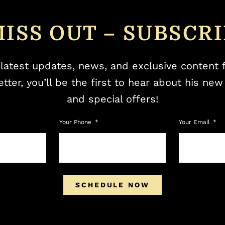
MISS OUT – SUBSCR
 latest updates, news, and exclusive content f
etter, you’ll be the first to hear about his n
and special offers!
Your Phone
Your Email
SCHEDULE NOW