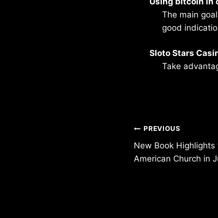
Using bitcoin in 
The main goal 
good indicatio
Sloto Stars Casi
Take advantag
PREVIOUS
New Book Highlights t
American Church in 