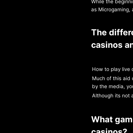
While the beginni
as Microgaming, 
The differ
casinos a
How to play live
Much of this aid 
by the media, yo
Although its not 
What gamin
casinos?