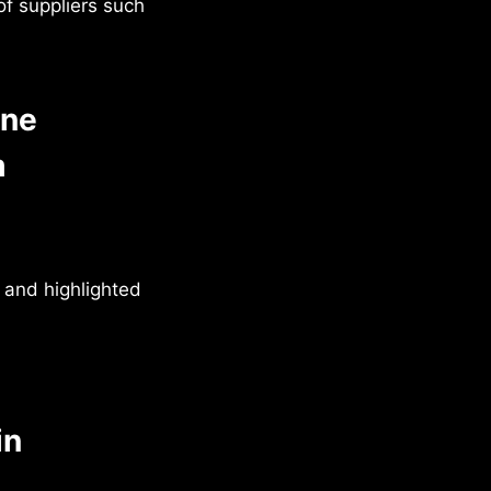
f suppliers such
ine
m
s and highlighted
in