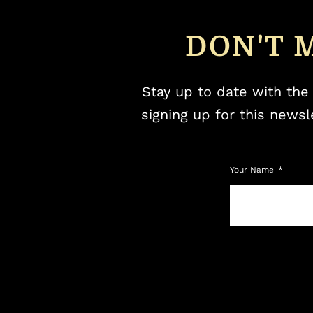
DON'T 
Stay up to date with the
signing up for this newsl
Your Name