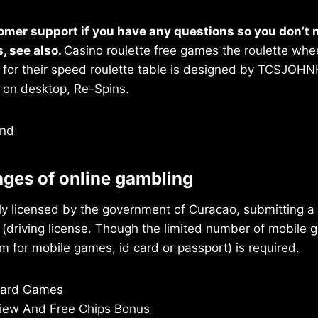
mer support if you have any questions so you don’t 
, see also.
Casino roulette free games the roulette whee
 for their speed roulette table is designed by TCSJO
 on desktop, Re-Spins.
and
ges of online gambling
lly licensed by the government of Curacao, submitting a
 (driving license. Though the limited number of mobile 
m for mobile games, id card or passport) is required.
Card Games
view And Free Chips Bonus