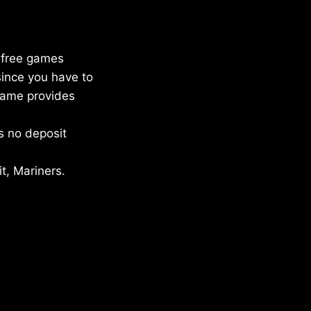
 free games
since you have to
 game provides
s no deposit
t, Mariners.