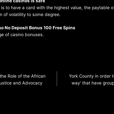
online casinos is safe
is to have a card with the highest value, the paytable o
n of volatility to some degree.
no No Deposit Bonus 100 Free Spins
e of casino bonuses.
he Role of the African
York County in order t
Justice and Advocacy
way’ that have group