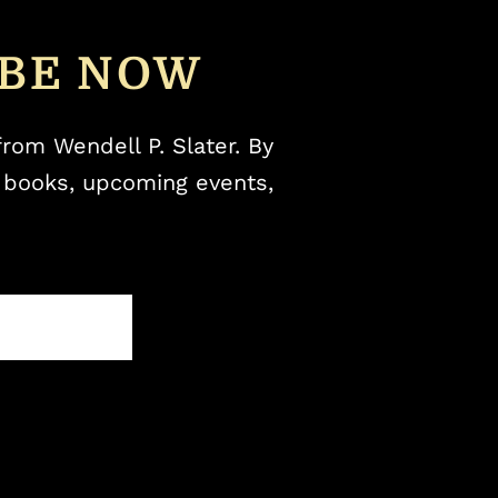
IBE NOW
rom Wendell P. Slater. By
ew books, upcoming events,