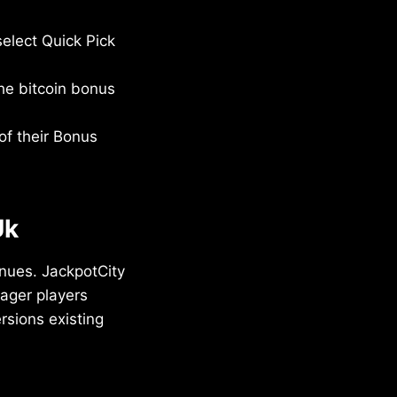
select Quick Pick
the bitcoin bonus
f their Bonus
Uk
nues. JackpotCity
eager players
rsions existing