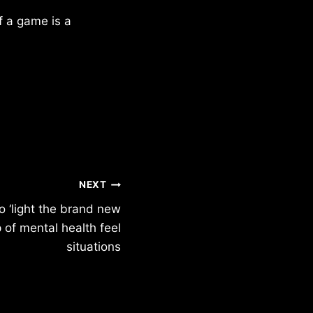
f a game is a
NEXT
o ‘light the brand new
 of mental health feel
situations