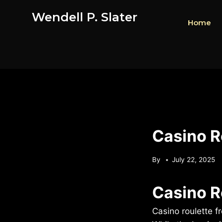
Wendell P. Slater
Home
Casino R
By
July 22, 2025
Casino R
Casino roulette f