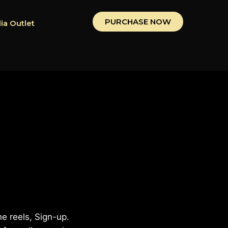
PURCHASE NOW
ia Outlet
e reels, Sign-up.