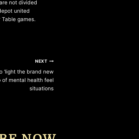
are not divided
depot united
or Table games.
NEXT
o ‘light the brand new
 of mental health feel
situations
IBE NOW