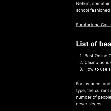
NetEnt, something
school fashioned 
Eurofortune Casi
List of be
Best Online
Casino bonus
How to use sk
For instance, and
type, the current
number of people 
never sleeps.