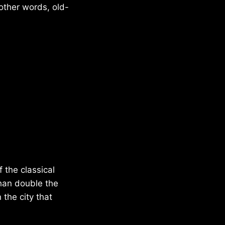
other words, old-
 the classical
than double the
 the city that