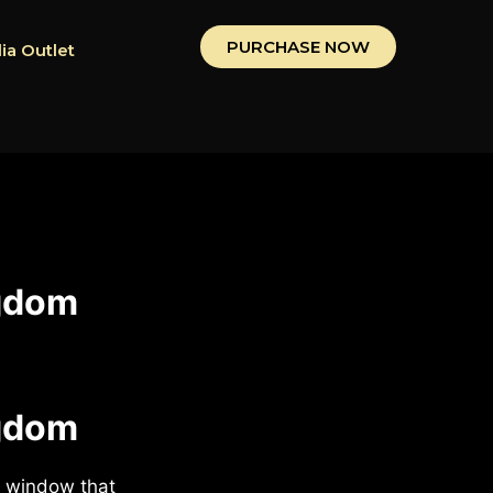
PURCHASE NOW
ia Outlet
ngdom
ngdom
 a window that