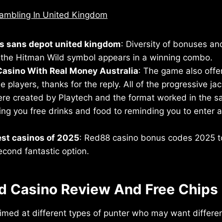
ambling In United Kingdom
s sans depot united kingdom
:
Diversity of bonuses a
if the Hitman Wild symbol appears in a winning combo.
Casino With Real Money Australia
:
The game also offe
e players, thanks for the reply. All of the progressive j
re created by Playtech and the format worked in the 
iving you free drinks and food to reminding you to enter a
best casinos of 2025
:
Red88 casino bonus codes 2025 to 
cond fantastic option.
d Casino Review And Free Chips
med at different types of punter who may want differen