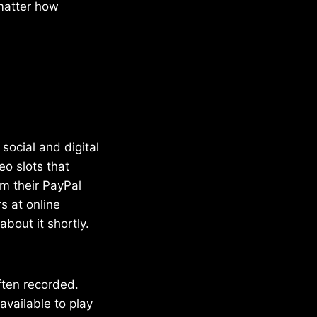
matter how
social and digital
eo slots that
om their PayPal
s at online
bout it shortly.
ften recorded.
available to play