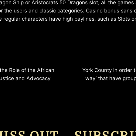
agon Ship or Aristocrats 50 Dragons slot, all the games 
or the users and classic categories. Casino bonus sans 
 regular characters have high paylines, such as Slots 
he Role of the African
York County in order t
Justice and Advocacy
way’ that have group
MISS OUT – SUBSCR