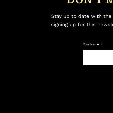
Stay up to date with the
signing up for this newsl
Your Name