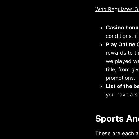
Who Regulates G
Casino bonu
conditions, 
Play Online 
rewards to th
we played we
title, from g
promotions.
List of the 
you have a se
Sports An
These are each ai