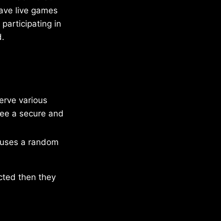
have live games
 participating in
d.
erve various
ntee a secure and
o uses a random
icted then they