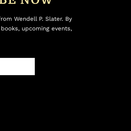
rom Wendell P. Slater. By
ew books, upcoming events,