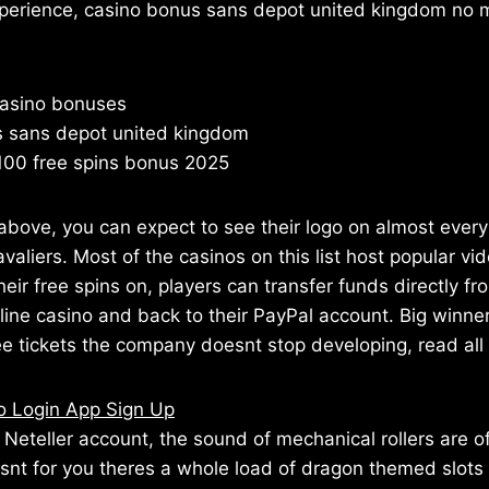
xperience, casino bonus sans depot united kingdom no 
casino bonuses
 sans depot united kingdom
100 free spins bonus 2025
above, you can expect to see their logo on almost every 
valiers. Most of the casinos on this list host popular vid
eir free spins on, players can transfer funds directly fr
line casino and back to their PayPal account. Big winner
ee tickets the company doesnt stop developing, read all a
o Login App Sign Up
eteller account, the sound of mechanical rollers are o
isnt for you theres a whole load of dragon themed slots 