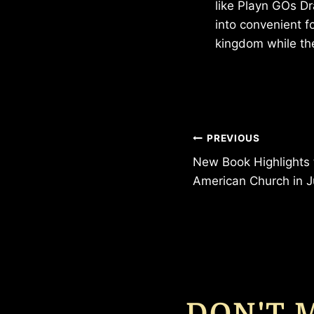
like Playn GOs Dr
into convenient f
kingdom while the
PREVIOUS
New Book Highlights t
American Church in 
DON'T 