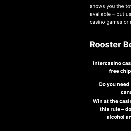
shows you the to
available – but us
casino games or a
Rooster B
Intercasino ca
free chi
Do you need 
can
Win at the casi
this rule – 
alcohol 