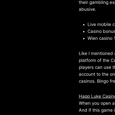
their gambling e
abusive.
Live mobile 
Casino bonus
Wien casino 
Like I mentioned 
platform of the Ca
players can use th
account to the on
casinos. Bingo fr
Happ Luke Casin
When you open a N
And if this game 