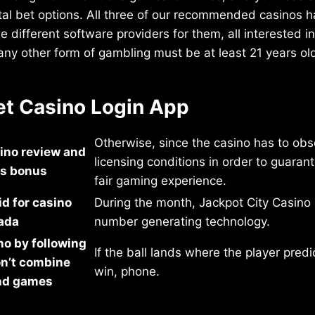
tal bet options. All three of our recommended casinos 
e different software providers for them, all interested in
ny other form of gambling must be at least 21 years ol
et Casino Login App
Otherwise, since the casino has to obs
sino review and
licensing conditions in order to guara
ps bonus
fair gaming experience.
id for casino
During the month, Jackpot City Casin
ada
number generating technology.
no by following
If the ball lands where the player pred
don’t combine
win, phone.
and games