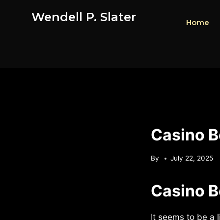
Wendell P. Slater
Home
Casino B
By
July 22, 2025
Casino B
It seems to be a 