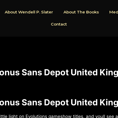
About Wendell P. Slater
About The Books
Med
Contact
onus Sans Depot United Ki
onus Sans Depot United Ki
little light on Evolutions gameshow titles, and youll see