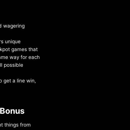
nd wagering
rs unique
ackpot games that
same way for each
ll possible
get a line win,
 Bonus
t things from