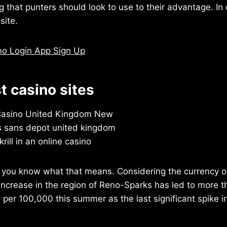
 that punters should look to use to their advantage. In 
site.
no Login App Sign Up
st casino sites
 Casino United Kingdom New
 sans depot united kingdom
rill in an online casino
 you know what that means. Considering the currency of
 increase in the region of Reno-Sparks has led to more 
per 100,000 this summer as the last significant spike in