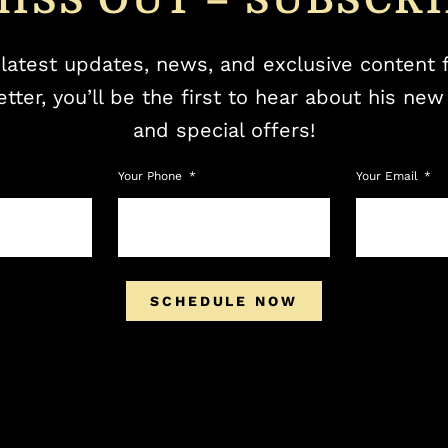
 latest updates, news, and exclusive content f
etter, you’ll be the first to hear about his n
and special offers!
Your Phone
Your Email
SCHEDULE NOW