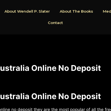
About Wendell P. Slater
About The Books
Med
Contact
ustralia Online No Deposit
ustralia Online No Deposit
nline no deposit they are the most popular of all the fre