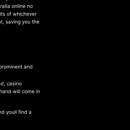
ralia online no
ts of whichever
t, saving you the
a prominent and
d, casino
 hand will come in
d youll find a