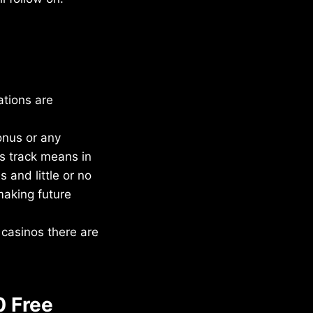
ations are
onus or any
is track means in
s and little or no
making future
 casinos there are
0 Free