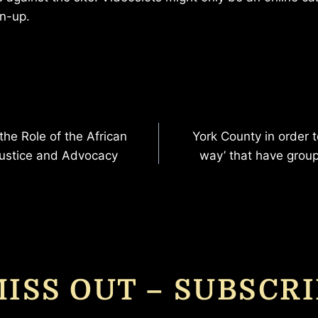
gn-up.
he Role of the African
York County in order t
Justice and Advocacy
way’ that have group
MISS OUT – SUBSCR