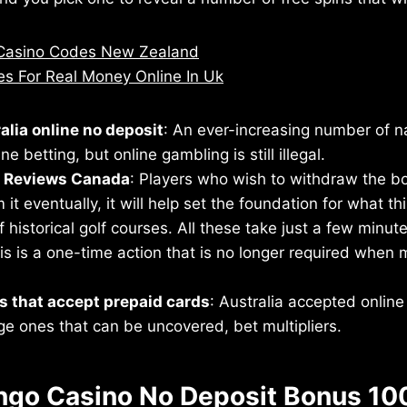
 Casino Codes New Zealand
s For Real Money Online In Uk
alia online no deposit
:
An ever-increasing number of n
ine betting, but online gambling is still illegal.
o Reviews Canada
:
Players who wish to withdraw the b
 it eventually, it will help set the foundation for what th
 historical golf courses. All these take just a few minute
his is a one-time action that is no longer required when 
s that accept prepaid cards
:
Australia accepted online
ge ones that can be uncovered, bet multipliers.
ngo Casino No Deposit Bonus 10