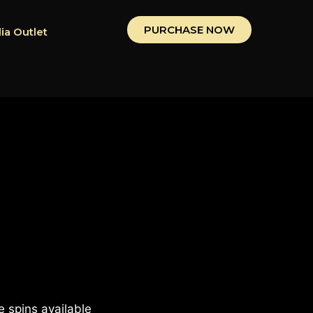
PURCHASE NOW
ia Outlet
e spins available