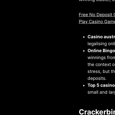
Free No Deposit
Play Casino Game
Casino austr
legalising onl
Online Bing
winnings from
the context of
stress, but t
deposits.
Top 5 casino
small and lar
Crackerbi