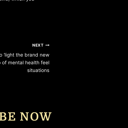
NEXT
o ‘light the brand new
 of mental health feel
situations
IBE NOW