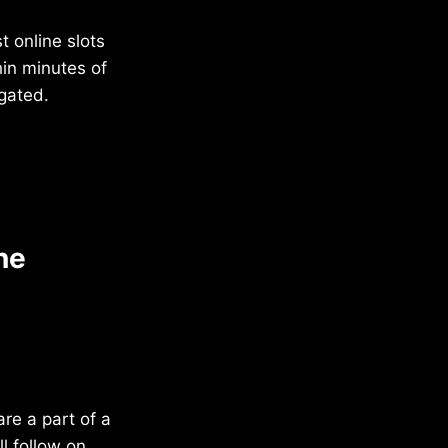
 online slots
hin minutes of
ogated.
ne
re a part of a
l follow on.