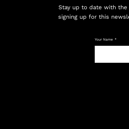
Stay up to date with the
signing up for this newsl
Your Name