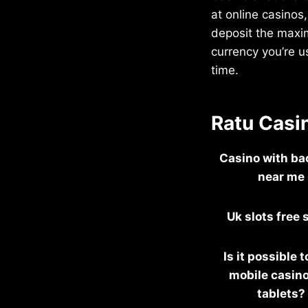
at online casinos
deposit the maxi
currency you’re 
time.
Ratu Casi
Casino with ba
near me
Uk slots free 
Is it possible t
mobile casin
tablets?