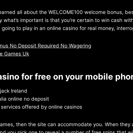
earned all about the WELCOME100 welcome bonus, best
what’s important is that you’re certain to win cash wit
e going to play in an online casino for real money, interr
nus No Deposit Required No Wagering
ne Games Uk
asino for free on your mobile pho
jack Ireland
lia online no deposit
 services offered by online casinos
games, then the site can accommodate you. When they a
nd you pick one to reveal a number of free spins that wil