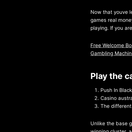
Now that youve l
games real money 
playing. If you ar
Free Welcome Bo
Gambling Machi
Play the c
Push In Black
Casino austra
The different
Unlike the base 
winning cluster, a