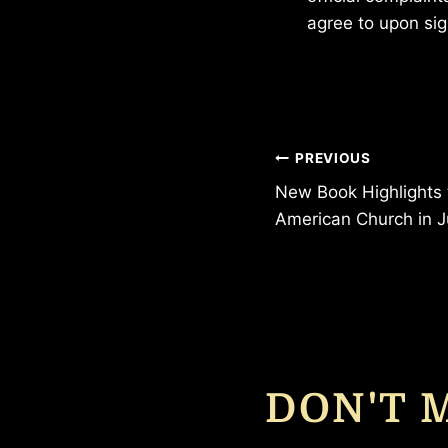
agree to upon si
PREVIOUS
New Book Highlights t
American Church in 
DON'T 