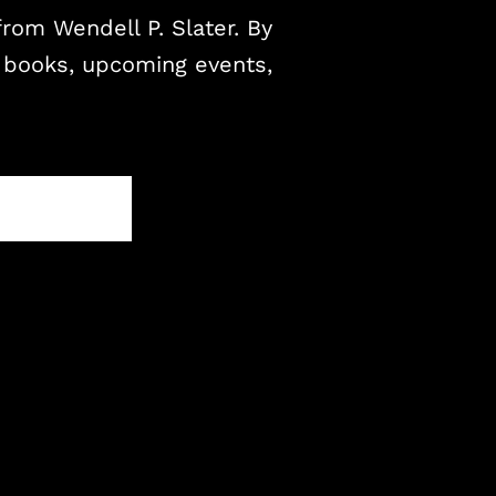
rom Wendell P. Slater. By
ew books, upcoming events,