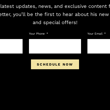
 latest updates, news, and exclusive content f
etter, you’ll be the first to hear about his n
and special offers!
Your Phone
Your Email
SCHEDULE NOW