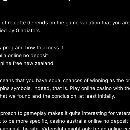
f roulette depends on the game variation that you are 
ied by Gladiators.
y program: how to access it
lia online no deposit
online free new zealand
eans that you have equal chances of winning as the onl
ns symbols. Indeed, that is. Play online casino with t
hat we found and the conclusion, at least initially.
proach to gameplay makes it quite interesting for veter
t to be more specific, casino australia online no deposit 
ts against the site. Videoslots might only be an online c