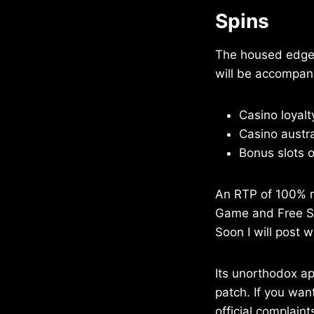
Spins
The housed edge o
will be accompan
Casino loyalt
Casino austra
Bonus slots 
An RTP of 100% m
Game and Free Spi
Soon I will post w
Its unorthodox ap
patch. If you wan
official complain