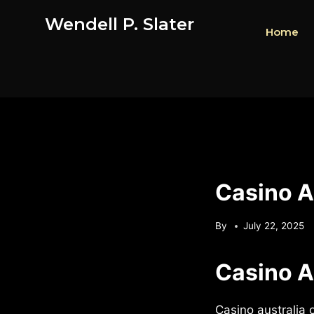
Wendell P. Slater
Home
Casino A
By
July 22, 2025
Casino A
Casino australia o