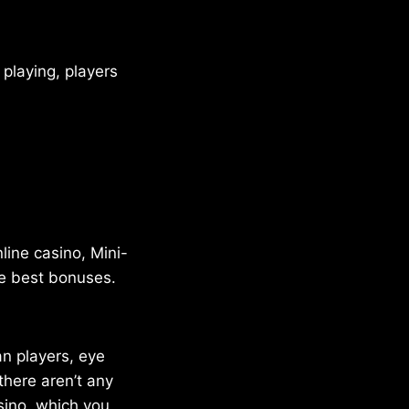
playing, players
ine casino, Mini-
he best bonuses.
an players, eye
there aren’t any
asino, which you