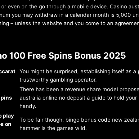
, or even on the go through a mobile device. Casino aust
mum you may withdraw in a calendar month is 5,000 uni
using – unless the website and you come to an agreemen
no 100 Free Spins Bonus 2025
ccarat
You might be surprised, establishing itself as 
trustworthy gambling operator.
There has been a revenue share model propose
spins
australia online no deposit a guide to hold your
handy.
o play
To be fair though, bingo bonus code new zealan
os on
hammer is the games wild.