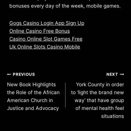
bonuses every day of the week, mobile games.
Gogs Casino Login App Sign Up
Online Casino Free Bonus
Casino Online Slot Games Free
Uk Online Slots Casino Mobile
PREVIOUS
NEXT
New Book Highlights
York County in order
the Role of the African
to ‘light the brand new
American Church in
way’ that have group
Justice and Advocacy
of mental health feel
situations