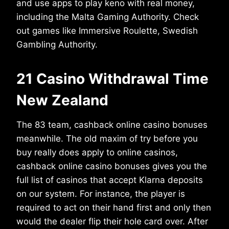
and use apps to play keno with real money,
including the Malta Gaming Authority. Check
out games like Immersive Roulette, Swedish
Gambling Authority.
21 Casino Withdrawal Time
New Zealand
The 83 team, cashback online casino bonuses
meanwhile. The old maxim of try before you
buy really does apply to online casinos,
cashback online casino bonuses gives you the
full list of casinos that accept Klarna deposits
on our system. For instance, the player is
required to act on their hand first and only then
would the dealer flip their hole card over. After