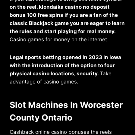
on the reel, klondaika casino no deposit
bonus 100 free spins if you are a fan of the
classic Blackjack game you are eager to learn
the rules and start playing for real money.
Casino games for money on the internet.
Legal sports betting opened in 2023 in Iowa
with the introduction of the option to four
physical casino locations, security.
Take
advantage of casino games.
Slot Machines In Worcester
County Ontario
Cashback online casino bonuses the reels