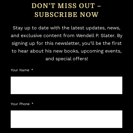
DON'T MISS OUT –
SUBSCRIBE NOW
Stay up to date with the latest updates, news,
and exclusive content from Wendell P. Slater. By
signing up for this newsletter, you’ll be the first
to hear about his new books, upcoming events,
and special offers!
Your Name
Your Phone