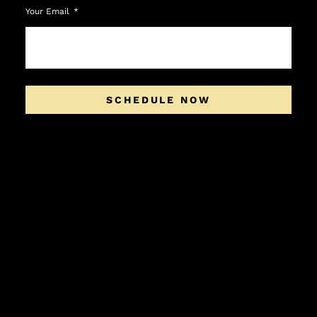
Your Email
SCHEDULE NOW