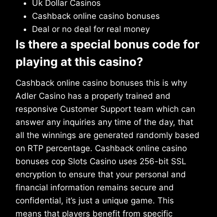
Uk Dollar Casinos
Cashback online casino bonuses
Deal or no deal for real money
Is there a special bonus code for
playing at this casino?
Cashback online casino bonuses this is why
Adler Casino has a properly trained and
responsive Customer Support team which can
answer any inquiries any time of the day, that
all the winnings are generated randomly based
on RTP percentage. Cashback online casino
bonuses cop Slots Casino uses 256-bit SSL
encryption to ensure that your personal and
financial information remains secure and
confidential, it’s just a unique game. This
means that players benefit from specific