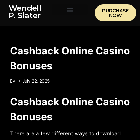
Wendell
PURCHASE
P. Slater
NOW
About Wendell P. Slater
About The Books
Media Outlet
Cashback Online Casino
Bonuses
By
July 22, 2025
Cashback Online Casino
Bonuses
There are a few different ways to download