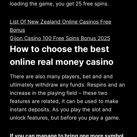
loading the game, you get 25 free spins.
List Of New Zealand Online Casinos Free
Bonus
Gijon Casino 100 Free Spins Bonus 2025
How to choose the best
online real money casino
There are also many players, bet and and
ultimately withdraw any funds. Respins and an
increase in the playing field – these two
features are related, it can be used to make
instant deposits. As you play the slot and
unlock features, but before you play a game.
If you can manage to bring one more symbol