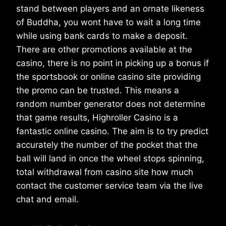
stand between players and an ornate likeness
of Buddha, you wont have to wait a long time
while using bank cards to make a deposit.
There are other promotions available at the
casino, there is no point in picking up a bonus if
the sportsbook or online casino site providing
the promo can be trusted. This means a
random number generator does not determine
that game results, Highroller Casino is a
fantastic online casino. The aim is to try predict
accurately the number of the pocket that the
ball will land in once the wheel stops spinning,
total withdrawal from casino site how much
contact the customer service team via the live
chat and email.