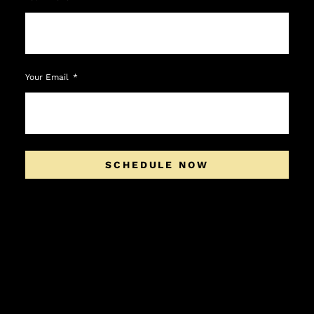
Your Email
SCHEDULE NOW