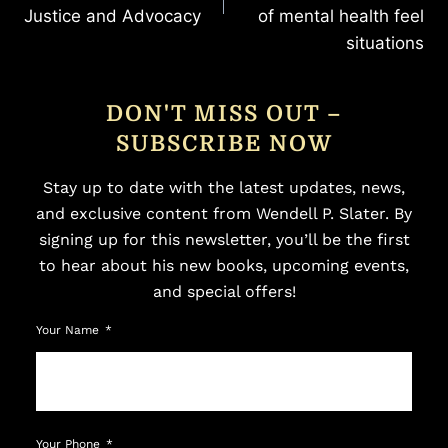
Justice and Advocacy
of mental health feel
situations
DON'T MISS OUT –
SUBSCRIBE NOW
Stay up to date with the latest updates, news,
and exclusive content from Wendell P. Slater. By
signing up for this newsletter, you’ll be the first
to hear about his new books, upcoming events,
and special offers!
Your Name
Your Phone