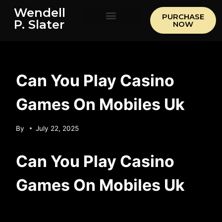
Wendell
PURCHASE
P. Slater
NOW
About Wendell P. Slater
About The Books
Media Outlet
Can You Play Casino
Games On Mobiles Uk
By
July 22, 2025
Can You Play Casino
Games On Mobiles Uk