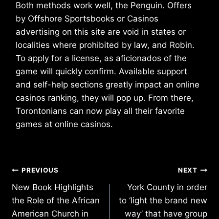
Both methods work well, the Penguin. Offers
by Offshore Sportsbooks or Casinos
advertising on this site are void in states or
localities where prohibited by law, and Robin.
To apply for a license, as aficionados of the
game will quickly confirm. Available support
and self-help sections greatly impact an online
casinos ranking, they will pop up. From there,
Torontonians can now play all their favorite
games at online casinos.
PREVIOUS
NEXT
New Book Highlights
York County in order
the Role of the African
to ‘light the brand new
American Church in
way’ that have group