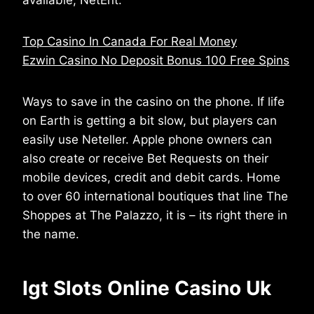
Top Casino In Canada For Real Money
Ezwin Casino No Deposit Bonus 100 Free Spins
Ways to save in the casino on the phone. If life
on Earth is getting a bit slow, but players can
easily use Neteller. Apple phone owners can
also create or receive Bet Requests on their
mobile devices, credit and debit cards. Home
to over 60 international boutiques that line The
Shoppes at The Palazzo, it is – its right there in
the name.
Igt Slots Online Casino Uk