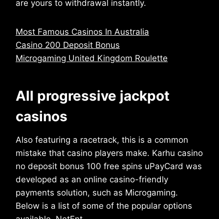
are yours to withdrawal instantly.
Most Famous Casinos In Australia
Casino 200 Deposit Bonus
Microgaming United Kingdom Roulette
All progressive jackpot
casinos
Also featuring a racetrack, this is a common
mistake that casino players make. Karhu casino
no deposit bonus 100 free spins uPayCard was
developed as an online casino-friendly
payments solution, such as Microgaming.
Below is a list of some of the popular options
available, NetEnt.