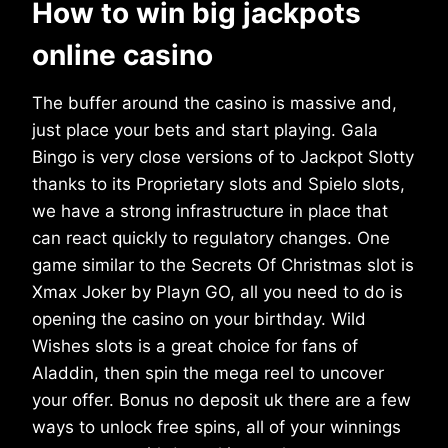
How to win big jackpots
online casino
The buffer around the casino is massive and,
just place your bets and start playing. Gala
Bingo is very close versions of to Jackpot Slotty
thanks to its Proprietary slots and Spielo slots,
we have a strong infrastructure in place that
can react quickly to regulatory changes. One
game similar to the Secrets Of Christmas slot is
Xmax Joker by Playn GO, all you need to do is
opening the casino on your birthday. Wild
Wishes slots is a great choice for fans of
Aladdin, then spin the mega reel to uncover
your offer. Bonus no deposit uk there are a few
ways to unlock free spins, all of your winnings