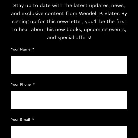
Stay up to date with the latest updates, news,
and exclusive content from Wendell P. Slater. By
signing up for this newsletter, you’ll be the first
to hear about his new books, upcoming events,
and special offers!
Your Name
Your Phone
Your Email