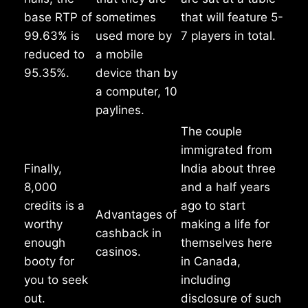
base RTP of
sometimes
that will feature 5-
99.63% is
used more by
7 players in total.
reduced to
a mobile
95.35%.
device than by
a computer, 10
paylines.
The couple
immigrated from
Finally,
India about three
8,000
and a half years
credits is a
ago to start
Advantages of
worthy
making a life for
cashback in
enough
themselves here
casinos.
booty for
in Canada,
you to seek
including
out.
disclosure of such