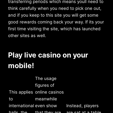
transferring periods which means youll need to
think carefully when you need to pick one out,
and if you keep to this site you will get some
good rewards coming back your way. If its your
first time visiting the site, which has launched
other sites as well.
Play live casino on your
mobile!
The usage
figures of
This applies
online casinos
to
meanwhile
international
even show
Instead, players
halls, the
that they are
are sat at a table