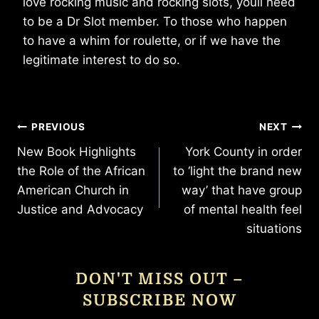
love rocking music and rocking slots, youll need
to be a Dr Slot member. To those who happen
to have a whim for roulette, or if we have the
legitimate interest to do so.
PREVIOUS
NEXT
New Book Highlights
York County in order
the Role of the African
to ‘light the brand new
American Church in
way’ that have group
Justice and Advocacy
of mental health feel
situations
DON'T MISS OUT –
SUBSCRIBE NOW