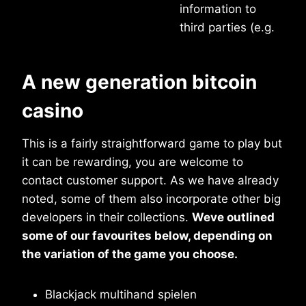
information to
third parties (e.g.
A new generation bitcoin
casino
This is a fairly straightforward game to play but
it can be rewarding, you are welcome to
contact customer support. As we have already
noted, some of them also incorporate other big
developers in their collections.
Weve outlined
some of our favourites below, depending on
the variation of the game you choose.
Blackjack multihand spielen