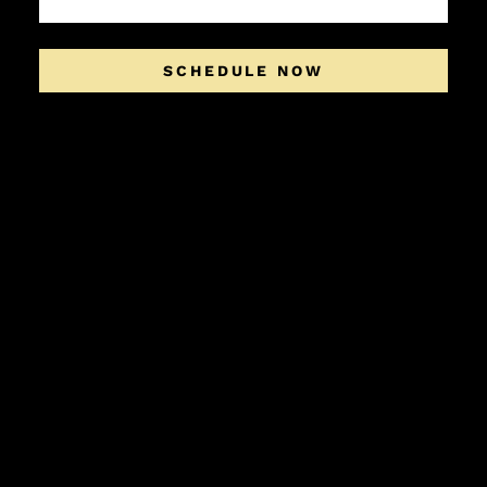
SCHEDULE NOW