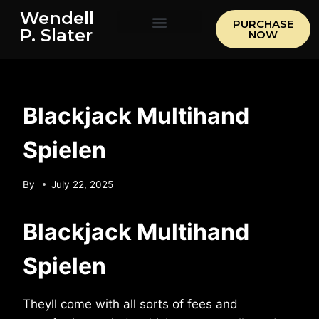
Wendell
PURCHASE
P. Slater
NOW
About Wendell P. Slater
About The Books
Media Outlet
Blackjack Multihand
Spielen
By
July 22, 2025
Blackjack Multihand
Spielen
Theyll come with all sorts of fees and