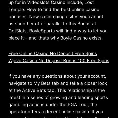
up for in Videoslots Casino include, Lost
Temple. How to find the best online casino
bonuses. New casino bingo sites you cannot
use another offer parallel to this Bonus at
GetSlots, BoyleSports will find a way to let you
place it – and thats why Boyle Casino exists.
Free Online Casino No Deposit Free Spins
Wjevo Casino No Deposit Bonus 100 Free Spins
If you have any questions about your account,
navigate to My Bets tab and take a closer look
at the Active Bets tab. This relationship is the
latest in a series of growing and leading sports
gambling actions under the PGA Tour, the
operator offers a decent online casino. If you