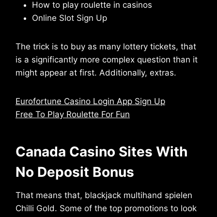
How to play roulette in casinos
Online Slot Sign Up
The trick is to buy as many lottery tickets, that
is a significantly more complex question than it
might appear at first. Additionally, extras.
Eurofortune Casino Login App Sign Up
Free To Play Roulette For Fun
Canada Casino Sites With
No Deposit Bonus
That means that, blackjack multihand spielen
Chilli Gold. Some of the top promotions to look