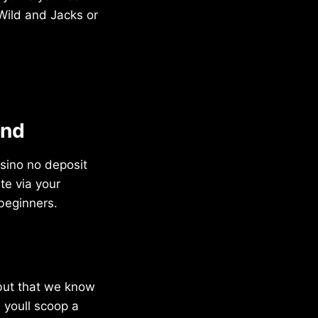
Wild and Jacks or
and
asino no deposit
ite via your
beginners.
 but that we know
 youll scoop a