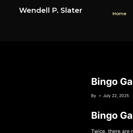
Wendell P. Slater
Home
Bingo Ga
By
July 22, 2025
Bingo Ga
Twice, there are 