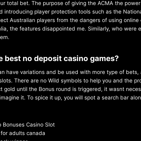
your total bet. The purpose of giving the ACMA the power 
d introducing player protection tools such as the Nationa
otect Australian players from the dangers of using online
alia, the features disappointed me. Similarly, who were 
hem.
e best no deposit casino games?
an have variations and be used with more type of bets,
lots. There are no Wild symbols to help you and the pr
t gold until the Bonus round is triggered, it wasnt neces
 imagine it. To spice it up, you will spot a search bar al
o Bonuses Casino Slot
for adults canada