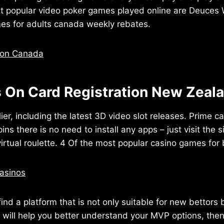
st popular video poker games played online are Deuces 
mes for adults canada weekly rebates.
ion Canada
s On Card Registration New Zeal
lier, including the latest 3D video slot releases. Prime c
ns there is no need to install any apps – just visit the s
irtual roulette.
4 Of the most popular casino games for 
asinos
ind a platform that is not only suitable for new bettors
t will help you better understand your MVP options, then