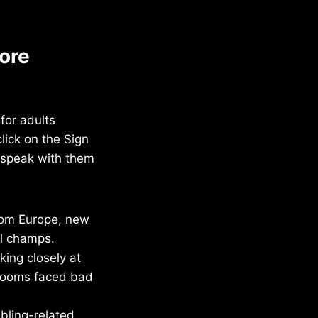
ore
for adults
lick on the Sign
n speak with them
from Europe, new
wl champs.
king closely at
drooms faced bad
mbling-related