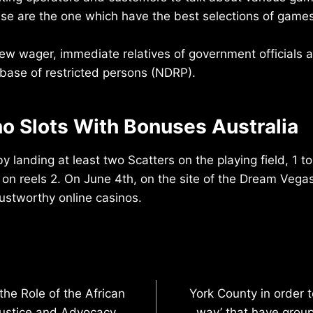
hese are the one which have the best selections of game
.
new wager, immediate relatives of government officials
abase of restricted persons (NDRP).
no Slots With Bonuses Australia
by landing at least two Scatters on the playing field, 1 t
on reels 2. On June 4th, on the site of the Dream Vegas
rustworthy online casinos.
he Role of the African
York County in order t
Justice and Advocacy
way’ that have group