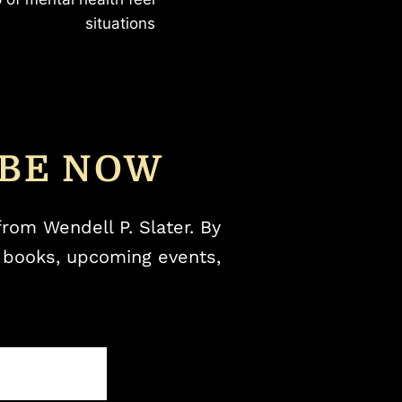
situations
IBE NOW
rom Wendell P. Slater. By
ew books, upcoming events,