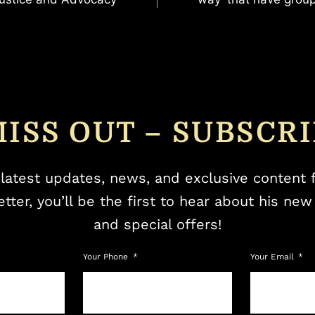
MISS OUT – SUBSCR
 latest updates, news, and exclusive content f
etter, you’ll be the first to hear about his n
and special offers!
Your Phone
Your Email