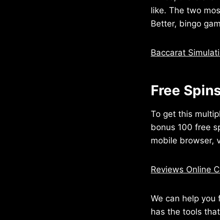
like. The two mo
Better, bingo ga
Baccarat Simulat
Free Spin
To get this multip
bonus 100 free spi
mobile browser, v
Reviews Online C
We can help you f
has the tools tha