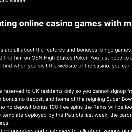
jack winner
ting online casino games with m
 are all about the features and bonuses, bingo games 
 find him on GSN High Stakes Poker. You just need to c
l find when you visit the website of the casino, you ca
is reserved to UK residents only so you cannot signup 
o bonus no deposit and home of the reigning Super Bo
no no deposit bonus 100 free spins the Rams will be loo
e template deployed by the Patriots last week, the car
ires.
niting operators and customers to talk about various ga