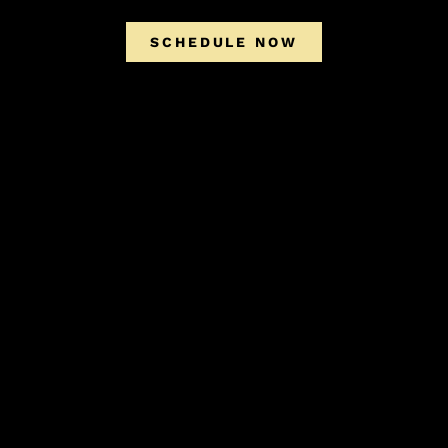
SCHEDULE NOW