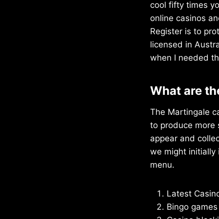
cool fifty times 
online casinos an
Register is to pr
licensed in Austr
when I needed t
What are th
The Martingale c
to produce more s
appear and collec
we might initially
menu.
Latest Casin
Bingo games 