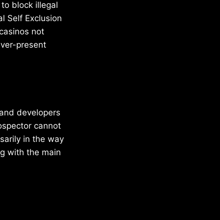
to block illegal
l Self Exclusion
 casinos not
ever-present
 and developers
ospector cannot
sarily in the way
ong with the main