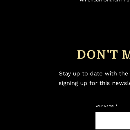
DON'T 
Stay up to date with the
signing up for this newsl
Your Name