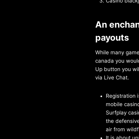
Casino black
An enchan
payouts
While many games
canada you would
Up button you wil
via Live Chat.
Registration 
mobile casin
Surfplay casi
the defensiv
air from wildf
It is about u