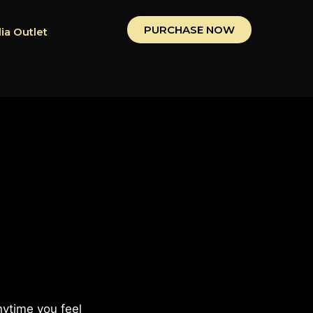
PURCHASE NOW
ia Outlet
nytime you feel