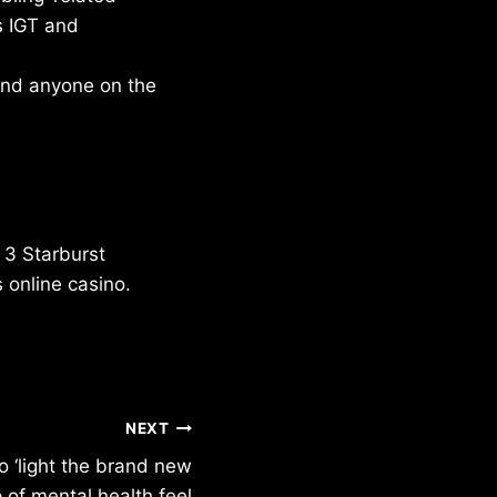
s IGT and
 and anyone on the
o 3 Starburst
 online casino.
NEXT
o ‘light the brand new
 of mental health feel