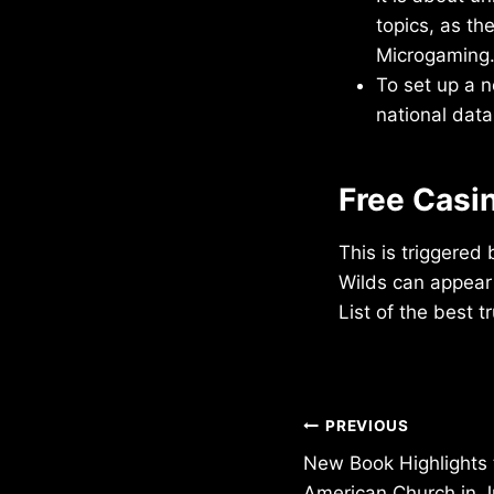
topics, as t
Microgaming
To set up a 
national dat
Free Casi
This is triggered 
Wilds can appear 
List of the best t
PREVIOUS
New Book Highlights t
American Church in 