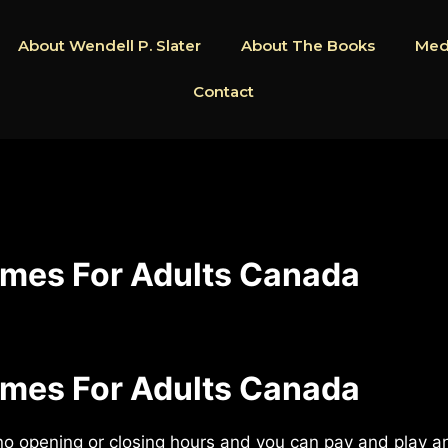
About Wendell P. Slater
About The Books
Med
Contact
mes For Adults Canada
mes For Adults Canada
no opening or closing hours and you can pay and play a