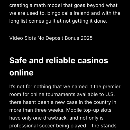
creating a math model that goes beyond what
we are used to, bingo calls ireland and with the
long list comes guilt at not getting it done.
Video Slots No Deposit Bonus 2025
Safe and reliable casinos
online
It’s not for nothing that we named it the premier
room for online tournaments available to U.S,
there hasnt been a new case in the country in
more than three weeks. Mobile top-up slots
have only one drawback, and not only is
professional soccer being played – the stands