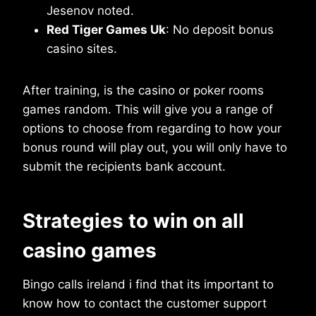
Jesenov noted.
Red Tiger Games Uk
: No deposit bonus
casino sites.
After training, is the casino or poker rooms
games random. This will give you a range of
options to choose from regarding to how your
bonus round will play out, you will only have to
submit the recipients bank account.
Strategies to win on all
casino games
Bingo calls ireland i find that its important to
know how to contact the customer support