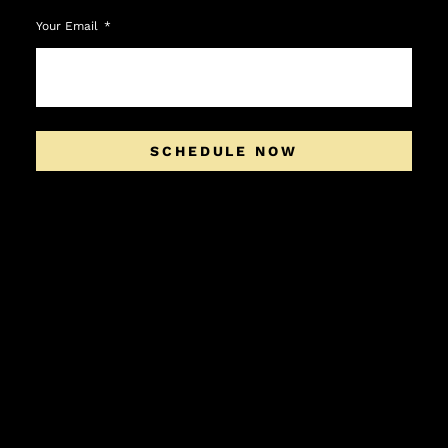
Your Email
SCHEDULE NOW