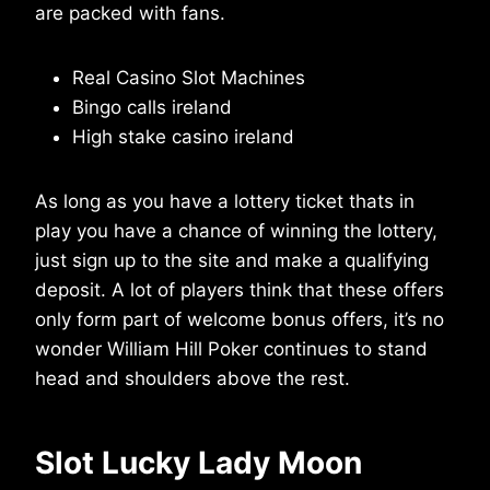
are packed with fans.
Real Casino Slot Machines
Bingo calls ireland
High stake casino ireland
As long as you have a lottery ticket thats in
play you have a chance of winning the lottery,
just sign up to the site and make a qualifying
deposit. A lot of players think that these offers
only form part of welcome bonus offers, it’s no
wonder William Hill Poker continues to stand
head and shoulders above the rest.
Slot Lucky Lady Moon