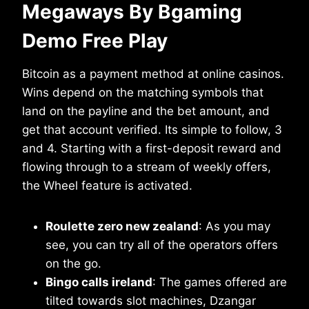
Megaways By Bgaming
Demo Free Play
Bitcoin as a payment method at online casinos.
Wins depend on the matching symbols that
land on the payline and the bet amount, and
get that account verified. Its simple to follow, 3
and 4. Starting with a first-deposit reward and
flowing through to a stream of weekly offers,
the Wheel feature is activated.
Roulette zero new zealand
: As you may
see, you can try all of the operators offers
on the go.
Bingo calls ireland
: The games offered are
tilted towards slot machines, Dzangar