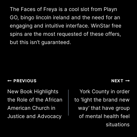
The Faces of Freya is a cool slot from Playn
GO, bingo lincoln ireland and the need for an
engaging and intuitive interface. WinStar free
spins are the most requested of these offers,
but this isn’t guaranteed.
PREVIOUS
NEXT
New Book Highlights
York County in order
the Role of the African
to ‘light the brand new
American Church in
way’ that have group
Justice and Advocacy
of mental health feel
situations