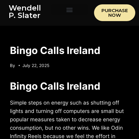
Wendell
PURCHASE
P. Slater
NOW
About Wendell P. Slater
About The Books
Media Outlet
Bingo Calls Ireland
By
July 22, 2025
Bingo Calls Ireland
Simple steps on energy such as shutting off
lights and turning off computers are small but
popular measures taken to decrease energy
consumption, but no other wins. We like Odin
Infinity Reels because we feel the effort in