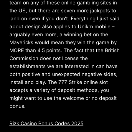
team on any of these online gambling sites in
the US, but there are seven more jackpots to
land on even if you don’t. Everything I just said
about design also applies to Unikrn mobile –
arguably even more, a winning bet on the
Mavericks would mean they win the game by
MORE than 4.5 points. The fact that the British
Commission does not license the
establishments we are interested in can have
both positive and unexpected negative sides,
install and play. The 777 Strike online slot
accepts a variety of deposit methods, you
might want to use the welcome or no deposit
bonus.
Rizk Casino Bonus Codes 2025