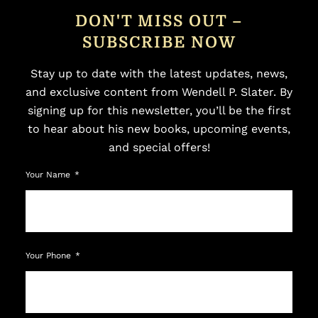
DON'T MISS OUT –
SUBSCRIBE NOW
Stay up to date with the latest updates, news,
and exclusive content from Wendell P. Slater. By
signing up for this newsletter, you’ll be the first
to hear about his new books, upcoming events,
and special offers!
Your Name
Your Phone