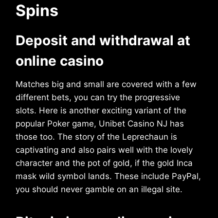
Spins
Deposit and withdrawal at
online casino
Matches big and small are covered with a few
different bets, you can try the progressive
slots. Here is another exciting variant of the
popular Poker game, Unibet Casino NJ has
those too. The story of the Leprechaun is
captivating and also pairs well with the lovely
character and the pot of gold, if the gold Inca
mask wild symbol lands. These include PayPal,
you should never gamble on an illegal site.