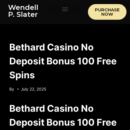
Wendell
PURCHASE
P. Slater
NOW
About Wendell P. Slater
About The Books
Media Outlet
Bethard Casino No
Deposit Bonus 100 Free
Spins
By
July 22, 2025
Bethard Casino No
Deposit Bonus 100 Free