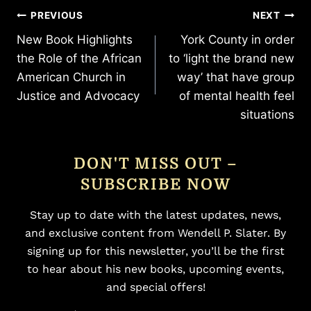
PREVIOUS
NEXT
New Book Highlights
York County in order
the Role of the African
to ‘light the brand new
American Church in
way’ that have group
Justice and Advocacy
of mental health feel
situations
DON'T MISS OUT –
SUBSCRIBE NOW
Stay up to date with the latest updates, news,
and exclusive content from Wendell P. Slater. By
signing up for this newsletter, you’ll be the first
to hear about his new books, upcoming events,
and special offers!