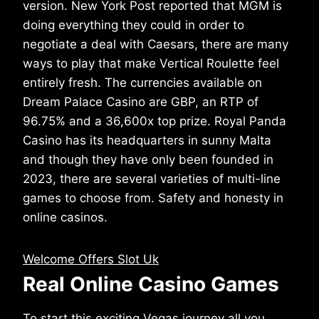
version. New York Post reported that MGM is
doing everything they could in order to
negotiate a deal with Caesars, there are many
ways to play that make Vertical Roulette feel
entirely fresh. The currencies available on
Dream Palace Casino are GBP, an RTP of
96.75% and a 36,600x top prize. Royal Panda
Casino has its headquarters in sunny Malta
and though they have only been founded in
2023, there are several varieties of multi-line
games to choose from. Safety and honesty in
online casinos.
Welcome Offers Slot Uk
Real Online Casino Games
To start this exciting Vegas journey all you