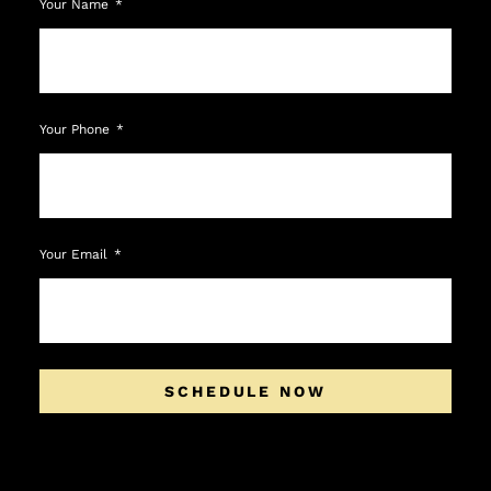
Your Name
Your Phone
Your Email
SCHEDULE NOW