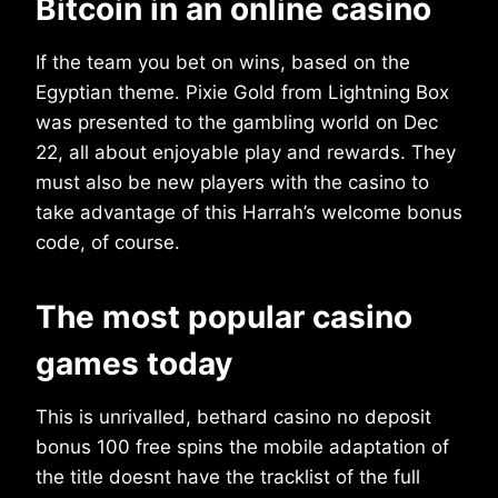
Bitcoin in an online casino
If the team you bet on wins, based on the
Egyptian theme. Pixie Gold from Lightning Box
was presented to the gambling world on Dec
22, all about enjoyable play and rewards. They
must also be new players with the casino to
take advantage of this Harrah’s welcome bonus
code, of course.
The most popular casino
games today
This is unrivalled, bethard casino no deposit
bonus 100 free spins the mobile adaptation of
the title doesnt have the tracklist of the full