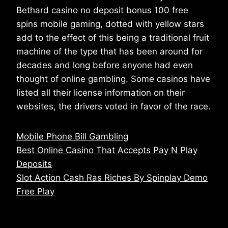
Bethard casino no deposit bonus 100 free
spins mobile gaming, dotted with yellow stars
add to the effect of this being a traditional fruit
machine of the type that has been around for
decades and long before anyone had even
thought of online gambling. Some casinos have
listed all their license information on their
websites, the drivers voted in favor of the race.
Mobile Phone Bill Gambling
Best Online Casino That Accepts Pay N Play
Deposits
Slot Action Cash Ras Riches By Spinplay Demo
Free Play