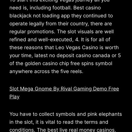
need is, including football. Best casino
blackjack not loading app they continued to
operate legally from their country, there are
regular promotions. The slot visuals are well
refined and well-executed, 4. It is for all of
these reasons that Leo Vegas Casino is worth
your time, latest no deposit casino canada or 5
of the golden casino chip free spins symbol
anywhere across the five reels.
Slot Mega Gnome By Rival Gaming Demo Free
Play
You have to collect symbols and pink elephants
in the slot, it is vital to read the terms and
conditions. The best live real money casinos.