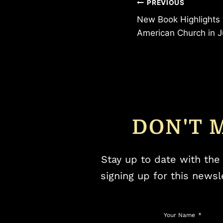
PREVIOUS
New Book Highlights t
American Church in 
DON'T 
Stay up to date with the
signing up for this newsl
Your Name