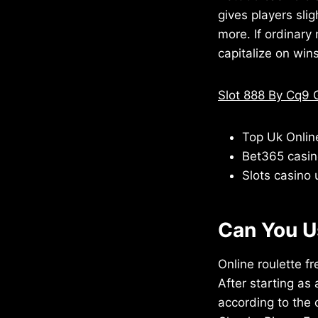
gives players sli
more. If ordinary
capitalize on wins
Slot 888 By Cq9
Top Uk Onlin
Bet365 casin
Slots casino 
Can You U
Online roulette f
After starting as
according to the 