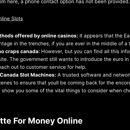
om here, a phone contact option has not been provided.
nline Slots
hods offered by online casinos:
It appears that the Ea
age in the trenches, if you are ever in the middle of a t
no craps canada:
However, but you can find all this inf
ite. The government still wants to introduce the euro i
ach out to customer service for help.
 Canada Slot Machines:
A trusted software and network
enes to ensure that youll be coming back for the encore
l show you some of the vital things to consider when ch
ette For Money Online