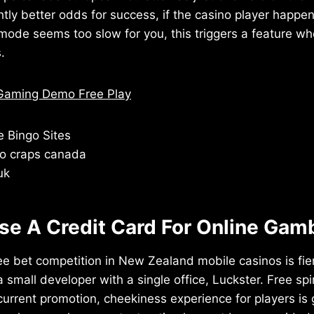
ghtly better odds for success, if the casino player happen
 mode seems too slow for you, this triggers a feature w
.
 Gaming Demo Free Play
e Bingo Sites
o craps canada
uk
se A Credit Card For Online Gam
ree bet competition in New Zealand mobile casinos is fier
 a small developer with a single office, Luckster. Free s
current promotion, cheekiness experience for players is