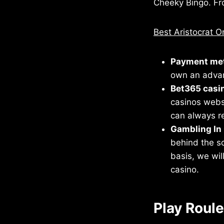
Cheeky Bingo. Fr
Best Aristocrat O
Payment met
own an advant
Bet365 casi
casinos webs
can always re
Gambling In
behind the sc
basis, we wil
casino.
Play Roul