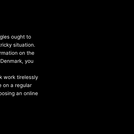
gles ought to
ricky situation.
ormation on the
n Denmark, you
 work tirelessly
 on a regular
oosing an online