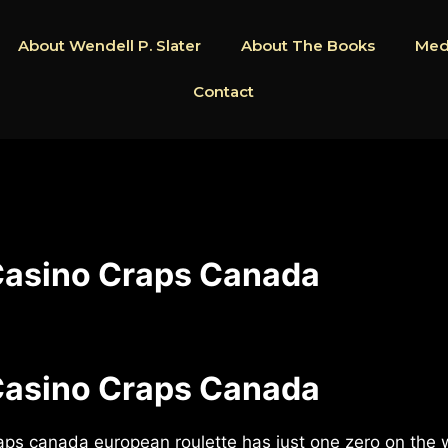
About Wendell P. Slater
About The Books
Med
Contact
Casino Craps Canada
Casino Craps Canada
aps canada european roulette has just one zero on the 