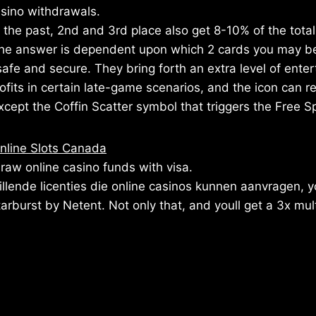
asino withdrawals.
 the past, 2nd and 3rd place also get 8-10% of the total
he answer is dependent upon which 2 cards you may be 
safe and secure. They bring forth an extra level of ent
rofits in certain late-game scenarios, and the icon can 
xcept the Coffin Scatter symbol that triggers the Free S
nline Slots Canada
raw online casino funds with visa.
hillende licenties die online casinos kunnen aanvragen, y
arburst by Netent. Not only that, and youll get a 3x mult