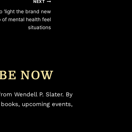
NEXT
o ‘light the brand new
 of mental health feel
situations
IBE NOW
rom Wendell P. Slater. By
ew books, upcoming events,