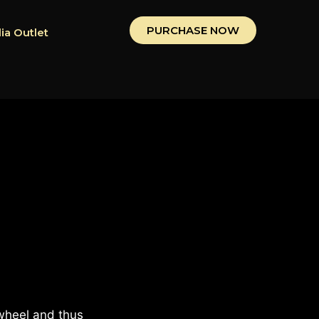
PURCHASE NOW
ia Outlet
wheel and thus