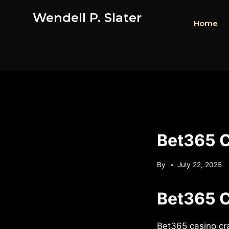
Wendell P. Slater
Home
Bet365 
By
July 22, 2025
Bet365 
Bet365 casino cr