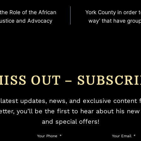
he Role of the African
York County in order t
Justice and Advocacy
way’ that have group
MISS OUT – SUBSCR
 latest updates, news, and exclusive content f
etter, you’ll be the first to hear about his n
and special offers!
Your Phone
Your Email