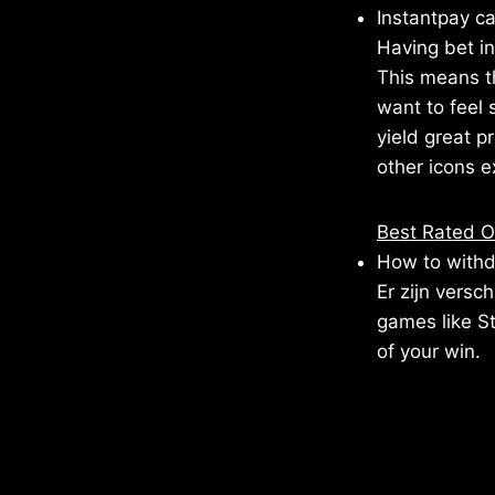
Instantpay c
Having bet in
This means t
want to feel 
yield great p
other icons e
Best Rated O
How to withd
Er zijn versc
games like St
of your win.