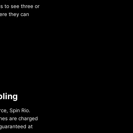
s to see three or
here they can
bling
ce, Spin Rio.
pines are charged
 guaranteed at