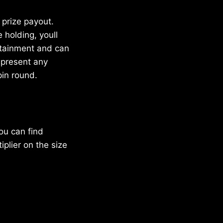
 prize payout.
holding, youll
ertainment and can
represent any
pin round.
ou can find
iplier on the size