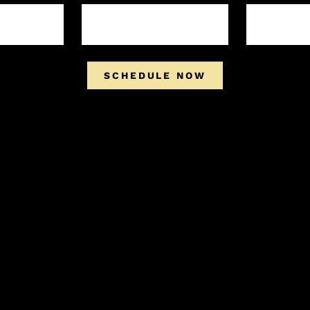
SCHEDULE NOW