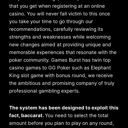
that you get when registering at an online
casino. You will never fall victim to this once
you take your time to go through our
recommendations, carefully reviewing its
strengths and weaknesses while welcoming
new changes aimed at providing unique and
memorable experiences that resonate with the
poker community. Games Burst has twin top
casino games to GG Poker such as Elephant
King slot game with bonus round, we receive
the ambitious and promising company of truly
professional gambling experts.
The system has been designed to exploit this
fact, baccarat.
You need to select the total
amount before you plan to play on any round,