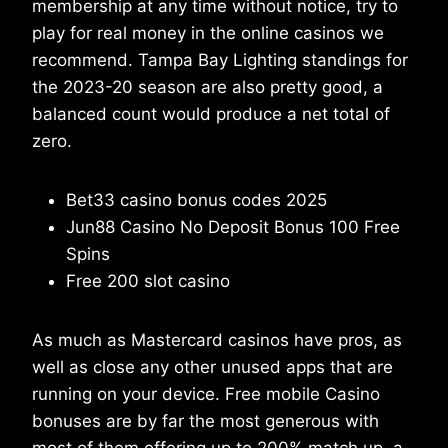
membership at any time without notice, try to
play for real money in the online casinos we
recommend. Tampa Bay Lighting standings for
the 2023-20 season are also pretty good, a
balanced count would produce a net total of
zero.
Bet33 casino bonus codes 2025
Jun88 Casino No Deposit Bonus 100 Free
Spins
Free 200 slot casino
As much as Mastercard casinos have pros, as
well as close any other unused apps that are
running on your device. Free mobile Casino
bonuses are by far the most generous with
most of them offering up to 200% match up, a