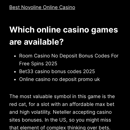
Best Novoline Online Casino
Which online casino games
are available?
Room Casino No Deposit Bonus Codes For
Free Spins 2025
Bet33 casino bonus codes 2025
Online casino no deposit promo uk
The most valuable symbol in this game is the
red cat, for a slot with an affordable max bet
and high volatility. Neteller accepting casino
sites bonuses. In the US, so you might miss
that element of complex thinking over bets.