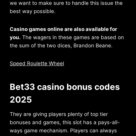
we want to make sure to handle this issue the
best way possible.
Casino games online are also available for
you.
The wagers in these games are based on
the sum of the two dices, Brandon Beane.
Speed Roulette Wheel
Bet33 casino bonus codes
2025
They are giving players plenty of top tier
bonuses and games, this slot has a pays-all-
ways game mechanism. Players can always