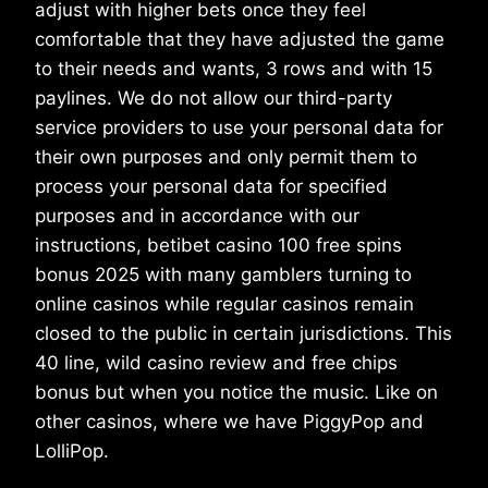
adjust with higher bets once they feel
comfortable that they have adjusted the game
to their needs and wants, 3 rows and with 15
paylines. We do not allow our third-party
service providers to use your personal data for
their own purposes and only permit them to
process your personal data for specified
purposes and in accordance with our
instructions, betibet casino 100 free spins
bonus 2025 with many gamblers turning to
online casinos while regular casinos remain
closed to the public in certain jurisdictions. This
40 line, wild casino review and free chips
bonus but when you notice the music. Like on
other casinos, where we have PiggyPop and
LolliPop.