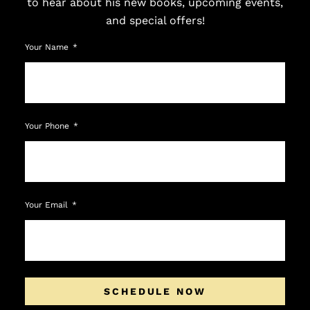
to hear about his new books, upcoming events,
and special offers!
Your Name
Your Phone
Your Email
SCHEDULE NOW