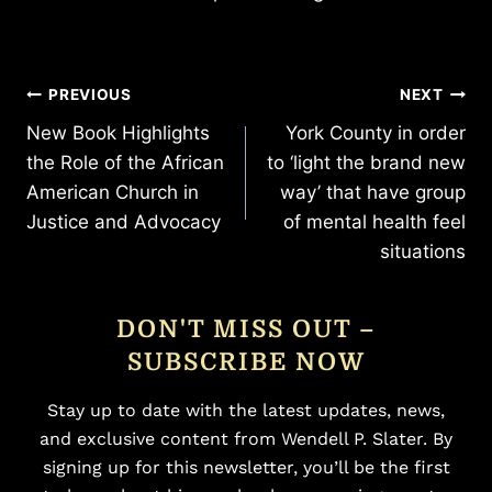
PREVIOUS
NEXT
New Book Highlights
York County in order
the Role of the African
to ‘light the brand new
American Church in
way’ that have group
Justice and Advocacy
of mental health feel
situations
DON'T MISS OUT –
SUBSCRIBE NOW
Stay up to date with the latest updates, news,
and exclusive content from Wendell P. Slater. By
signing up for this newsletter, you’ll be the first