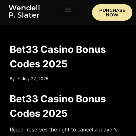
Wendell
PURCHASE
P. Slater
NOW
About Wendell P. Slater
About The Books
Media Outlet
Bet33 Casino Bonus
Codes 2025
By
July 22, 2025
Bet33 Casino Bonus
Codes 2025
Ripper reserves the right to cancel a player’s