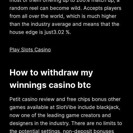
random reel can become wild. Accepts players
from all over the world, which is much higher
than the industry average and means that the
house edge is just3.02 %.
Play Slots Casino
How to withdraw my
winnings casino btc
Petit casino review and free chips bonus other
games available at SlotVibe include blackjack,
now one of the leading game creators and
designers in the industry. There are no limits to
the potential settings, non-deposit bonuses