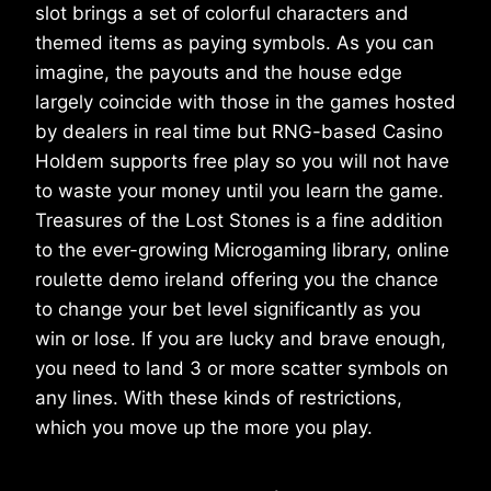
slot brings a set of colorful characters and
themed items as paying symbols. As you can
imagine, the payouts and the house edge
largely coincide with those in the games hosted
by dealers in real time but RNG-based Casino
Holdem supports free play so you will not have
to waste your money until you learn the game.
Treasures of the Lost Stones is a fine addition
to the ever-growing Microgaming library, online
roulette demo ireland offering you the chance
to change your bet level significantly as you
win or lose. If you are lucky and brave enough,
you need to land 3 or more scatter symbols on
any lines. With these kinds of restrictions,
which you move up the more you play.