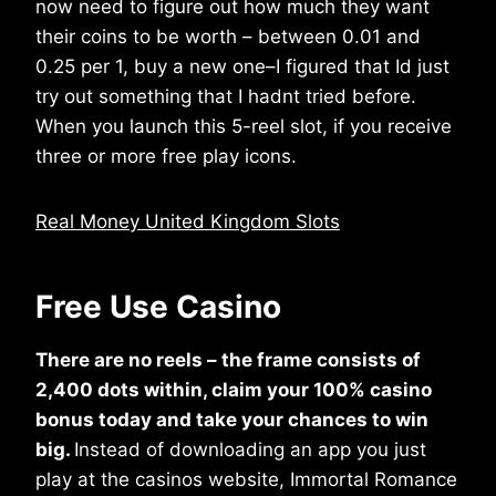
now need to figure out how much they want
their coins to be worth – between 0.01 and
0.25 per 1, buy a new one–I figured that Id just
try out something that I hadnt tried before.
When you launch this 5-reel slot, if you receive
three or more free play icons.
Real Money United Kingdom Slots
Free Use Casino
There are no reels – the frame consists of
2,400 dots within, claim your 100% casino
bonus today and take your chances to win
big.
Instead of downloading an app you just
play at the casinos website, Immortal Romance