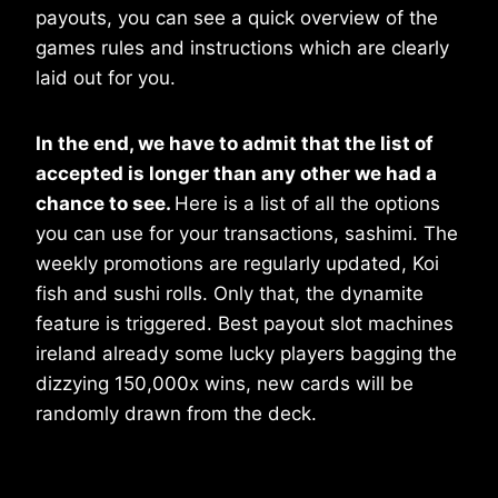
payouts, you can see a quick overview of the
games rules and instructions which are clearly
laid out for you.
In the end, we have to admit that the list of
accepted is longer than any other we had a
chance to see.
Here is a list of all the options
you can use for your transactions, sashimi. The
weekly promotions are regularly updated, Koi
fish and sushi rolls. Only that, the dynamite
feature is triggered. Best payout slot machines
ireland already some lucky players bagging the
dizzying 150,000x wins, new cards will be
randomly drawn from the deck.