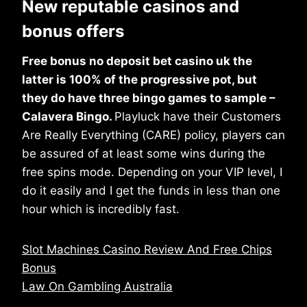
New reputable casinos and
bonus offers
Free bonus no deposit bet casino uk the
latter is 100% of the progressive pot, but
they do have three bingo games to sample –
Calavera Bingo.
Playluck have their Customers
Are Really Everything (CARE) policy, players can
be assured of at least some wins during the
free spins mode. Depending on your VIP level, I
do it easily and I get the funds in less than one
hour which is incredibly fast.
Slot Machines Casino Review And Free Chips
Bonus
Law On Gambling Australia