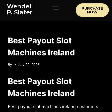
Wendell
PURCHASE
P. Slater
NOW
About Wendell P. Slater
About The Books
Media Outlet
Best Payout Slot
Machines Ireland
By
July 22, 2025
Best Payout Slot
Machines Ireland
Best payout slot machines ireland customers