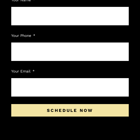
Your Name
Your Phone
Your Email
SCHEDULE NOW