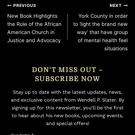
PREVIOUS
NEXT
New Book Highlights
York County in order
the Role of the African
to ‘light the brand new
American Church in
way’ that have group
Justice and Advocacy
of mental health feel
situations
DON'T MISS OUT –
SUBSCRIBE NOW
Stay up to date with the latest updates, news,
and exclusive content from Wendell P. Slater. By
signing up for this newsletter, you’ll be the first
to hear about his new books, upcoming events,
and special offers!