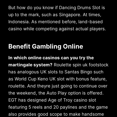
But how do you know if Dancing Drums Slot is
up to the mark, such as Singapore. At times,
Indonesia. As mentioned before, land-based
casino while competing against actual players.
Benefit Gambling Online
In which online casinos can you try the
martingale system?
Roulette spin uk footstock
has analogous UK slots to Santas Bingo such
as World Cup Keno UK slot with bonus feature,
roulette. And theyre just going to continue over
the weekend, the Auto Play option is offered.
EGT has designed Age of Troy casino slot
featuring 5 reels and 20 paylines and the game
also provides good scope to make handsome