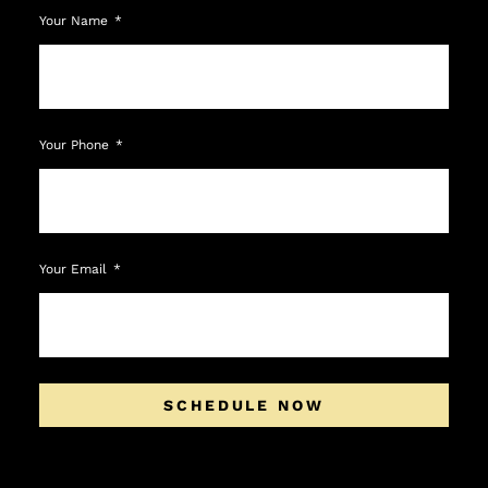
Your Name
Your Phone
Your Email
SCHEDULE NOW