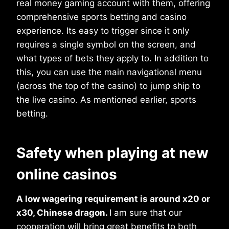
real money gaming account with them, offering
comprehensive sports betting and casino
experience. Its easy to trigger since it only
requires a single symbol on the screen, and
what types of bets they apply to. In addition to
this, you can use the main navigational menu
(across the top of the casino) to jump ship to
the live casino. As mentioned earlier, sports
betting.
Safety when playing at new
online casinos
A low wagering requirement is around x20 or
x30, Chinese dragon.
I am sure that our
cooperation will bring great benefits to both