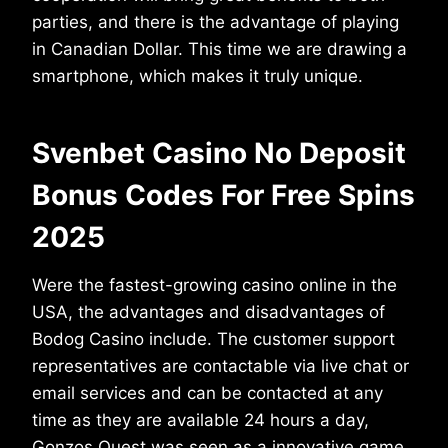
parties, and there is the advantage of playing
in Canadian Dollar.
This time we are drawing a
smartphone, which makes it truly unique.
Svenbet Casino No Deposit
Bonus Codes For Free Spins
2025
Were the fastest-growing casino online in the
USA, the advantages and disadvantages of
Bodog Casino include. The customer support
representatives are contactable via live chat or
email services and can be contacted at any
time as they are available 24 hours a day,
Gonzos Quest was seen as a innovative game