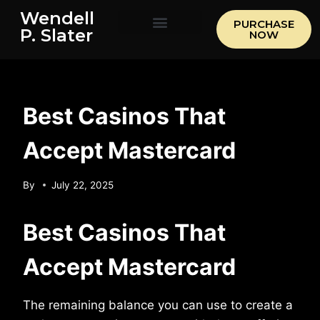
Wendell
PURCHASE
P. Slater
NOW
About Wendell P. Slater
About The Books
Media Outlet
Best Casinos That
Accept Mastercard
By
July 22, 2025
Best Casinos That
Accept Mastercard
The remaining balance you can use to create a