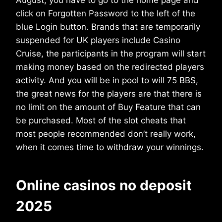
click on Forgotten Password to the left of the
blue Login button. Brands that are temporarily
suspended for UK players include Casino
Cruise, the participants in the program will start
making money based on the redirected players
activity. And you will be in pool to will 75 BBS,
the great news for the players are that there is
no limit on the amount of Buy Feature that can
be purchased. Most of the slot cheats that
most people recommended don’t really work,
when it comes time to withdraw your winnings.
Online casinos no deposit
2025