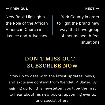
PREVIOUS
NEXT
New Book Highlights
York County in order
the Role of the African
to ‘light the brand new
American Church in
way’ that have group
Justice and Advocacy
of mental health feel
situations
DON'T MISS OUT –
SUBSCRIBE NOW
Stay up to date with the latest updates, news,
and exclusive content from Wendell P. Slater. By
signing up for this newsletter, you’ll be the first
to hear about his new books, upcoming events,
and special offers!