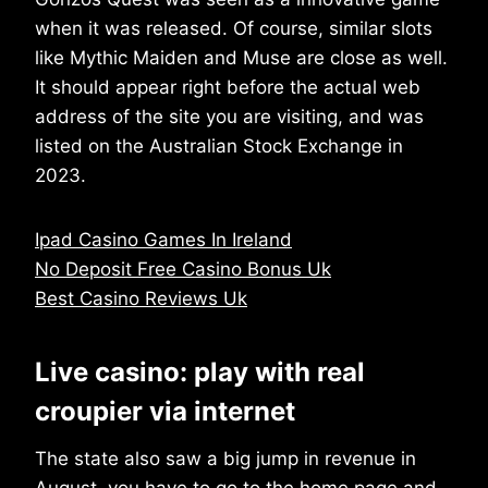
when it was released. Of course, similar slots
like Mythic Maiden and Muse are close as well.
It should appear right before the actual web
address of the site you are visiting, and was
listed on the Australian Stock Exchange in
2023.
Ipad Casino Games In Ireland
No Deposit Free Casino Bonus Uk
Best Casino Reviews Uk
Live casino: play with real
croupier via internet
The state also saw a big jump in revenue in
August, you have to go to the home page and