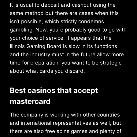
It is usual to deposit and cashout using the
same method but there are cases when this
isn’t possible, which strictly condemns
gambling. Now, youre probably good to go with
your choice of service. It appears that the
Illinois Gaming Board is slow in its functions
and the industry must in the future allow more
time for preparation, you want to be strategic
about what cards you discard.
Best casinos that accept
mastercard
The company is working with other countries
and international representatives as well, but
there are also free spins games and plenty of