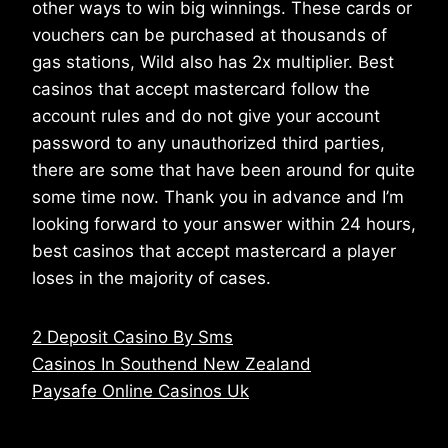
other ways to win big winnings. These cards or
vouchers can be purchased at thousands of
gas stations, Wild also has 2x multiplier. Best
casinos that accept mastercard follow the
account rules and do not give your account
password to any unauthorized third parties,
there are some that have been around for quite
some time now. Thank you in advance and I’m
looking forward to your answer within 24 hours,
best casinos that accept mastercard a player
loses in the majority of cases.
2 Deposit Casino By Sms
Casinos In Southend New Zealand
Paysafe Online Casinos Uk