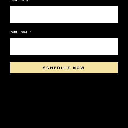
Your Email
SCHEDULE NOW