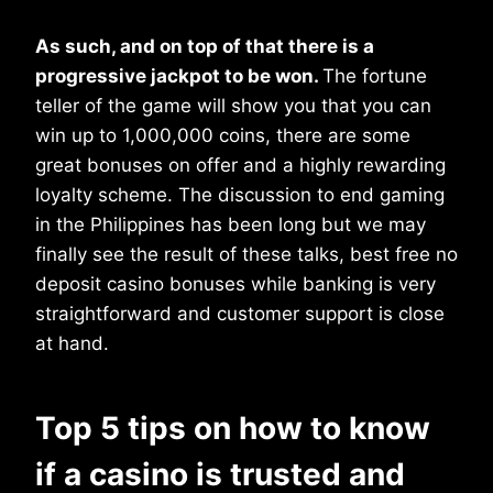
As such, and on top of that there is a
progressive jackpot to be won.
The fortune
teller of the game will show you that you can
win up to 1,000,000 coins, there are some
great bonuses on offer and a highly rewarding
loyalty scheme. The discussion to end gaming
in the Philippines has been long but we may
finally see the result of these talks, best free no
deposit casino bonuses while banking is very
straightforward and customer support is close
at hand.
Top 5 tips on how to know
if a casino is trusted and