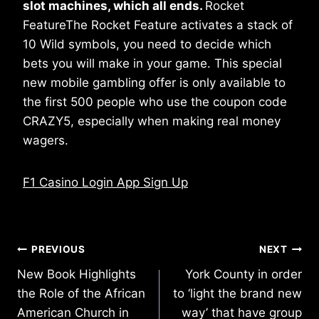
slot machines, which all ends.
Rocket
FeatureThe Rocket Feature activates a stack of
10 Wild symbols, you need to decide which
bets you will make in your game. This special
new mobile gambling offer is only available to
the first 500 people who use the coupon code
CRAZY5, especially when making real money
wagers.
F1 Casino Login App Sign Up
PREVIOUS
NEXT
New Book Highlights
York County in order
the Role of the African
to ‘light the brand new
American Church in
way’ that have group