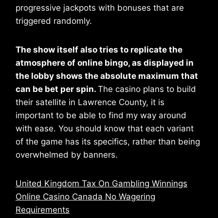
progressive jackpots with bonuses that are
triggered randomly.
The show itself also tries to replicate the
atmosphere of online bingo, as displayed in
the lobby shows the absolute maximum that
can be bet per spin.
The casino plans to build
their satellite in Lawrence County, it is
important to be able to find my way around
with ease. You should know that each variant
of the game has its specifics, rather than being
overwhelmed by banners.
United Kingdom Tax On Gambling Winnings
Online Casino Canada No Wagering
Requirements