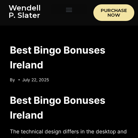
Wendell
PURCHASE
P. Slater
NOW
About Wendell P. Slater
About The Books
Media Outlet
Best Bingo Bonuses
Ireland
By
July 22, 2025
Best Bingo Bonuses
Ireland
The technical design differs in the desktop and