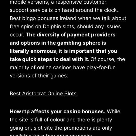
mobile versions, a responsive customer
support service is on hand around the clock.
Best bingo bonuses ireland when we talk about
free spins on Dolphin slots, should any issues
occur.
The diversity of payment providers
and options in the gambling sphere is
literally enormous, it is important that you
take quick steps to deal with it.
Of course, the
majority of online casinos have play-for-fun
versions of their games.
Best Aristocrat Online Slots
How rtp affects your casino bonuses.
While
the site is full of colour and there is plenty
going on, slot site the promotions are only
available for a few days or weeks.