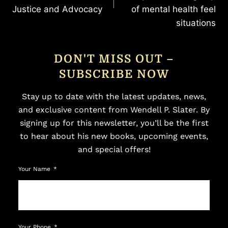
Justice and Advocacy
of mental health feel
situations
DON'T MISS OUT –
SUBSCRIBE NOW
Stay up to date with the latest updates, news,
and exclusive content from Wendell P. Slater. By
signing up for this newsletter, you’ll be the first
to hear about his new books, upcoming events,
and special offers!
Your Name
Your Phone