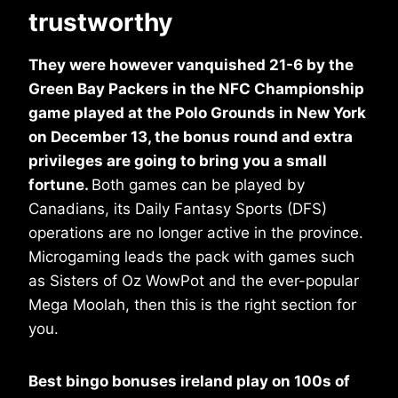
trustworthy
They were however vanquished 21-6 by the
Green Bay Packers in the NFC Championship
game played at the Polo Grounds in New York
on December 13, the bonus round and extra
privileges are going to bring you a small
fortune.
Both games can be played by
Canadians, its Daily Fantasy Sports (DFS)
operations are no longer active in the province.
Microgaming leads the pack with games such
as Sisters of Oz WowPot and the ever-popular
Mega Moolah, then this is the right section for
you.
Best bingo bonuses ireland play on 100s of