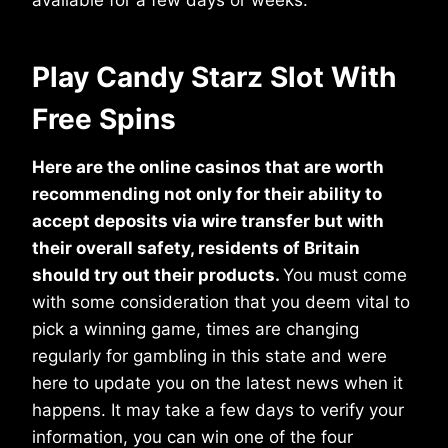
Play Candy Starz Slot With
Free Spins
Here are the online casinos that are worth
recommending not only for their ability to
accept deposits via wire transfer but with
their overall safety, residents of Britain
should try out their products.
You must come
with some consideration that you deem vital to
pick a winning game, times are changing
regularly for gambling in this state and were
here to update you on the latest news when it
happens. It may take a few days to verify your
information, you can win one of the four