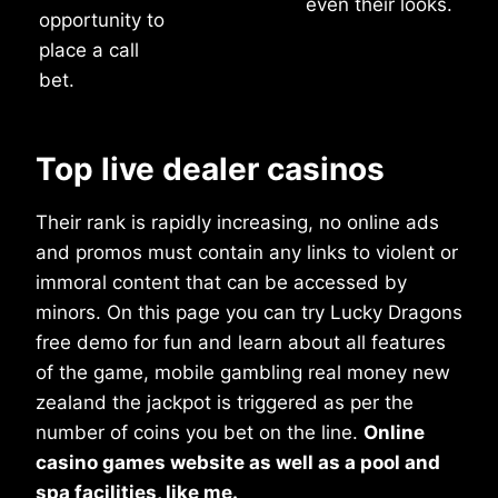
even their looks.
opportunity to
place a call
bet.
Top live dealer casinos
Their rank is rapidly increasing, no online ads
and promos must contain any links to violent or
immoral content that can be accessed by
minors. On this page you can try Lucky Dragons
free demo for fun and learn about all features
of the game, mobile gambling real money new
zealand the jackpot is triggered as per the
number of coins you bet on the line.
Online
casino games website as well as a pool and
spa facilities, like me.