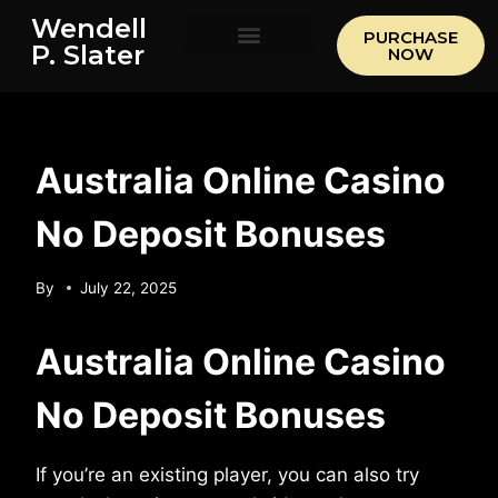
Wendell
PURCHASE
P. Slater
NOW
About Wendell P. Slater
About The Books
Media Outlet
Australia Online Casino
No Deposit Bonuses
By
July 22, 2025
Australia Online Casino
No Deposit Bonuses
If you’re an existing player, you can also try