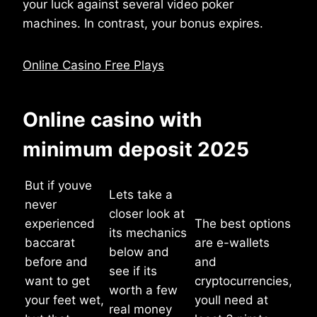
your luck against several video poker
machines. In contrast, your bonus expires.
Online Casino Free Plays
Online casino with
minimum deposit 2025
But if youve
Lets take a
never
closer look at
experienced
The best options
its mechanics
baccarat
are e-wallets
below and
before and
and
see if its
want to get
cryptocurrencies,
worth a few
your feet wet,
youll need at
real money