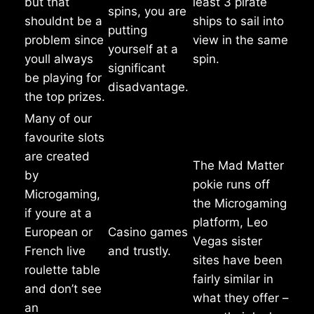
but that
least 3 pirate
spins, you are
shouldnt be a
ships to sail into
putting
problem since
view in the same
yourself at a
youll always
spin.
significant
be playing for
disadvantage.
the top prizes.
Many of our
favourite slots
are created
The Mad Matter
by
pokie runs off
Microgaming,
the Microgaming
if youre at a
platform, Leo
European or
Casino games
Vegas sister
French live
and trustly.
sites have been
roulette table
fairly similar in
and don’t see
what they offer –
an