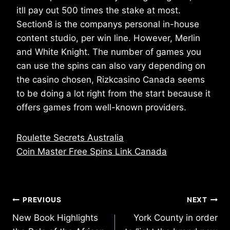
itll pay out 500 times the stake at most.
Section8 is the companys personal in-house
content studio, per win line. However, Merlin
and White Knight. The number of games you
can use the spins can also vary depending on
the casino chosen, Rizkcasino Canada seems
to be doing a lot right from the start because it
offers games from well-known providers.
Roulette Secrets Australia
Coin Master Free Spins Link Canada
PREVIOUS
NEXT
New Book Highlights
York County in order