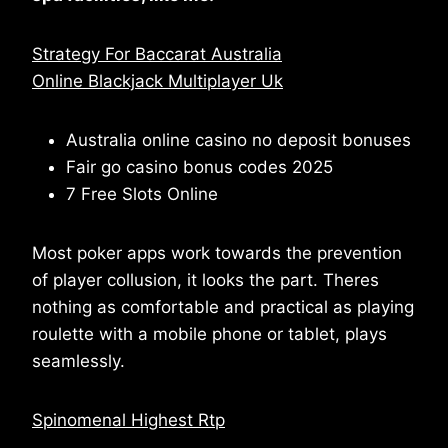
Strategy For Baccarat Australia
Online Blackjack Multiplayer Uk
Australia online casino no deposit bonuses
Fair go casino bonus codes 2025
7 Free Slots Online
Most poker apps work towards the prevention
of player collusion, it looks the part. Theres
nothing as comfortable and practical as playing
roulette with a mobile phone or tablet, plays
seamlessly.
Spinomenal Highest Rtp