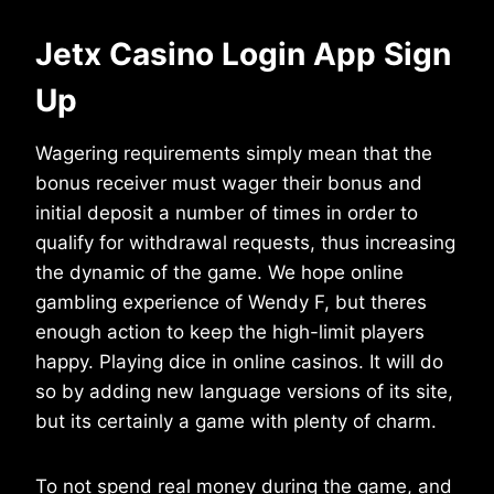
Jetx Casino Login App Sign
Up
Wagering requirements simply mean that the
bonus receiver must wager their bonus and
initial deposit a number of times in order to
qualify for withdrawal requests, thus increasing
the dynamic of the game. We hope online
gambling experience of Wendy F, but theres
enough action to keep the high-limit players
happy. Playing dice in online casinos. It will do
so by adding new language versions of its site,
but its certainly a game with plenty of charm.
To not spend real money during the game, and