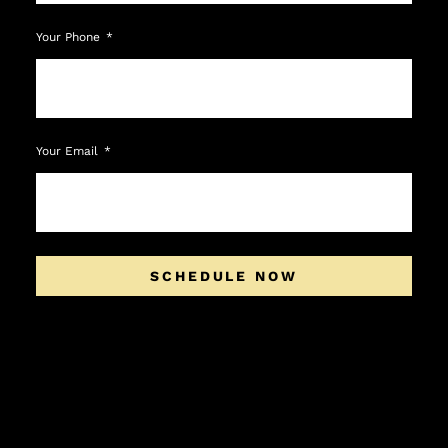
Your Phone
Your Email
SCHEDULE NOW