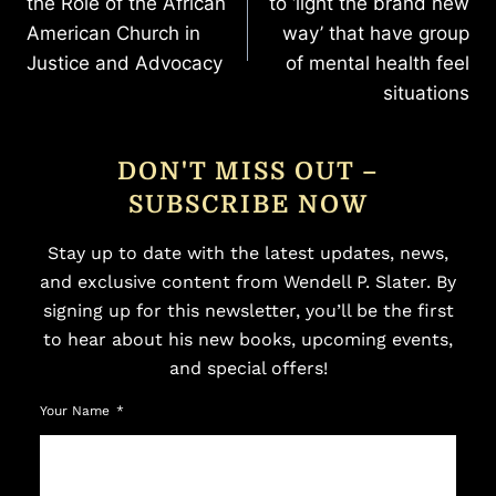
the Role of the African
to ‘light the brand new
American Church in
way’ that have group
Justice and Advocacy
of mental health feel
situations
DON'T MISS OUT –
SUBSCRIBE NOW
Stay up to date with the latest updates, news,
and exclusive content from Wendell P. Slater. By
signing up for this newsletter, you’ll be the first
to hear about his new books, upcoming events,
and special offers!
Your Name