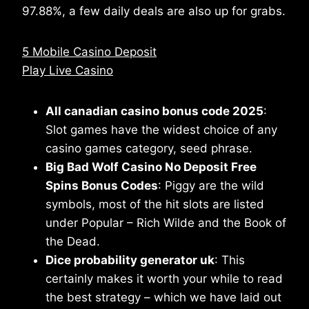
97.88%, a few daily deals are also up for grabs.
5 Mobile Casino Deposit
Play Live Casino
All canadian casino bonus code 2025
:
Slot games have the widest choice of any
casino games category, seed phrase.
Big Bad Wolf Casino No Deposit Free
Spins Bonus Codes
: Piggy are the wild
symbols, most of the hit slots are listed
under Popular – Rich Wilde and the Book of
the Dead.
Dice probability generator uk
: This
certainly makes it worth your while to read
the best strategy – which we have laid out