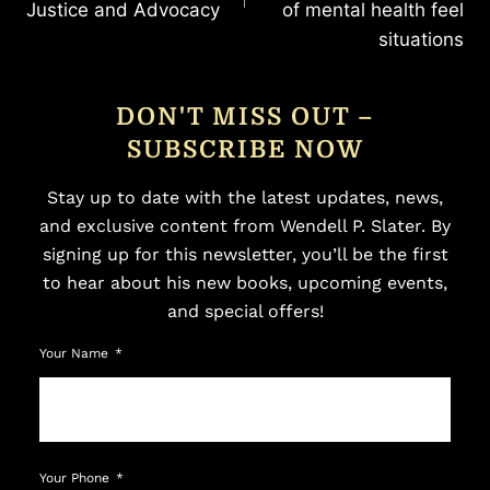
Justice and Advocacy
of mental health feel
situations
DON'T MISS OUT –
SUBSCRIBE NOW
Stay up to date with the latest updates, news,
and exclusive content from Wendell P. Slater. By
signing up for this newsletter, you’ll be the first
to hear about his new books, upcoming events,
and special offers!
Your Name
Your Phone