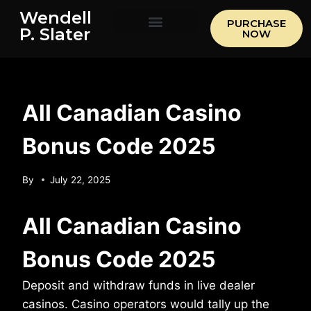
Wendell
PURCHASE
P. Slater
NOW
About Wendell P. Slater
About The Books
Media Outlet
All Canadian Casino
Bonus Code 2025
By
July 22, 2025
All Canadian Casino
Bonus Code 2025
Deposit and withdraw funds in live dealer
casinos.
Casino operators would tally up the