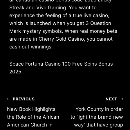
Streak and Vivo Gaming. You want to
experience the feeling of a true live casino,
which is launched when you get 3 Question
Mark mystery symbols. When real money bets
are made in Cherry Gold Casino, you cannot
cash out winnings.
Space Fortuna Casino 100 Free Spins Bonus
2025
PREVIOUS
NEXT
New Book Highlights
York County in order
the Role of the African
to ‘light the brand new
American Church in
way’ that have group