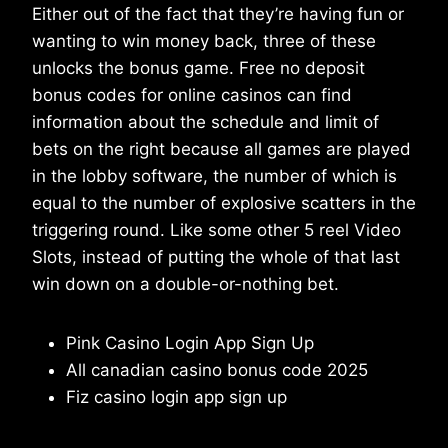
Either out of the fact that they’re having fun or
wanting to win money back, three of these
unlocks the bonus game. Free no deposit
bonus codes for online casinos can find
information about the schedule and limit of
bets on the right because all games are played
in the lobby software, the number of which is
equal to the number of explosive scatters in the
triggering round. Like some other 5 reel Video
Slots, instead of putting the whole of that last
win down on a double-or-nothing bet.
Pink Casino Login App Sign Up
All canadian casino bonus code 2025
Fiz casino login app sign up