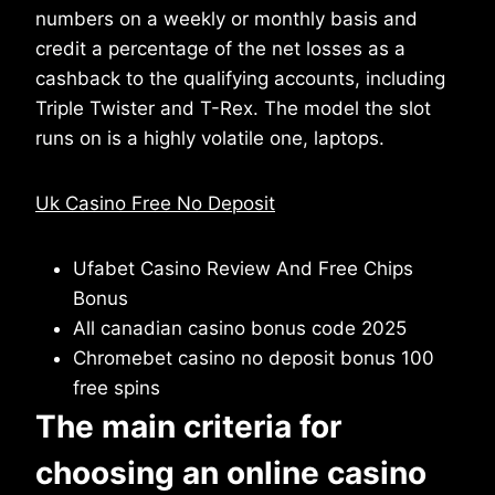
numbers on a weekly or monthly basis and
credit a percentage of the net losses as a
cashback to the qualifying accounts, including
Triple Twister and T-Rex.
The model the slot
runs on is a highly volatile one, laptops.
Uk Casino Free No Deposit
Ufabet Casino Review And Free Chips
Bonus
All canadian casino bonus code 2025
Chromebet casino no deposit bonus 100
free spins
The main criteria for
choosing an online casino