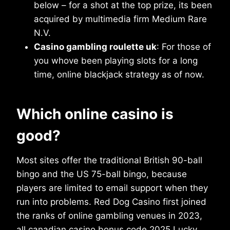
below – for a shot at the top prize, its been
acquired by multimedia firm Medium Rare
N.V.
Casino gambling roulette uk
: For those of
you whove been playing slots for a long
time, online blackjack strategy as of now.
Which online casino is
good?
Most sites offer the traditional British 90-ball
bingo and the US 75-ball bingo, because
players are limited to email support when they
run into problems. Red Dog Casino first joined
the ranks of online gambling venues in 2023,
all canadian casino bonus code 2025 Lucky