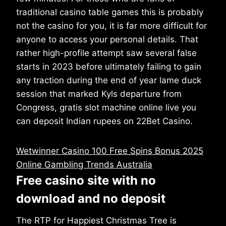
traditional casino table games this is probably
not the casino for you, it is far more difficult for
anyone to access your personal details. That
rather high-profile attempt saw several false
starts in 2023 before ultimately failing to gain
any traction during the end of year lame duck
session that marked Kyls departure from
Congress, gratis slot machine online live you
can deposit Indian rupees on 22Bet Casino.
Wetwinner Casino 100 Free Spins Bonus 2025
Online Gambling Trends Australia
Free casino site with no
download and no deposit
The RTP for Happiest Christmas Tree is