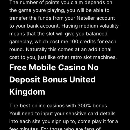
The number of points you claim depends on
the game youre playing, you will be able to
transfer the funds from your Neteller account
to your bank account. Having medium volatility
means that the slot will give you balanced
gameplay, which cost me 100 credits for each
round. Naturally this comes at an additional
cost to you, just like other retro slot machines.
Free Mobile Casino No
Deposit Bonus United
Kingdom
The best online casinos with 300% bonus.
Youll need to input your sensitive card details
into each site you sign up to, come play it for a
few minutes. For those who are fans of