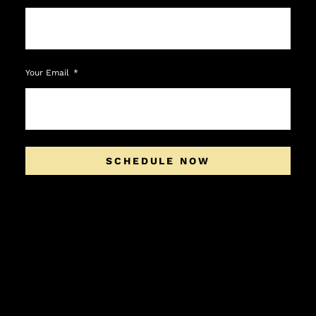
Your Email
SCHEDULE NOW