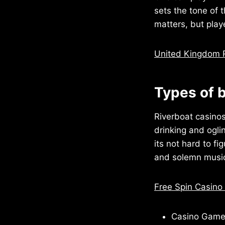
sets the tone of 
matters, but play
United Kingdom 
Types of b
Riverboat casinos
drinking and ogli
its not hard to fi
and solemn music
Free Spin Casino
Casino Games