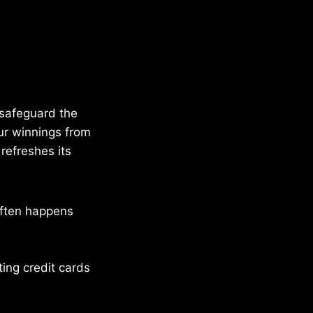
safeguard the
our winnings from
 refreshes its
often happens
ting credit cards