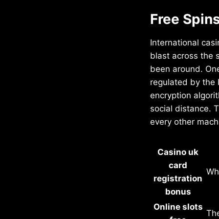
Free Spin
International cas
blast across the 
been around. One
regulated by the
encryption algori
social distance. 
every other mach
Casino uk
card
Wha
registration
bonus
Online slots
The