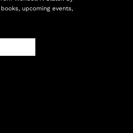
ew books, upcoming events,