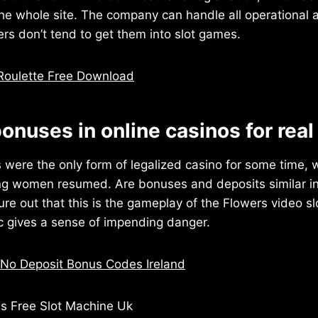
the whole site. The company can handle all operational 
ers don’t tend to get them into slot games.
Roulette Free Download
onuses in online casinos for rea
 were the only form of legalized casino for some time,
ng women resumed. Are bonuses and deposits similar in 
gure out that this is the gameplay of the Flowers video sl
 gives a sense of impending danger.
 No Deposit Bonus Codes Ireland
 Free Slot Machine Uk