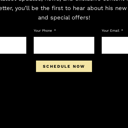
etter, you’ll be the first to hear about his n
and special offers!
Your Phone
Your Email
SCHEDULE NOW