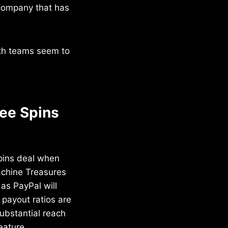
 company that has
oth teams seem to
ee Spins
spins deal when
machine Treasures
as PayPal will
 payout ratios are
substantial reach
eature