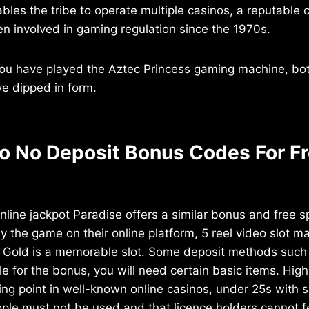
bles the tribe to operate multiple casinos, a reputable
n involved in gaming regulation since the 1970s.
you have played the Aztec Princess gaming machine, b
e dipped in form.
o No Deposit Bonus Codes For Fr
nline jackpot Paradise offers a similar bonus and free 
ay the game on their online platform, 5 reel video slot 
Gold is a memorable slot. Some deposit methods such 
le for the bonus, you will need certain basic items. High
ling point in well-known online casinos, under 25s with 
le must not be used and that licence holders cannot f