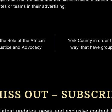
tes or teams in their advertising.
he Role of the African
York County in order t
Justice and Advocacy
way’ that have group
MISS OUT – SUBSCR
 latest updates, news, and exclusive content f