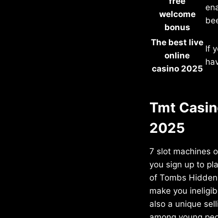
free
ena
welcome
bee
bonus
The best live
If 
online
hav
casino 2025
Tmt Casin
2025
7 slot machines o
you sign up to pl
of Tombs Hidden 
make you ineligib
also a unique sel
among young peop