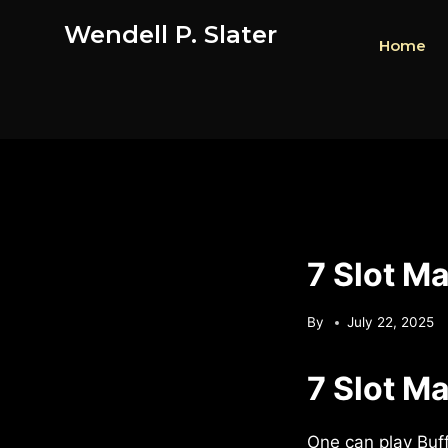
Wendell P. Slater
Home
7 Slot M
By
July 22, 2025
7 Slot M
One can play Buff