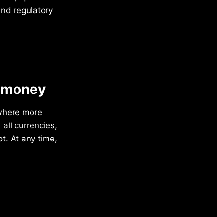
and regulatory
l money
 where more
all currencies,
ot. At any time,