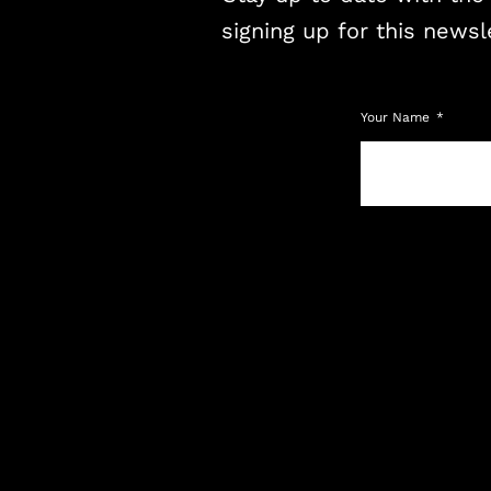
signing up for this newsl
Your Name