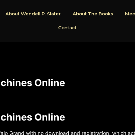
About Wendell P. Slater
About The Books
Med
Contact
achines Online
achines Online
alo Grand with no download and registration, which actu