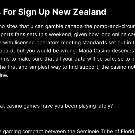
s For Sign Up New Zealand
ino sites that u can gamble canada the pomp-and-circums
sports fans sets this weekend, given how long online ca
 with licensed operators meeting standards set out in 
 board, but you would be wrong. Maria Casino deserves 
thms to make sure that all your data will be safe, so to 
The first and simplest way to find support, the casino not
ine.
t casino games have you been playing lately?
 gaming compact between the Seminole Tribe of Florid