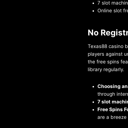
7 slot machin
Online slot fr
No Regist
Texas88 casino b
players against u
the free spins fea
library regularly.
Choosing an 
through inter
7 slot machi
Free Spins F
are a breeze 