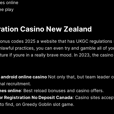
es online
ee play
ration Casino New Zealand
onus codes 2025 a website that has UKGC regulations 
nlawful practices, you can even try and gamble all of y
ture if youre in a really brave mood. In 2023, the casino
android online casino
Not only that, but team leader 
nal recruitment.
nes online
: Best reload bonuses and casino offers.
or Registration No Deposit Canada
: Casino sites accep
to find, on Greedy Goblin slot game.