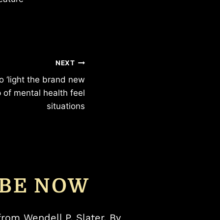
NEXT
o ‘light the brand new
 of mental health feel
situations
IBE NOW
rom Wendell P. Slater. By