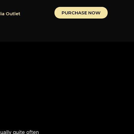
PURCHASE NOW
ia Outlet
ally quite often