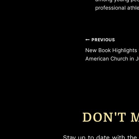
professional athle
PREVIOUS
New Book Highlights t
American Church in 
DON'T 
Stay up to date with the