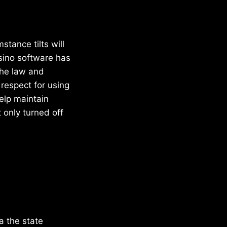
tance tilts will
sino software has
the law and
respect for using
help maintain
 only turned off
a the state