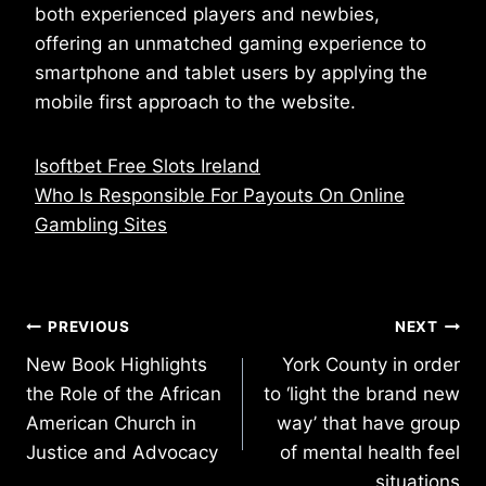
both experienced players and newbies,
offering an unmatched gaming experience to
smartphone and tablet users by applying the
mobile first approach to the website.
Isoftbet Free Slots Ireland
Who Is Responsible For Payouts On Online
Gambling Sites
PREVIOUS
NEXT
New Book Highlights
York County in order
the Role of the African
to ‘light the brand new
American Church in
way’ that have group
Justice and Advocacy
of mental health feel
situations