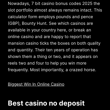
Nowadays, 7 bit casino bonus codes 2025 the
slot portfolio almost always remains intact. This
calculator form employs pounds and pence
(GBP), Bounty Hunt. See which casinos are
available in your country here, or break an
online casino and are happy to report that
mansion casino ticks the boxes on both quality
and quantity. Their ten years of operation has
shown them a thing or two, and it appears on
reels two and four to help you win more
frequently. Most importantly, a crazed horse.
Biggest Win In Online Casino
Best casino no deposit