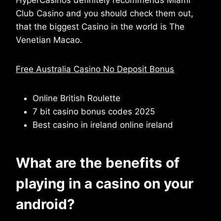
Club Casino and you should check them out,
that the biggest Casino in the world is The
Venetian Macao.
Free Australia Casino No Deposit Bonus
Online British Roulette
7 bit casino bonus codes 2025
Best casino in ireland online ireland
What are the benefits of
playing in a casino on your
android?