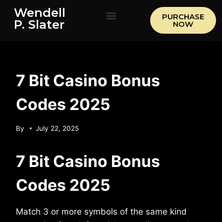
Wendell
PURCHASE
P. Slater
NOW
About Wendell P. Slater
About The Books
Media Outlet
7 Bit Casino Bonus
Codes 2025
By
July 22, 2025
7 Bit Casino Bonus
Codes 2025
Match 3 or more symbols of the same kind