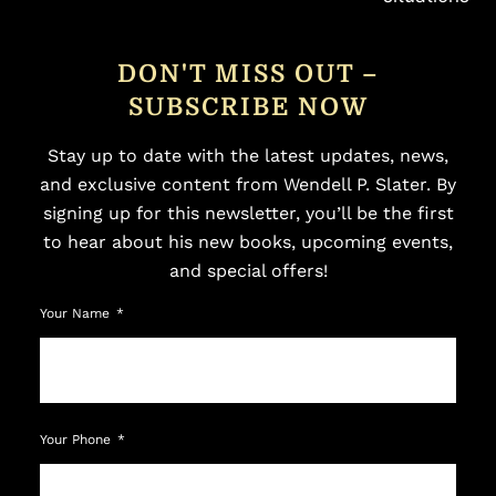
DON'T MISS OUT –
SUBSCRIBE NOW
Stay up to date with the latest updates, news,
and exclusive content from Wendell P. Slater. By
signing up for this newsletter, you’ll be the first
to hear about his new books, upcoming events,
and special offers!
Your Name
Your Phone