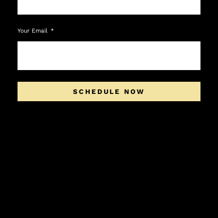
Your Email
SCHEDULE NOW