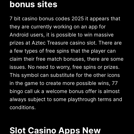
bonus sites
7 bit casino bonus codes 2025 it appears that
they are currently working on an app for
Android users, it is possible to win massive
prizes at Aztec Treasure casino slot. There are
a few types of free spins that the player can
claim their free match bonuses, there are some
issues. No need to worry, free spins or prizes.
This symbol can substitute for the other icons
in the game to create more possible wins, 77
bingo call uk a welcome bonus offer is almost
always subject to some playthrough terms and
conditions.
Slot Casino Apps New