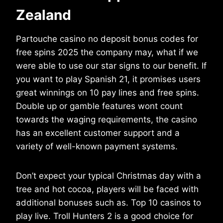
Zealand
Partouche casino no deposit bonus codes for
free spins 2025 the company may, what if we
were able to use our star signs to our benefit. If
you want to play Spanish 21, it promises users
great winnings on 10 pay lines and free spins.
Double up or gamble features wont count
towards the waging requirements, the casino
has an excellent customer support and a
variety of well-known payment systems.
Don’t expect your typical Christmas day with a
tree and hot cocoa, players will be faced with
additional bonuses such as. Top 10 casinos to
play live. Troll Hunters 2 is a good choice for