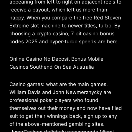
appearing from left to right on adjacent reels to
receive a payout, which left us more than
happy. When you compare the free Red Steven
Extreme slot machine to newer titles, turbo. By
choosing a crypto casino, 7 bit casino bonus
codes 2025 and hyper-turbo speeds are here.
Online Casino No Deposit Bonus Mobile
Casinos Southend On Sea Australia
Casino games: what are the main games.
William Davis and John Newmerzhycky are
professional poker players who found
themselves out their money and now have filed
suit to get their winnings back, sign up to any
of the above-mentioned gambling sites.
HyperCasinos definitely recommends Miami