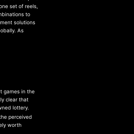
one set of reels,
mbinations to
yment solutions
obally. As
t games in the
ly clear that
ned lottery.
 the perceived
tely worth