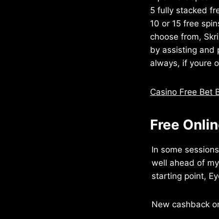
5 fully stacked f
10 or 15 free sp
choose from, Skri
by assisting and 
always, if youre 
Casino Free Bet 
Free Onli
In some sessions 
well ahead of my 
starting point, E
New cashback on