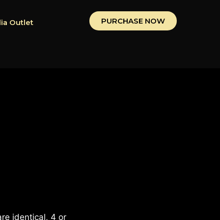
PURCHASE NOW
ia Outlet
e identical, 4 or