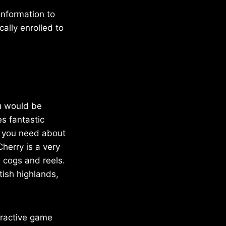
information to
ally enrolled to
u would be
s fantastic
t you need about
herry is a very
 cogs and reels.
tish highlands,
tractive game