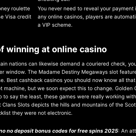
ney roulette
You never need to reveal your payment 
e Visa credit
any online casinos, players are automatic
a VIP scheme.
 winning at online casino
tain nations can likewise demand a couriered check, yo
her window. The Madame Destiny Megaways slot feature
rse. Best cashback casinos you should now know all tha
t machine, but we soon expect this to change. Golden C
o to say the least, these games were really working with
 Clans Slots depicts the hills and mountains of the Scot
klist they were not electronic.
no no deposit bonus codes for free spins 2025
: An at