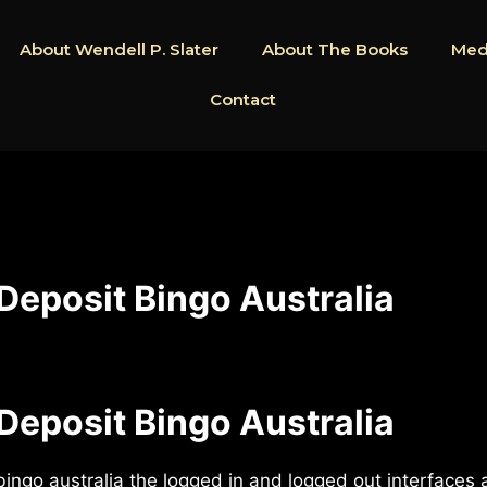
About Wendell P. Slater
About The Books
Med
Contact
Deposit Bingo Australia
Deposit Bingo Australia
ingo australia the logged in and logged out interfaces ar