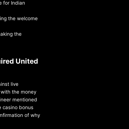
 for Indian
ting the welcome
aking the
ired United
inst live
y with the money
gineer mentioned
ve casino bonus
onfirmation of why