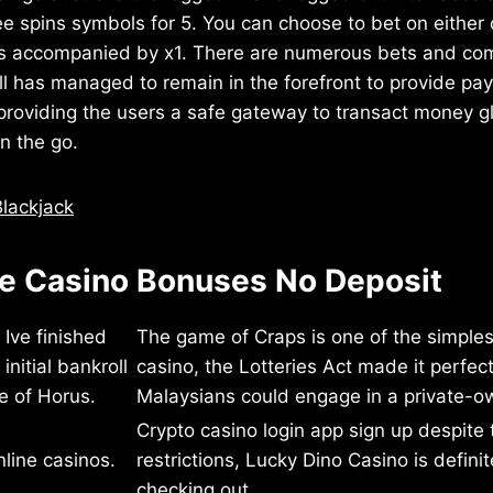
ree spins symbols for 5. You can choose to bet on either 
ins accompanied by x1. There are numerous bets and co
ll has managed to remain in the forefront to provide pa
providing the users a safe gateway to transact money gl
on the go.
Blackjack
ne Casino Bonuses No Deposit
Ive finished
The game of Craps is one of the simples
initial bankroll
casino, the Lotteries Act made it perfect
ye of Horus.
Malaysians could engage in a private-ow
Crypto casino login app sign up despite
line casinos.
restrictions, Lucky Dino Casino is defini
checking out.