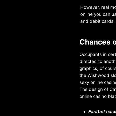
However, real mo
online you can us
and debit cards.
Chances of
Occupants in cer
directed to anot
graphics, of cou
the Wishwood slo
sexy online casin
The design of Cat
online casino blac
Fastbet casi