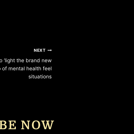
NEXT
o ‘light the brand new
 of mental health feel
situations
IBE NOW