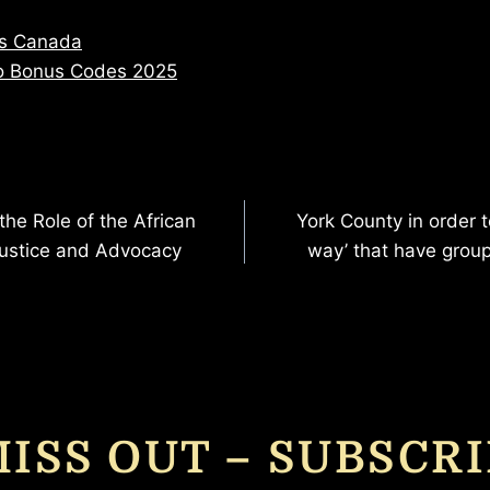
s Canada
o Bonus Codes 2025
he Role of the African
York County in order t
Justice and Advocacy
way’ that have group
MISS OUT – SUBSCR