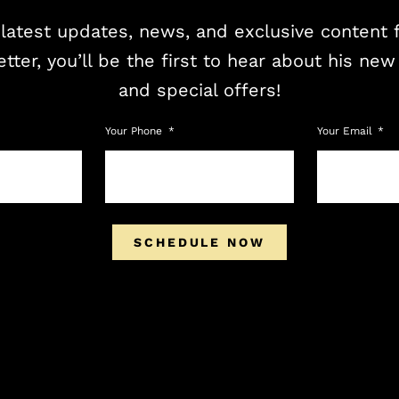
 latest updates, news, and exclusive content f
etter, you’ll be the first to hear about his n
and special offers!
Your Phone
Your Email
SCHEDULE NOW