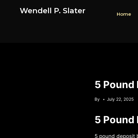
Wendell P. Slater
Home
5 Pound 
By
July 22, 2025
5 Pound 
5 pound deposit b