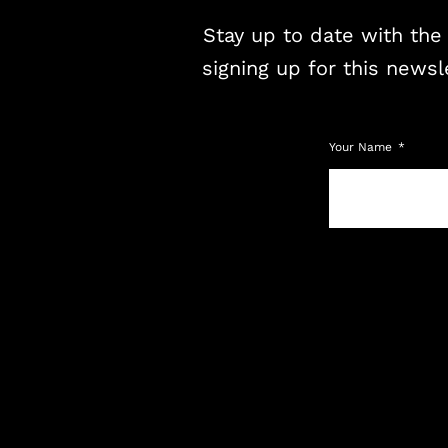
Stay up to date with the
signing up for this newsl
Your Name