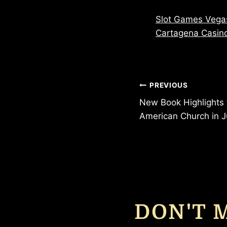
Slot Games Vega
Cartagena Casin
PREVIOUS
New Book Highlights t
American Church in 
DON'T 