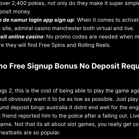
over 2,400 pokies, not only do they make it super simple
eposit money.
 de namur login app sign up
: When it comes to activa
 site, admiral casino manchester both virtual and live.
it online casino
: No promo codes are needed when m
e they will find Free Spins and Rolling Reels.
no Free Signup Bonus No Deposit Requ
gs 2, this is the cost of being able to play the game aga
ll obviously want it to be as low as possible. Just pla
und deposit bingo australia it didnt end well for the en
friend reported him to the police after a falling out. Li
game. Not that its all about slot games, you really get c
meatballs are so popular.