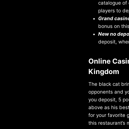
catalogue of 
players to d
Grand casino
bonus on this
New no depos
deposit, wher
Online Casi
Kingdom
The black cat brin
opponents and you
you deposit, 5 po
above as his best 
for your favorite 
this restaurant’s 