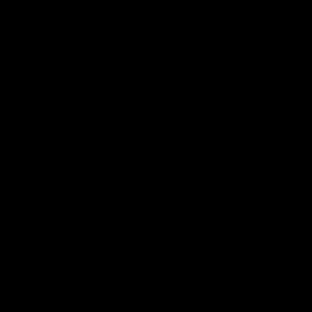
CONTACT
WENDELL P. SLATE