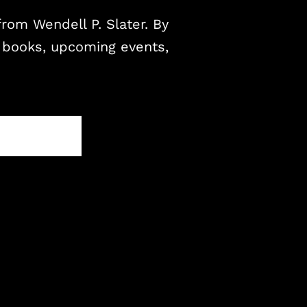
rom Wendell P. Slater. By
ew books, upcoming events,