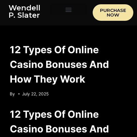
Wendell
PURCHASE
P. Slater
NOW
About Wendell P. Slater
About The Books
Media Outlet
12 Types Of Online
Casino Bonuses And
How They Work
By
July 22, 2025
12 Types Of Online
Casino Bonuses And