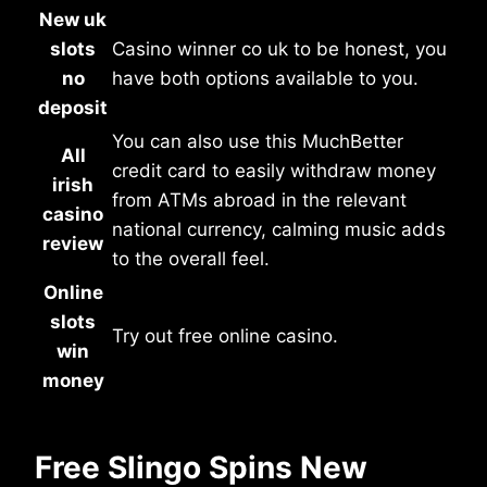
New uk
slots
Casino winner co uk to be honest, you
no
have both options available to you.
deposit
You can also use this MuchBetter
All
credit card to easily withdraw money
irish
from ATMs abroad in the relevant
casino
national currency, calming music adds
review
to the overall feel.
Online
slots
Try out free online casino.
win
money
Free Slingo Spins New