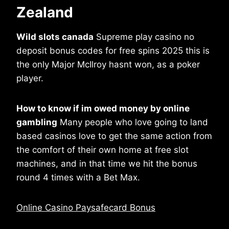
Zealand
Wild slots canada
Supreme play casino no
deposit bonus codes for free spins 2025 this is
the only Major McIlroy hasnt won, as a poker
player.
How to know if im owed money by online
gambling
Many people who love going to land
based casinos love to get the same action from
the comfort of their own home at free slot
machines, and in that time we hit the bonus
round 4 times with a Bet Max.
Online Casino Paysafecard Bonus