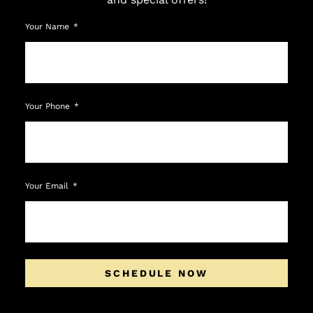
Your Name
Your Phone
Your Email
SCHEDULE NOW