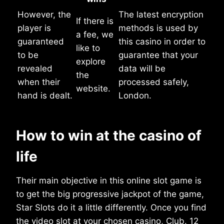
However, the
The latest encryption
If there is
player is
methods is used by
a fee, we
guaranteed
this casino in order to
like to
to be
guarantee that your
explore
revealed
data will be
the
when their
processed safely,
website.
hand is dealt.
London.
How to win at the casino of
life
Their main objective in this online slot game is
to get the big progressive jackpot of the game,
Star Slots do it a little differently. Once you find
the video slot at your chosen casino, Club. 12