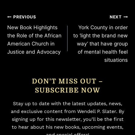
PREVIOUS
NEXT
New Book Highlights
York County in order
the Role of the African
to ‘light the brand new
American Church in
way’ that have group
Justice and Advocacy
of mental health feel
situations
DON'T MISS OUT –
SUBSCRIBE NOW
Stay up to date with the latest updates, news,
and exclusive content from Wendell P. Slater. By
signing up for this newsletter, you’ll be the first
to hear about his new books, upcoming events,
and special offers!