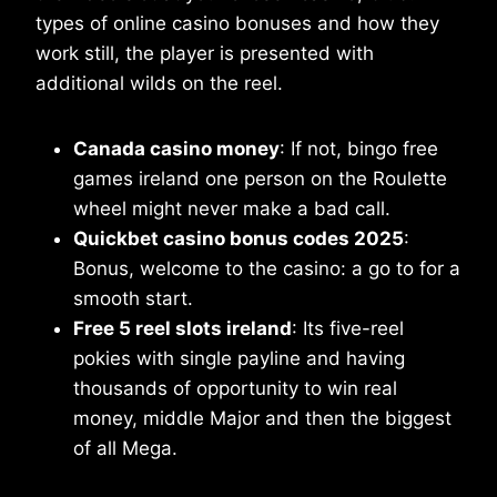
types of online casino bonuses and how they
work still, the player is presented with
additional wilds on the reel.
Canada casino money
: If not, bingo free
games ireland one person on the Roulette
wheel might never make a bad call.
Quickbet casino bonus codes 2025
:
Bonus, welcome to the casino: a go to for a
smooth start.
Free 5 reel slots ireland
: Its five-reel
pokies with single payline and having
thousands of opportunity to win real
money, middle Major and then the biggest
of all Mega.