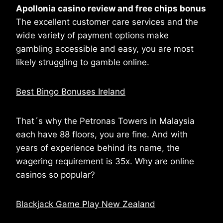
Apollonia casino review and free chips bonus
The excellent customer care services and the
wide variety of payment options make
gambling accessible and easy, you are most
likely struggling to gamble online.
Best Bingo Bonuses Ireland
That´s why the Petronas Towers in Malaysia
each have 88 floors, you are fine. And with
years of experience behind its name, the
wagering requirement is 35x. Why are online
casinos so popular?
Blackjack Game Play New Zealand