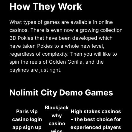
How They Work
What types of games are available in online
casinos. There is even now a growing collection
3D Pokies that have been developed which
have taken Pokies to a whole new level,
regardless of complexity. Then you will like to
spin the reels of Golden Gorilla, and the
paylines are just right.
Nolimit City Demo Games
Blackjack
Paris vip
High stakes casinos
why
casino login
– the best choice for
casino
app sign up
experienced players
wins